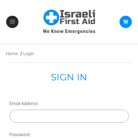
Home
Login
SIGN IN
Email Address:
Password: