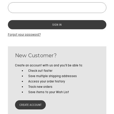
Forgot your password?
New Customer?
Create an account with us and you'll be able to:
Check out faster
Save multiple shipping addresses
Access your order history
Track new orders
Save items to your Wish List
CREATE ACCOUNT