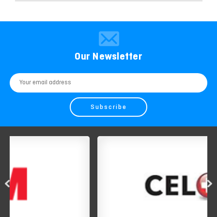
Our Newsletter
Email
Address