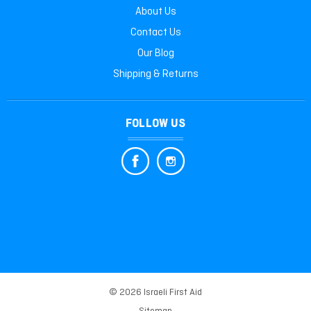
About Us
Contact Us
Our Blog
Shipping & Returns
FOLLOW US
© 2026 Israeli First Aid