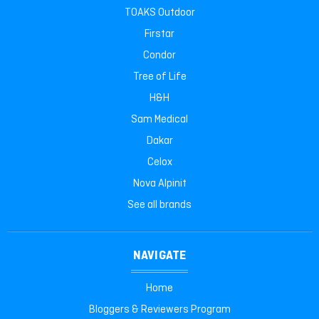
TOAKS Outdoor
Firstar
Condor
Tree of Life
H&H
Sam Medical
Dakar
Celox
Nova Alpinit
See all brands
NAVIGATE
Home
Bloggers & Reviewers Program