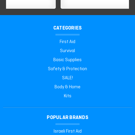
CATEGORIES
First Aid
Survival
Basic Supplies
Safety & Protection
SALE!
Body & Home
Kits
POPULAR BRANDS
Israeli First Aid