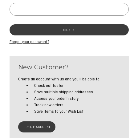
Forgot your password?
New Customer?
Create an account with us and you'll be able to:
Check out faster
Save multiple shipping addresses
Access your order history
Track new orders
Save items to your Wish List
CREATE ACCOUNT