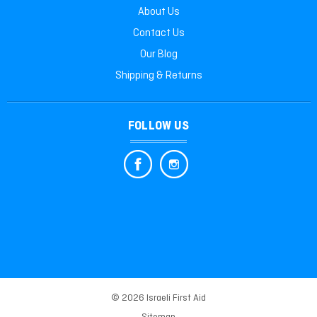
About Us
Contact Us
Our Blog
Shipping & Returns
FOLLOW US
© 2026 Israeli First Aid