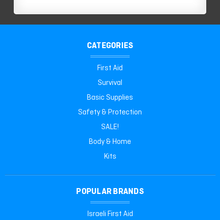
CATEGORIES
First Aid
Survival
Basic Supplies
Safety & Protection
SALE!
Body & Home
Kits
POPULAR BRANDS
Israeli First Aid