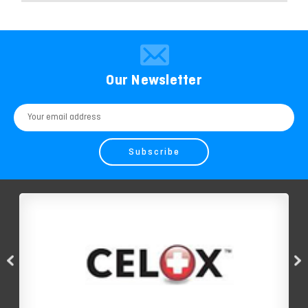
Our Newsletter
Email
Address