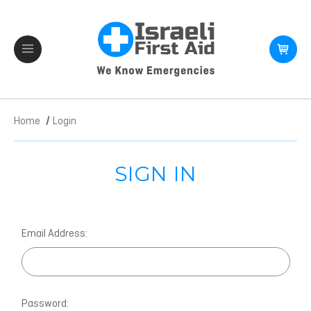
Home
Login
SIGN IN
Email Address:
Password: