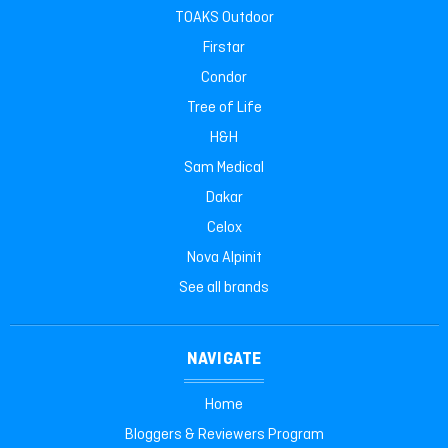
TOAKS Outdoor
Firstar
Condor
Tree of Life
H&H
Sam Medical
Dakar
Celox
Nova Alpinit
See all brands
NAVIGATE
Home
Bloggers & Reviewers Program