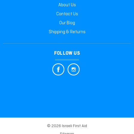
About Us
Contact Us
Our Blog
Shipping & Returns
FOLLOW US
© 2026 Israeli First Aid