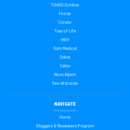
TOAKS Outdoor
Firstar
Condor
Tree of Life
H&H
Sam Medical
Dakar
Celox
Nova Alpinit
See all brands
NAVIGATE
Home
Bloggers & Reviewers Program