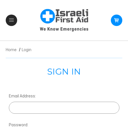
Home
Login
SIGN IN
Email Address:
Password: