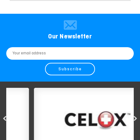
Our Newsletter
Email
Address