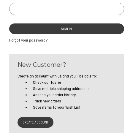
Forgot your password?
New Customer?
Create an account with us and you'll be able to:
Check out faster
Save multiple shipping addresses
Access your order history
Track new orders
Save items to your Wish List
CREATE ACCOUNT