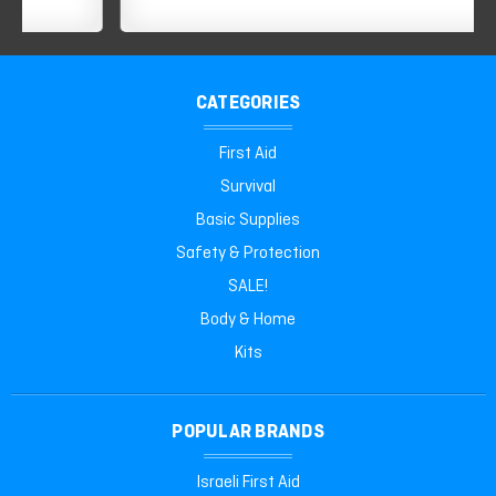
CATEGORIES
First Aid
Survival
Basic Supplies
Safety & Protection
SALE!
Body & Home
Kits
POPULAR BRANDS
Israeli First Aid