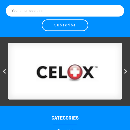
Email
Address
CATEGORIES