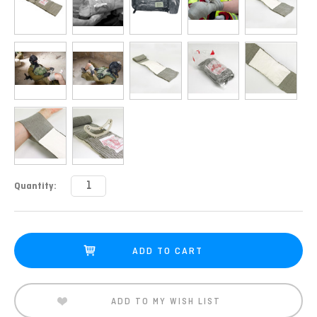
Current
Quantity:
Stock:
ADD TO MY WISH LIST