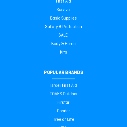
First Aid
Survival
Basic Supplies
Safety & Protection
SALE!
Body & Home
Kits
POPULAR BRANDS
Israeli First Aid
TOAKS Outdoor
Firstar
Condor
Tree of Life