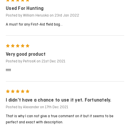
5
Used For Hunting
Posted by William Heruska on 23rd Jan 2022
A must for any First-Aid field bag...
5
Very good product
Posted by PetrosK on 21st Dec 2021
!!!!!!
5
I didn't have a chance to use it yet. Fortunately.
Posted by Alexander on 17th Dec 2021
That is why I can not give a true comment on it but it seems to be
perfect and exact with description.