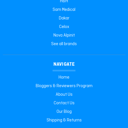
H&H
Sam Medical
Dakar
Celox
Nova Alpinit
See all brands
NAVIGATE
Home
Bloggers & Reviewers Program
About Us
Contact Us
Our Blog
Shipping & Returns