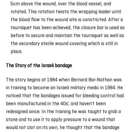
5cm above the wound, over the blood vessel, and
rotated. This rotation twists the wrapping leader until
the blood flow to the wound site is constricted. After a
tourniquet has been achieved, the closure bar is used as
before to secure and maintain the tourniquet as well as
the secondary sterile wound covering which is still in
place.
The Story of the Israeli bandage
The story begins at 1984 when Bernard Bar-Nathan was
in training to become an Israeli military medic in 1984. He
noticed that the bandages issued for bleeding control had
been manufactured in the 40s', and haven't been
redesigned since. In the training he was taught to grab a
stone and to use it to apply pressure to a wound that
would not clot on its own, he thought that the bandage