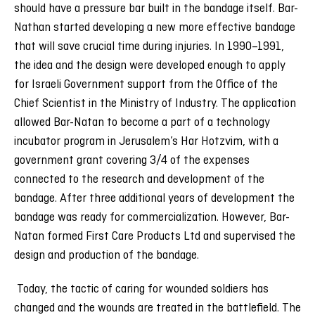
should have a pressure bar built in the bandage itself. Bar-
Nathan started developing a new more effective bandage
that will save crucial time during injuries. In 1990–1991,
the idea and the design were developed enough to apply
for Israeli Government support from the Office of the
Chief Scientist in the Ministry of Industry. The application
allowed Bar-Natan to become a part of a technology
incubator program in Jerusalem’s Har Hotzvim, with a
government grant covering 3/4 of the expenses
connected to the research and development of the
bandage. After three additional years of development the
bandage was ready for commercialization. However, Bar-
Natan formed First Care Products Ltd and supervised the
design and production of the bandage.
Today, the tactic of caring for wounded soldiers has
changed and the wounds are treated in the battlefield. The