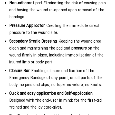
Non-adherent pad
. Eliminating the risk of causing pain
and having the wound re-opened upon removal of the
bandage.
Pressure Applicator
. Creating the immediate direct
pressure to the wound site.
Secondary Sterile Dressing
. Keeping the wound area
clean and maintaining the pad and
pressure
on the
wound firmly in place, including immobilization of the
injured limb or body part.
Closure Bar
. Enabling closure and fixation of the
Emergency Bandage at any point, on all parts of the
body: no pins and clips, no tape, no velcro, no knots.
Quick and easy application and Self-application
.
Designed with the end-user in mind; for the first-aid
trained and the lay care-giver.