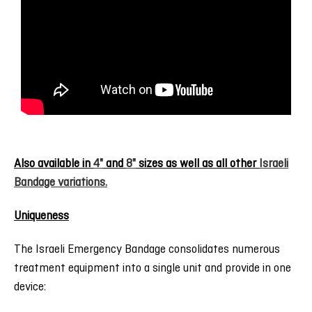
Also available in
4"
and
8"
sizes as well as all other
Israeli
Bandage variations.
Uniqueness
The Israeli Emergency Bandage consolidates numerous
treatment equipment into a single unit and provide in one
device: