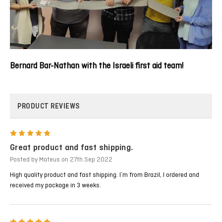
Bernard Bar-Nathan with the Israeli first aid team!
PRODUCT REVIEWS
5
Great product and fast shipping.
Posted by Mateus on 27th Sep 2022
High quality product and fast shipping. I`m from Brazil, I ordered and
received my package in 3 weeks.