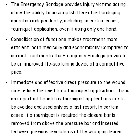
The Emergency Bandage provides injury victims acting
alone the ability to accomplish the entire bandaging
operation independently, including, in certain cases,
tourniquet application, even if using only one hand.
Consolidation of functions makes treatment more
efficient, both medically and economically. Compared to
current treatments the Emergency Bandage proves to
be an improved life-sustaining device at a competitive
price.
Immediate and effective direct pressure to the wound
may reduce the need for a tourniquet application. This is
an important benefit as tourniquet applications are to
be avoided and used only as a last resort. In certain
cases, if a tourniquet is required the closure bar is
removed from above the pressure bar and inserted
between previous revolutions of the wrapping leader