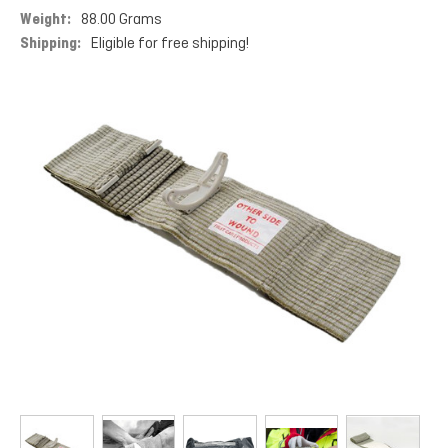
Weight:
88.00 Grams
Shipping:
Eligible for free shipping!