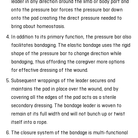
leader in any direction around the limb or body part and
onto the pressure bar forces the pressure bar down
onto the pad creating the direct pressure needed to
bring about homeostasis.
In addition to its primary function, the pressure bar also
facilitates bandaging. The elastic bandage uses the rigid
shape of the pressure bar to change direction while
bandaging, thus affording the caregiver more options
for effective dressing of the wound.
Subsequent wrappings of the leader secures and
maintains the pad in place over the wound, and by
covering all the edges of the pad acts as a sterile
secondary dressing. The bandage leader is woven to
remain at its full width and will not bunch up or twist
itself into a rope.
The closure system of the bandage is multi-functional