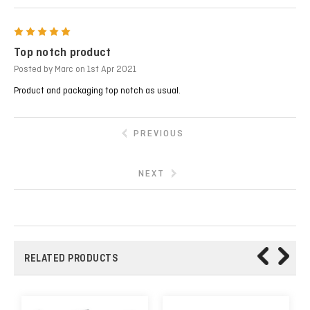
5
Top notch product
Posted by Marc on 1st Apr 2021
Product and packaging top notch as usual.
PREVIOUS
NEXT
RELATED PRODUCTS