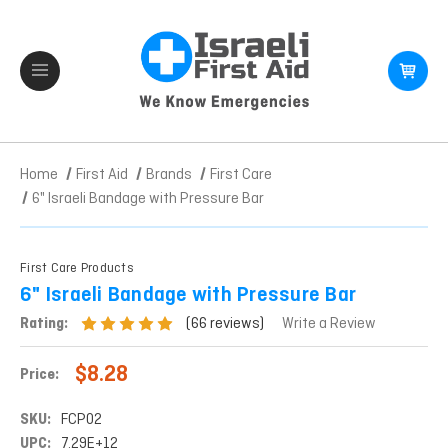
Home
First Aid
Brands
First Care
6" Israeli Bandage with Pressure Bar
First Care Products
6" Israeli Bandage with Pressure Bar
(66 reviews)
Rating:
Write a Review
$8.28
Price:
SKU:
FCP02
UPC:
7.29E+12