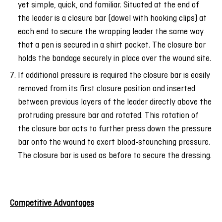
yet simple, quick, and familiar. Situated at the end of
the leader is a closure bar (dowel with hooking clips) at
each end to secure the wrapping leader the same way
that a pen is secured in a shirt pocket. The closure bar
holds the bandage securely in place over the wound site.
If additional pressure is required the closure bar is easily
removed from its first closure position and inserted
between previous layers of the leader directly above the
protruding pressure bar and rotated. This rotation of
the closure bar acts to further press down the pressure
bar onto the wound to exert blood-staunching pressure.
The closure bar is used as before to secure the dressing.
Competitive Advantages