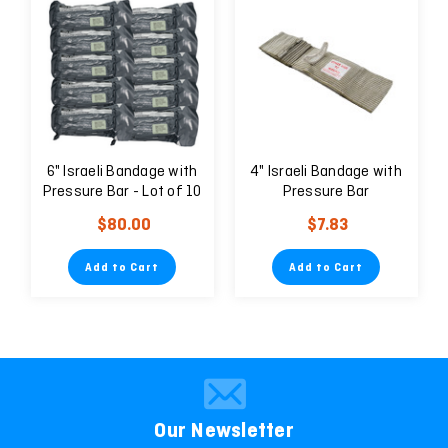
6" Israeli Bandage with
4" Israeli Bandage with
Pressure Bar - Lot of 10
Pressure Bar
$80.00
$7.83
Add to Cart
Add to Cart
Our Newsletter