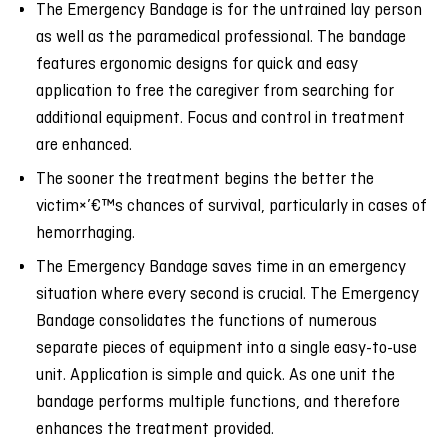
The Emergency Bandage is for the untrained lay person
as well as the paramedical professional. The bandage
features ergonomic designs for quick and easy
application to free the caregiver from searching for
additional equipment. Focus and control in treatment
are enhanced.
The sooner the treatment begins the better the
victim×’€™s chances of survival, particularly in cases of
hemorrhaging.
The Emergency Bandage saves time in an emergency
situation where every second is crucial. The Emergency
Bandage consolidates the functions of numerous
separate pieces of equipment into a single easy-to-use
unit. Application is simple and quick. As one unit the
bandage performs multiple functions, and therefore
enhances the treatment provided.