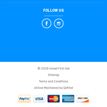
FOLLOW US
© 2026 Israeli First Aid
Sitemap
Terms and Conditions
eStore Maintained by
QeRtail