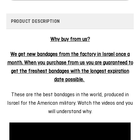
PRODUCT DESCRIPTION
Why buy from us?
We get new bandages from the factory in Israel once a
month. When you purchase from us you are guaranteed to
get the freshest bandages with the longest expiration
date possible.
These are the best bandages in the world, produced in
Israel for the American military. Watch the videos and you
will understand why.