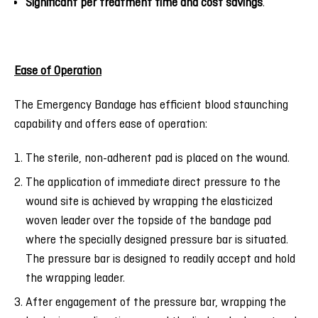
Significant per treatment time and cost savings
.
Ease of Operation
The Emergency Bandage has efficient blood staunching
capability and offers ease of operation:
The sterile, non-adherent pad is placed on the wound.
The application of immediate direct pressure to the
wound site is achieved by wrapping the elasticized
woven leader over the topside of the bandage pad
where the specially designed pressure bar is situated.
The pressure bar is designed to readily accept and hold
the wrapping leader.
After engagement of the pressure bar, wrapping the