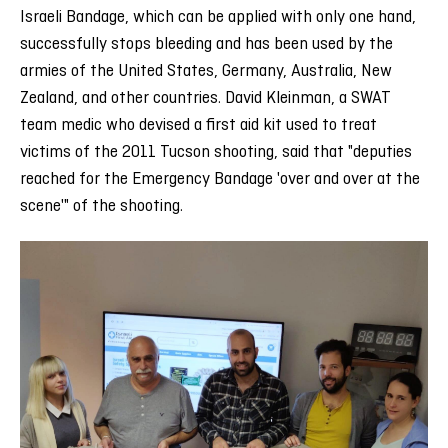
Israeli Bandage, which can be applied with only one hand,
successfully stops bleeding and has been used by the
armies of the United States, Germany, Australia, New
Zealand, and other countries. David Kleinman, a SWAT
team medic who devised a first aid kit used to treat
victims of the 2011 Tucson shooting, said that "deputies
reached for the Emergency Bandage 'over and over at the
scene'" of the shooting.