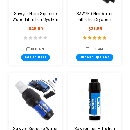
Sawyer Micro Squeeze
SAWYER Mini Water
Water Filtration System
Filtration System
$45.00
$31.68
COMPARE
COMPARE
Add to Cart
Choose Options
Sawyer Squeeze Water
Sawyer Tap Filtration