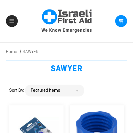
Home
SAWYER
SAWYER
Sort By: