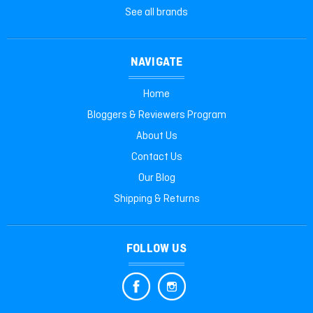
See all brands
NAVIGATE
Home
Bloggers & Reviewers Program
About Us
Contact Us
Our Blog
Shipping & Returns
FOLLOW US