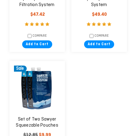
Filtration System
System
$47.42
$49.40
COMPARE
COMPARE
Add to Cart
Add to Cart
Sale
Set of Two Sawyer
Squeezable Pouches
$12.85
$9.99