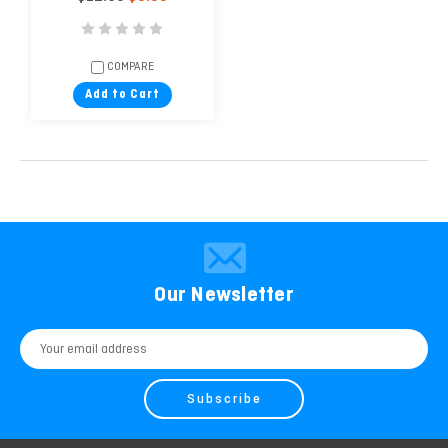
COMPARE
Add to Cart
Our Newsletter
Email
Address