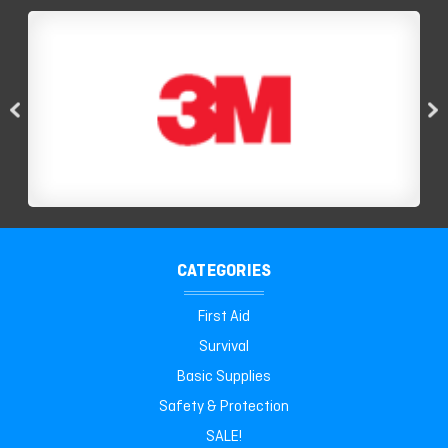
CATEGORIES
First Aid
Survival
Basic Supplies
Safety & Protection
SALE!