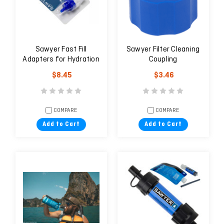
Sawyer Fast Fill
Sawyer Filter Cleaning
Adapters for Hydration
Coupling
Packs
$8.45
$3.46
COMPARE
COMPARE
Add to Cart
Add to Cart