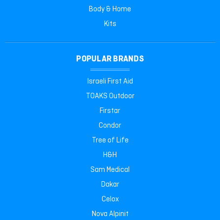
Body & Home
Kits
POPULAR BRANDS
Israeli First Aid
TOAKS Outdoor
Firstar
Condor
Tree of Life
H&H
Sam Medical
Dakar
Celox
Nova Alpinit