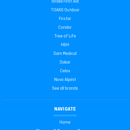
Israeli First Aid
TOAKS Outdoor
Firstar
Condor
Tree of Life
H&H
Sam Medical
Dakar
Celox
Nova Alpinit
See all brands
NAVIGATE
Home