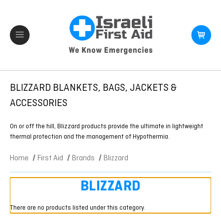
BLIZZARD BLANKETS, BAGS, JACKETS &
ACCESSORIES
On or off the hill, Blizzard products provide the ultimate in lightweight
thermal protection and the management of Hypothermia.
Home
First Aid
Brands
Blizzard
BLIZZARD
There are no products listed under this category.