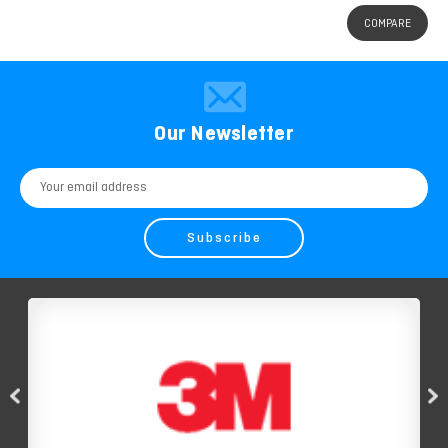
COMPARE
Our Newsletter
Email
Address