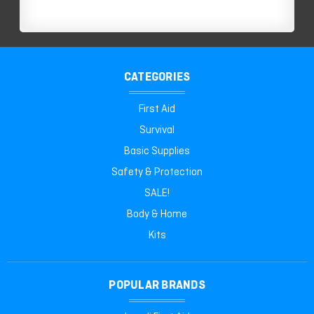
CATEGORIES
First Aid
Survival
Basic Supplies
Safety & Protection
SALE!
Body & Home
Kits
POPULAR BRANDS