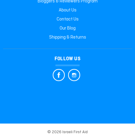
Bloggers & Reviewers Program
About Us
Contact Us
Our Blog
Shipping & Returns
FOLLOW US
© 2026 Israeli First Aid