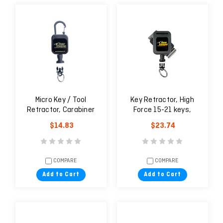
Micro Key / Tool
Key Retractor, High
Retractor, Carabiner
Force 15-21 keys,
Rotating Belt Clip
$14.83
$23.74
COMPARE
COMPARE
Add to Cart
Add to Cart