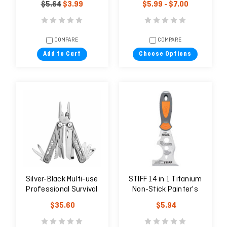
$5.64
$3.99
$5.99 - $7.00
COMPARE
COMPARE
Add to Cart
Choose Options
Silver-Black Multi-use
STIFF 14 in 1 Titanium
Professional Survival
Non-Stick Painter's
Knife for the Field and
Tool
$35.60
$5.94
Trips