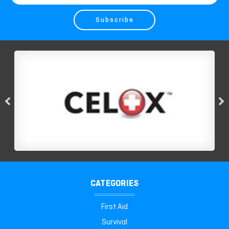
Address
CATEGORIES
First Aid
Survival