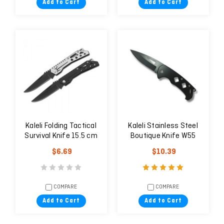
Add to Cart
Add to Cart
Kaleli Folding Tactical
Kaleli Stainless Steel
Survival Knife 15.5 cm
Boutique Knife W55
W48
$6.69
$10.39
COMPARE
COMPARE
Add to Cart
Add to Cart