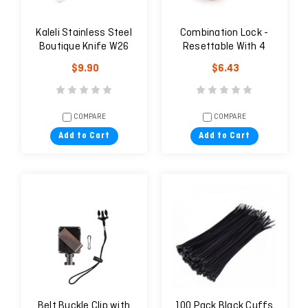
Kaleli Stainless Steel
Combination Lock -
Boutique Knife W26
Resettable With 4
Digits
$9.90
$6.43
COMPARE
COMPARE
Add to Cart
Add to Cart
Belt Buckle Clip with
100 Pack Black Cuffs