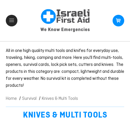
All in one high quality multi tools and knifes for everyday use,
traveling, hiking, camping and more. Here you'll find multi-tools,
openers, survival cards, lock pick sets, cutters and knives. The
products in this category are: compact, lightweight and durable
for every weather. No survival kit is completed without these
products!
Home
Survival
Knives & Multi Tools
KNIVES & MULTI TOOLS