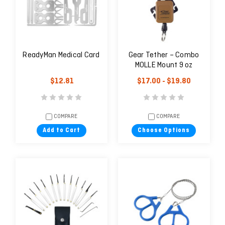
ReadyMan Medical Card
Gear Tether – Combo
MOLLE Mount 9 oz
$12.81
$17.00 - $19.80
COMPARE
COMPARE
Add to Cart
Choose Options