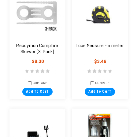
Readyman Campfire
Tape Measure - 5 meter
Skewer (3-Pack)
$9.30
$3.46
COMPARE
COMPARE
Add to Cart
Add to Cart