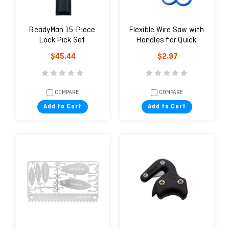
ReadyMan 15-Piece
Flexible Wire Saw with
Lock Pick Set
Handles for Quick
Cutting of Plastic
$45.44
$2.97
COMPARE
COMPARE
Add to Cart
Add to Cart