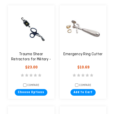
Trauma Shear
Emergency Ring Cutter
Retractors for Military -
Carabiner Clip / Velcro
$23.00
$10.69
strap Mount
COMPARE
COMPARE
Choose Options
Add to Cart