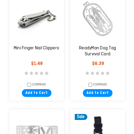
Mini Finger Nail Clippers
ReadyMan Dog Tag
Survival Card
$1.48
$6.39
COMPARE
COMPARE
Add to Cart
Add to Cart
Sale