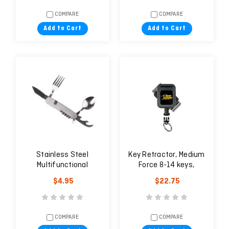
COMPARE
COMPARE
Add to Cart
Add to Cart
Stainless Steel
Key Retractor, Medium
Multifunctional
Force 8-14 keys,
Portable Tableware
Rotating Belt Clip
$4.95
$22.75
COMPARE
COMPARE