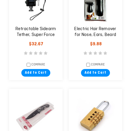
Retractable Sidearm
Electric Hair Remover
Tether, Super Force
for Nose, Ears, Beard
Clamp-on Belt Clip
trimming, Wigs and
$32.67
$9.88
Eyebrows
COMPARE
COMPARE
Add to Cart
Add to Cart