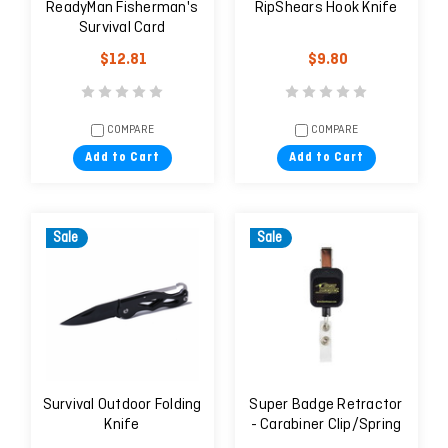
ReadyMan Fisherman's
RipShears Hook Knife
Survival Card
$12.81
$9.80
COMPARE
COMPARE
Add to Cart
Add to Cart
Sale
Sale
Survival Outdoor Folding
Super Badge Retractor
Knife
- Carabiner Clip/Spring
Clip