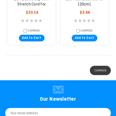
Stretch Cord for
(20cm)
Personal Pistol | Gear
$33.14
$3.46
Keeper
COMPARE
COMPARE
Add to Cart
Add to Cart
COMPARE
Our Newsletter
Email