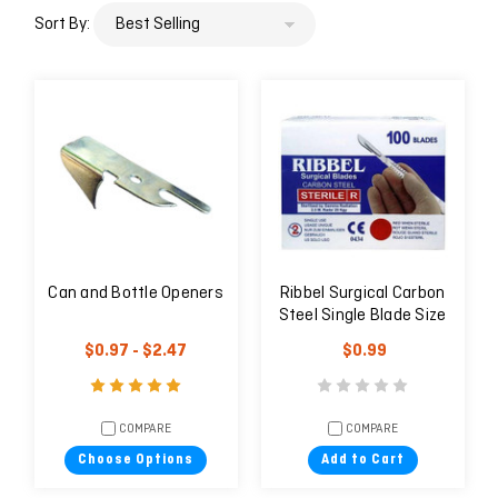
Sort By:
Can and Bottle Openers
Ribbel Surgical Carbon
Steel Single Blade Size
#10
$0.97 - $2.47
$0.99
COMPARE
COMPARE
Choose Options
Add to Cart