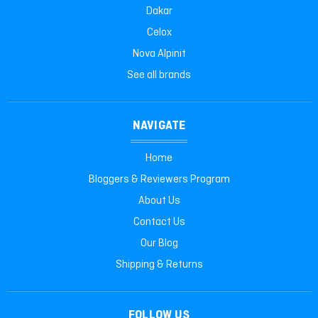
Dakar
Celox
Nova Alpinit
See all brands
NAVIGATE
Home
Bloggers & Reviewers Program
About Us
Contact Us
Our Blog
Shipping & Returns
FOLLOW US