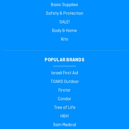
Basic Supplies
Safety & Protection
SALE!
Body & Home
Kits
POPULAR BRANDS
Israeli First Aid
TOAKS Outdoor
Firstar
Condor
Tree of Life
H&H
Sam Medical