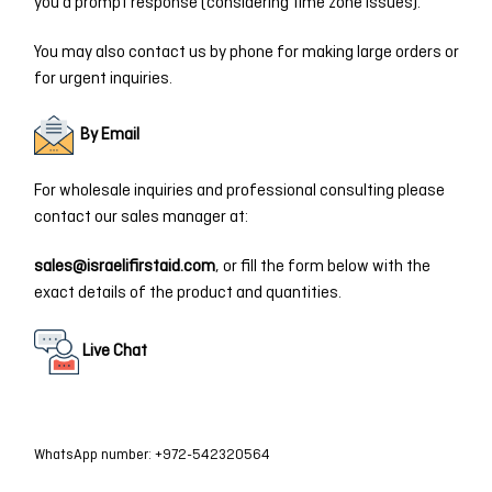
you a prompt response (considering time zone issues).
You may also contact us by phone for making large orders or
for urgent inquiries.
By Email
For wholesale inquiries and professional consulting please
contact our sales manager at:
sales@israelifirstaid.com
, or fill the form below with the
exact details of the product and quantities.
Live Chat
WhatsApp number: +972-542320564