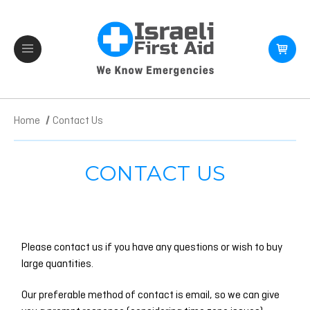
Home
Contact Us
CONTACT US
Please contact us if you have any questions or wish to buy
large quantities.
Our preferable method of contact is email, so we can give