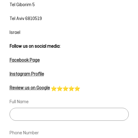
Tel Giborim 5
Tel Aviv 6810519
Israel
Follow us on social media:
Facebook Page
Instagram Profile
Review us on Google
Full Name
Phone Number