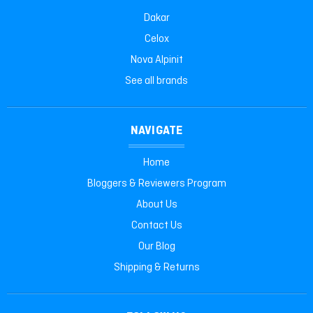
Dakar
Celox
Nova Alpinit
See all brands
NAVIGATE
Home
Bloggers & Reviewers Program
About Us
Contact Us
Our Blog
Shipping & Returns