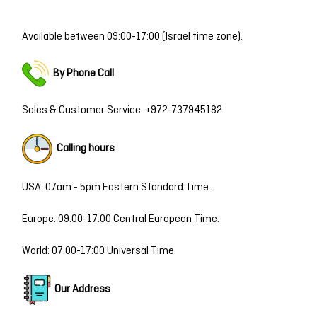
Available between 09:00-17:00 (Israel time zone).
By Ph
one Call
Sales & Customer Service:
+972-737945182
Calling hours
USA: 07am - 5pm Eastern Standard Time.
Europe: 09:00-17:00 Central European Time.
World: 07:00-17:00 Universal Time.
Our Address