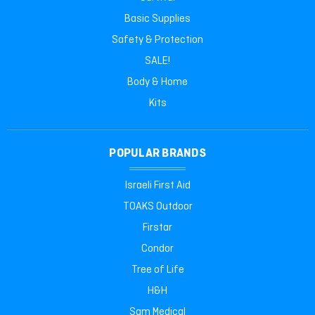
Basic Supplies
Safety & Protection
SALE!
Body & Home
Kits
POPULAR BRANDS
Israeli First Aid
TOAKS Outdoor
Firstar
Condor
Tree of Life
H&H
Sam Medical