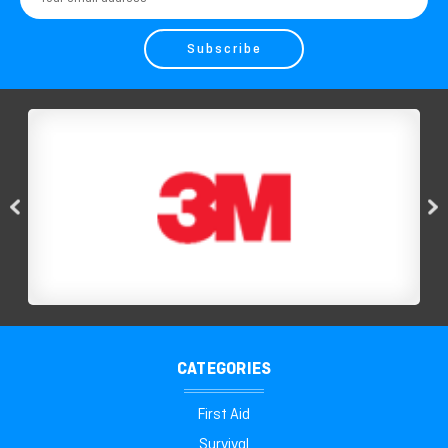
Address
CATEGORIES
First Aid
Survival