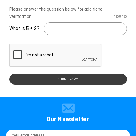
Please answer the question below for additional
verification.
REQUIRED
What is 5 + 2?
Our Newsletter
Email