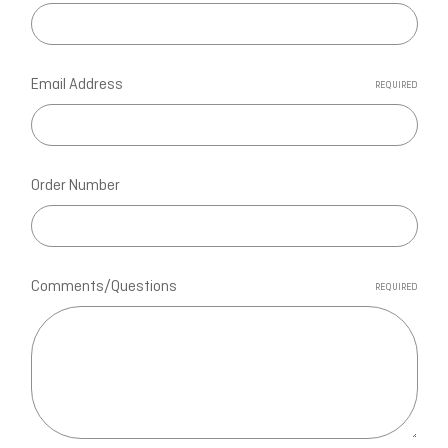
Email Address
REQUIRED
Order Number
Comments/Questions
REQUIRED