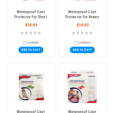
Waterproof Cast
Waterproof Cast
Protector For Short
Protector For Knees
Arm (Adult)
(Adult)
$16.83
$16.83
COMPARE
COMPARE
Add to Cart
Add to Cart
Waterproof Cast
Waterproof Cast