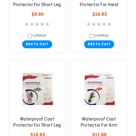
Protector For Short Leg
Protector For Hand
Wide (Adult)
(Adult)
$9.90
$16.83
COMPARE
COMPARE
Add to Cart
Add to Cart
Waterproof Cast
Waterproof Cast
Protector For Short Leg
Protector For Arm
(Adult)
(Teenage)
$16.83
$11.88