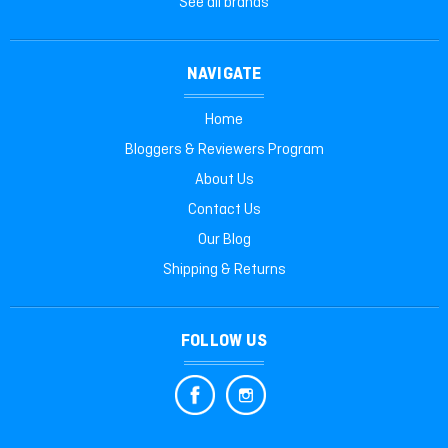
See all brands
NAVIGATE
Home
Bloggers & Reviewers Program
About Us
Contact Us
Our Blog
Shipping & Returns
FOLLOW US