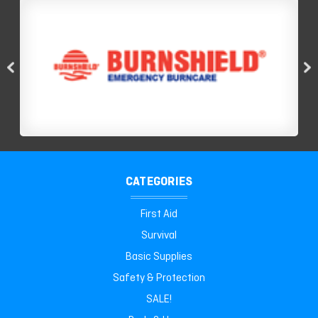
CATEGORIES
First Aid
Survival
Basic Supplies
Safety & Protection
SALE!