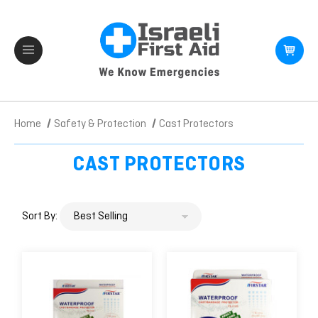
Home
Safety & Protection
Cast Protectors
CAST PROTECTORS
Sort By: