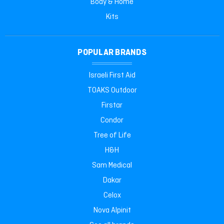
Body & Home
Kits
POPULAR BRANDS
Israeli First Aid
TOAKS Outdoor
Firstar
Condor
Tree of Life
H&H
Sam Medical
Dakar
Celox
Nova Alpinit