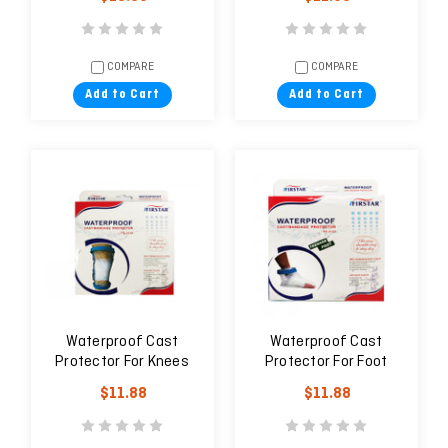
COMPARE
COMPARE
Add to Cart
Add to Cart
Waterproof Cast
Waterproof Cast
Protector For Knees
Protector For Foot
(Teenage)
(Teenage)
$11.88
$11.88