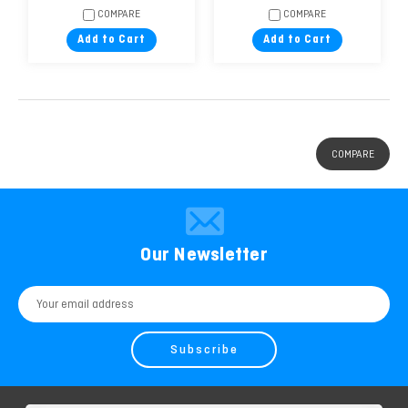
COMPARE
COMPARE
Add to Cart
Add to Cart
COMPARE
Our Newsletter
Email
Address