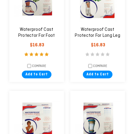
Waterproof Cast
Waterproof Cast
Protector For Foot
Protector For Long Leg
(Adult)
(Adult)
$16.83
$16.83
COMPARE
COMPARE
Add to Cart
Add to Cart