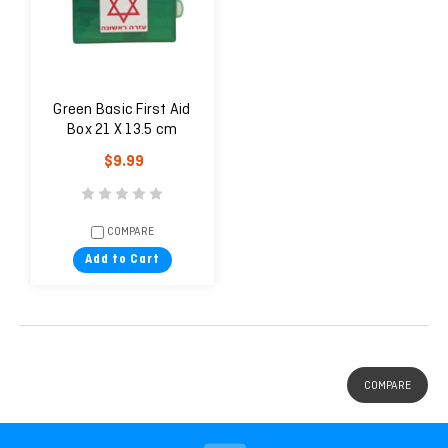
Green Basic First Aid
Box 21 X 13.5 cm
$9.99
COMPARE
Add to Cart
COMPARE