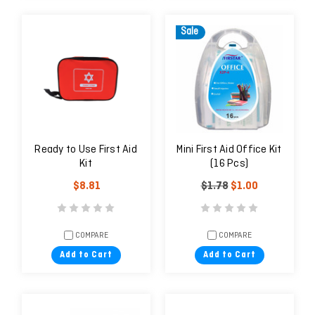
Sale
Ready to Use First Aid
Mini First Aid Office Kit
Kit
(16 Pcs)
$8.81
$1.78
$1.00
COMPARE
COMPARE
Add to Cart
Add to Cart