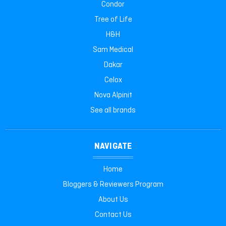
Condor
Tree of Life
H&H
Sam Medical
Dakar
Celox
Nova Alpinit
See all brands
NAVIGATE
Home
Bloggers & Reviewers Program
About Us
Contact Us