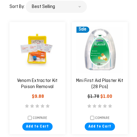
Sort By:
Sale
Venom Extractor Kit
Mini First Aid Plaster Kit
Poison Removal
(28 Pcs)
$9.88
$1.78
$1.00
COMPARE
COMPARE
Add to Cart
Add to Cart