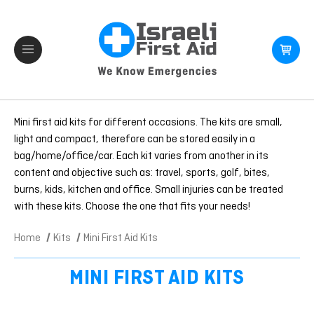
Mini first aid kits for different occasions. The kits are small,
light and compact, therefore can be stored easily in a
bag/home/office/car. Each kit varies from another in its
content and objective such as: travel, sports, golf, bites,
burns, kids, kitchen and office. Small injuries can be treated
with these kits. Choose the one that fits your needs!
Home
Kits
Mini First Aid Kits
MINI FIRST AID KITS