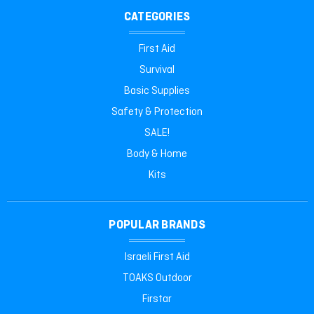
CATEGORIES
First Aid
Survival
Basic Supplies
Safety & Protection
SALE!
Body & Home
Kits
POPULAR BRANDS
Israeli First Aid
TOAKS Outdoor
Firstar