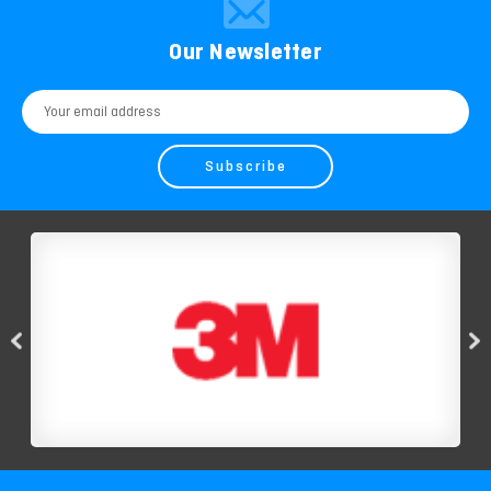
Our Newsletter
Email
Address