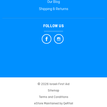
Our Blog
Shipping & Returns
FOLLOW US
© 2026 Israeli First Aid
Sitemap
Terms and Conditions
eStore Maintained by
QeRtail