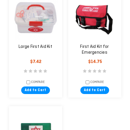
Large First Aid Kit
First Aid Kit for
Emergencies
$7.42
$14.75
COMPARE
COMPARE
Add to Cart
Add to Cart