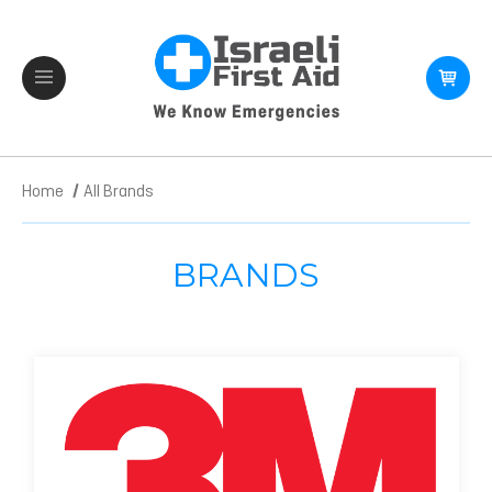
Home
All Brands
BRANDS