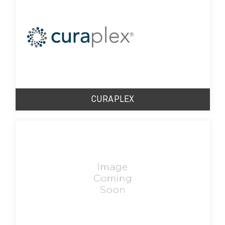
CURAPLEX