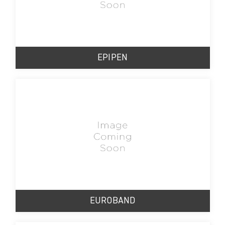
EPIPEN
EUROBAND