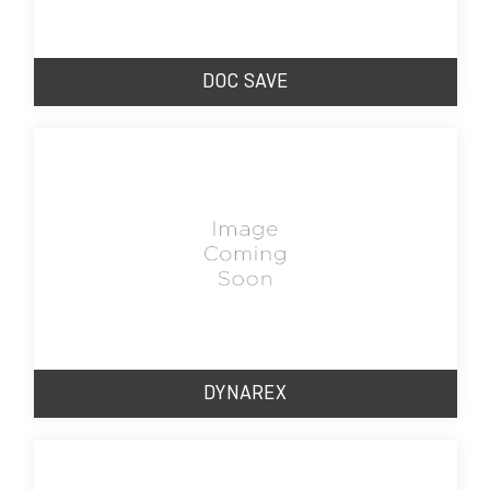
DOC SAVE
DYNAREX