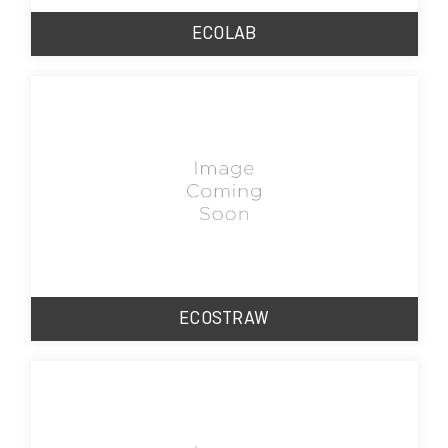
ECOLAB
ECOSTRAW