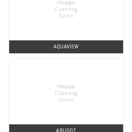
AQUAVIEW
ARUGOT