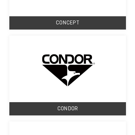
CONCEPT
CONDOR