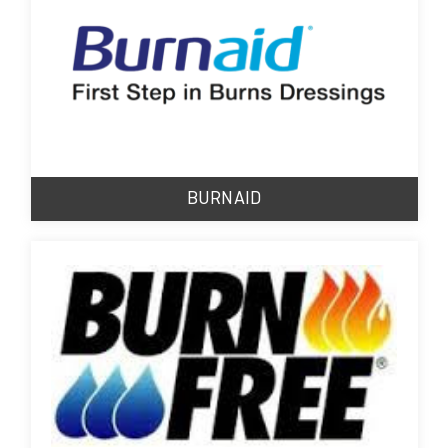
BURNAID