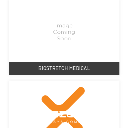
BIOSTRETCH MEDICAL