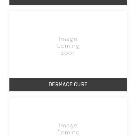
DERMACE CURE