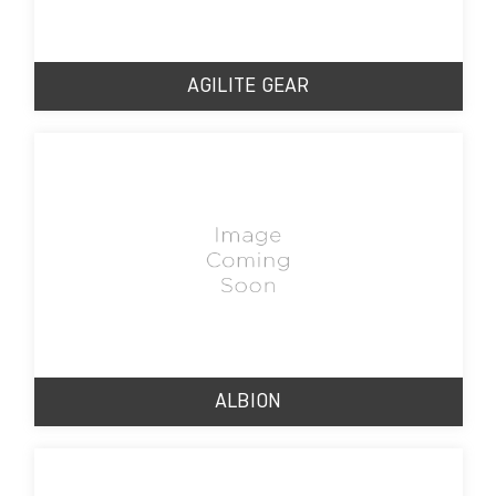
AGILITE GEAR
ALBION