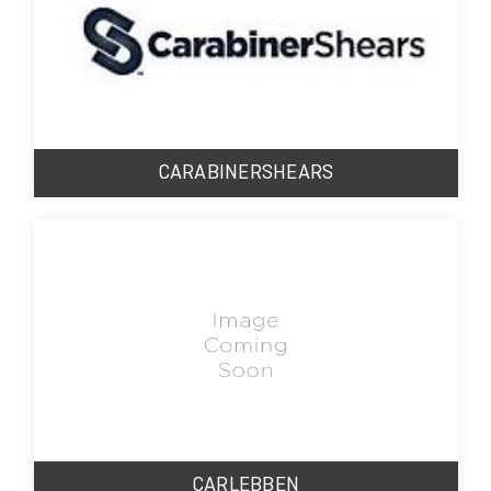
CARABINERSHEARS
CARLEBBEN