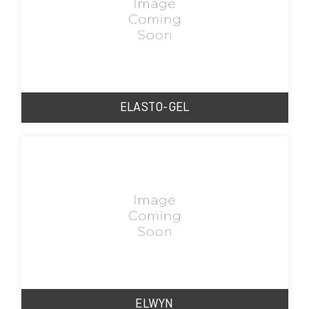
ELASTO-GEL
ELWYN