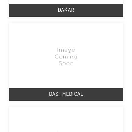
DAKAR
DASHMEDICAL