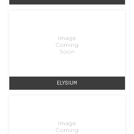
ELYSIUM