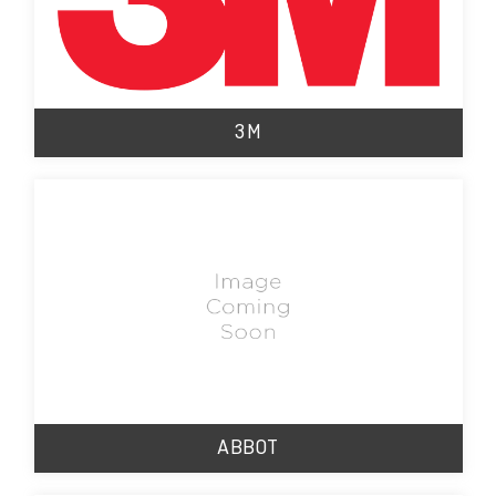
3M
ABBOT