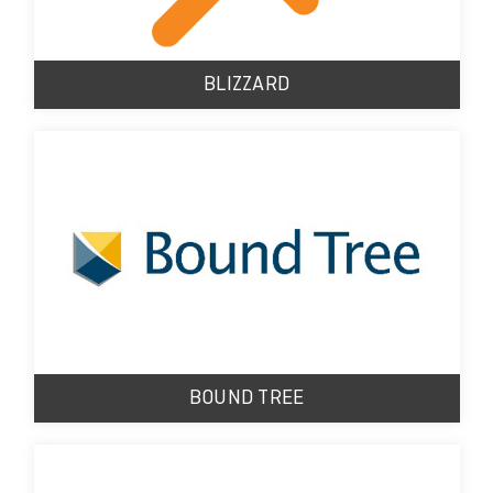
BLIZZARD
BOUND TREE