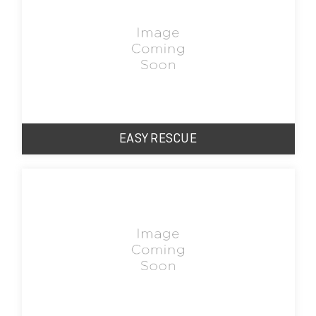
EASY RESCUE