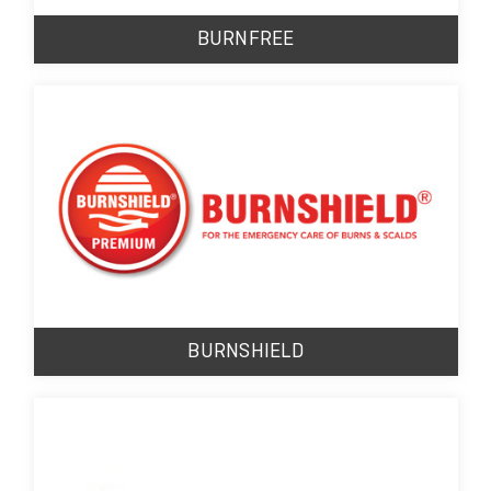
BURNFREE
BURNSHIELD