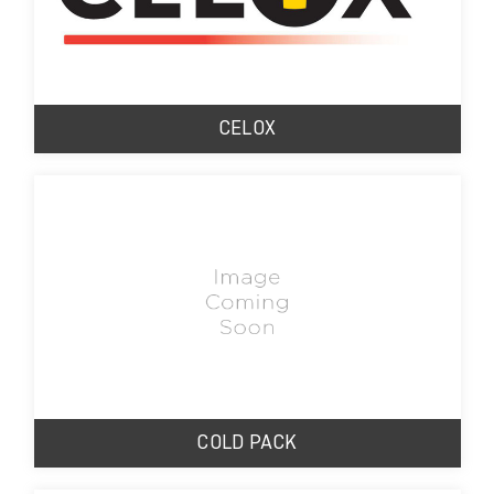
CELOX
COLD PACK