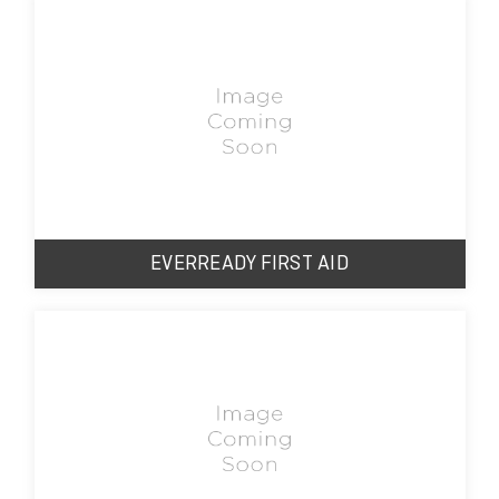
EVERREADY FIRST AID