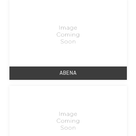
ABENA