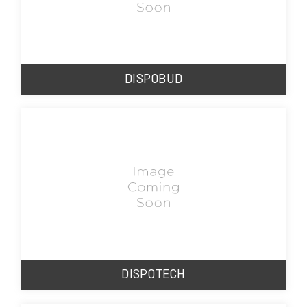
DISPOBUD
DISPOTECH