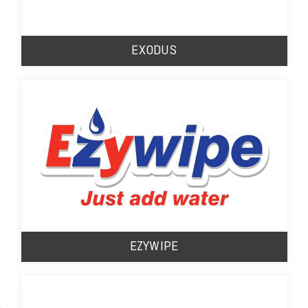
EXODUS
EZYWIPE