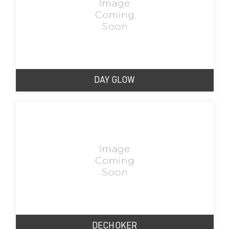
DAY GLOW
DECHOKER