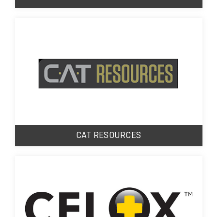
CAT RESOURCES