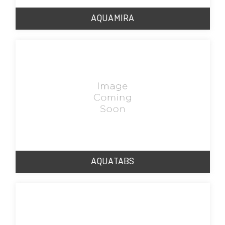
AQUAMIRA
AQUATABS