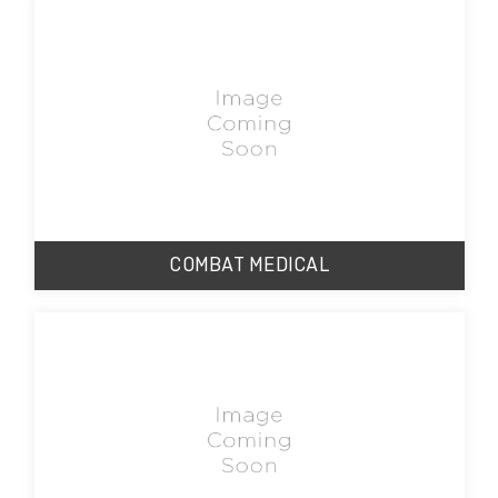
COMBAT MEDICAL