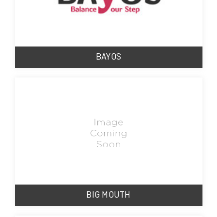
BAYOS
BIG MOUTH