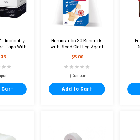
- Incredibly
Hemostatic 20 Bandaids
Fa
cal Tape With
with Blood Clotting Agent
D
ars
.35
$5.00
pare
Compare
 Cart
Add to Cart