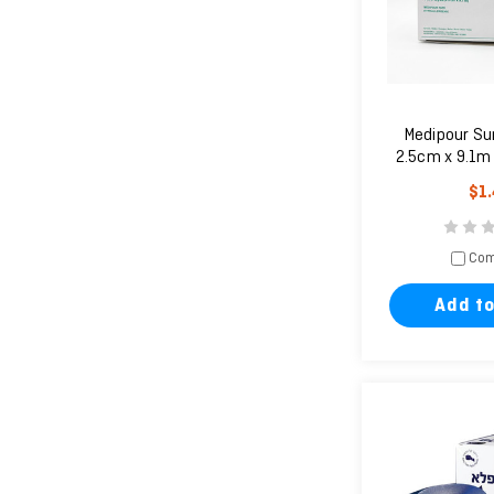
Medipour Su
2.5cm x 9.1m (
un
$1
Com
Add to