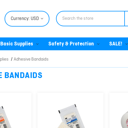
Search
Currency: USD
Basic Supplies
Safety & Protection
SALE!
plies
Adhesive Bandaids
E BANDAIDS