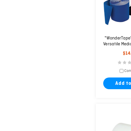
"WonderTape" 
Versatile Medi
She
$14
Com
Add to