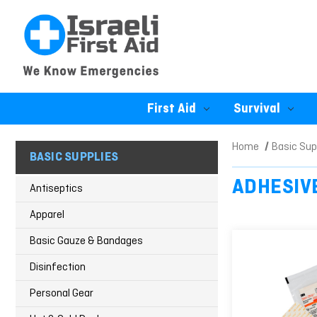
First Aid
Survival
Home
Basic Sup
BASIC SUPPLIES
ADHESIV
Antiseptics
Apparel
Basic Gauze & Bandages
Disinfection
Personal Gear