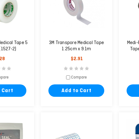
edical Tape 5
3M Transpore Medical Tape
Medi-
(1527-2)
1.25cm x 9.1m
Tape
.28
$2.91
pare
Compare
 Cart
Add to Cart