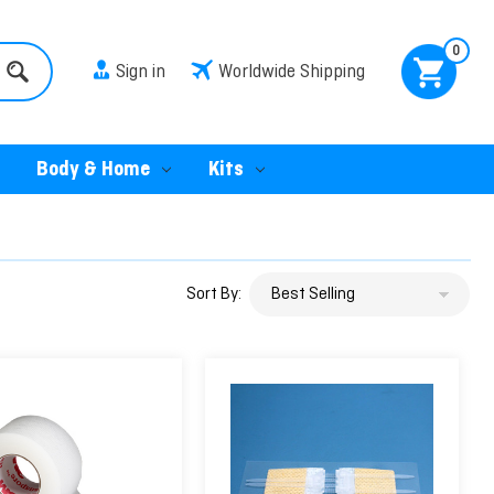
0
Sign in
Worldwide Shipping
Body & Home
Kits
Sort By: