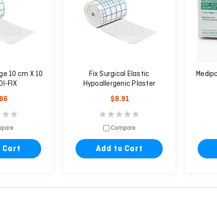
ge 10 cm X 10
Fix Surgical Elastic
Medipo
I-FIX
Hypoallergenic Plaster
20cm X 10m
.86
$8.91
pare
Compare
 Cart
Add to Cart