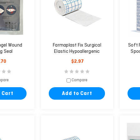
ogel Wound
Farmaplast Fix Surgical
Soft 
g Seal
Elastic Hypoallergenic
Spoo
Plaster 10m X 5cm
.70
$2.97
pare
Compare
 Cart
Add to Cart