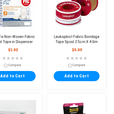
Fix Non-Woven Fabric
Leukoplast Fabric Bandage
l Tape in Dispenser
Tape Spool 2.5cm X 4.6m
(2.5cm x 9.14m)
$1.92
$5.00
Compare
Compare
Add to Cart
Add to Cart