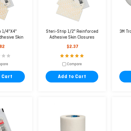
p 1/4"X4"
Steri-Strip 1/2" Reinforced
3M Tr
dhesive Skin
Adhesive Skin Closures
ures
.82
$2.37
pare
Compare
 Cart
Add to Cart