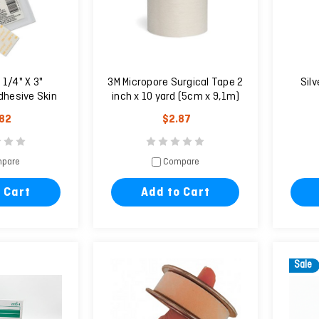
 1/4" X 3"
3M Micropore Surgical Tape 2
Sil
dhesive Skin
inch x 10 yard (5cm x 9,1m)
ures
.82
$2.87
pare
Compare
 Cart
Add to Cart
Sale