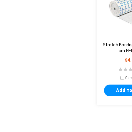
Stretch Banda
cm MED
$4
Com
Add to