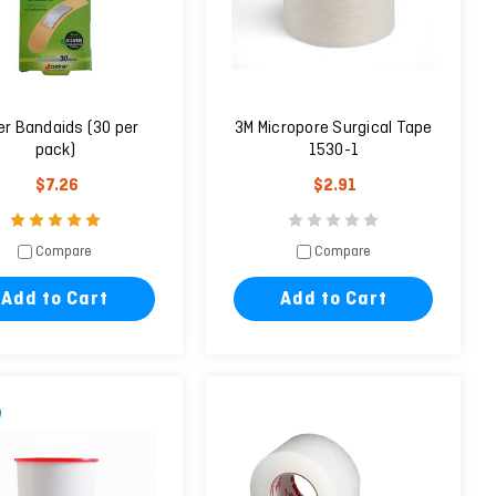
ver Bandaids (30 per
3M Micropore Surgical Tape
pack)
1530-1
$7.26
$2.91
Compare
Compare
Add to Cart
Add to Cart