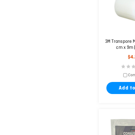
3M Transpore M
cm x 9m 
$4
Com
Add to