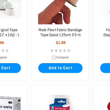
rgical Tape
Medi-Plast Fabric Bandage
Fa
1" x 10y) - 1
Tape Spool 1.25cm X 5 m
Dis
it
.48
$1.98
pare
Compare
 Cart
Add to Cart