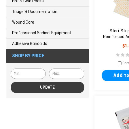
Hot & Cold Packs
Triage & Documentation
Wound Care
Steri-Stri
Professional Medical Equipment
Reinforced A
Clos
Adhesive Bandaids
$1
SHOP BY PRICE
Com
Add to
UPDATE