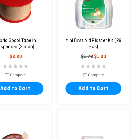
bric Spool Tape in
Mini First Aid Plaster Kit (28
ispenser (2.5cm)
Pcs)
$2.20
$1.78
$1.00
Compare
Compare
Add to Cart
Add to Cart