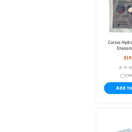
Corius Hydr
Dressin
$19
Com
Add to