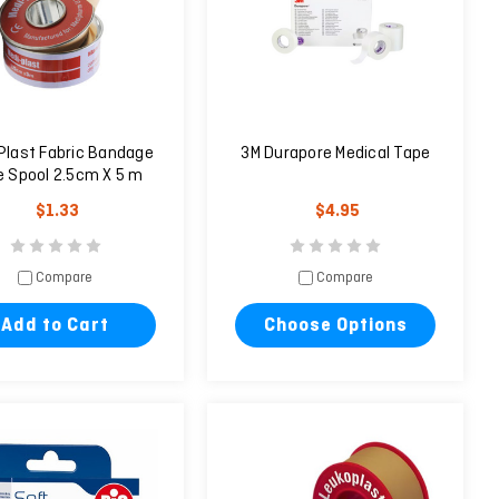
Plast Fabric Bandage
3M Durapore Medical Tape
 Spool 2.5cm X 5 m
$1.33
$4.95
Compare
Compare
Add to Cart
Choose Options