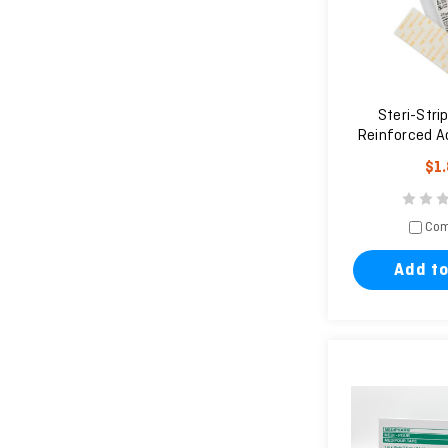
Steri-Strip
Reinforced A
Clos
$1
Com
Add to