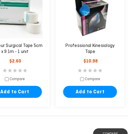
ur Surgical Tape 5cm
Professional Kinesiology
x 9.1m - 1 unit
Tape
$2.60
$10.98
Compare
Compare
Add to Cart
Add to Cart