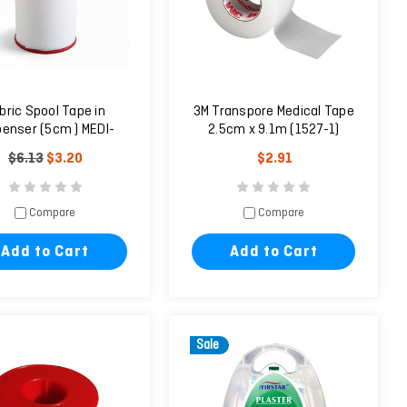
bric Spool Tape in
3M Transpore Medical Tape
penser (5cm ) MEDI-
2.5cm x 9.1m (1527-1)
PLAST
$6.13
$3.20
$2.91
Compare
Compare
Add to Cart
Add to Cart
Sale