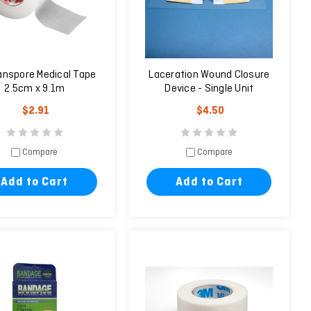
anspore Medical Tape
Laceration Wound Closure
2.5cm x 9.1m
Device - Single Unit
$2.91
$4.50
Compare
Compare
Add to Cart
Add to Cart