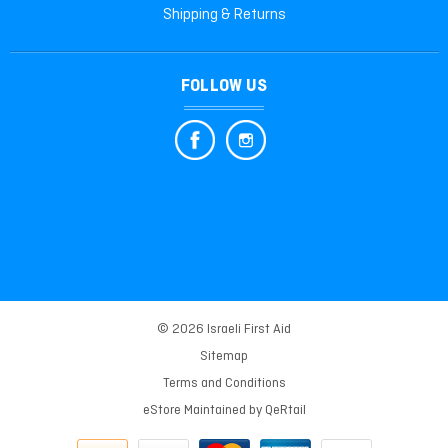
Shipping & Returns
FOLLOW US
© 2026 Israeli First Aid
Sitemap
Terms and Conditions
eStore Maintained by
QeRtail