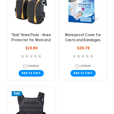
"Bob" Knee Pads - Knee
Waterproof Cover for
Protector for Work and
Casts and Bandages
Field
$19.80
$20.79
COMPARE
COMPARE
Add to Cart
Add to Cart
Sale