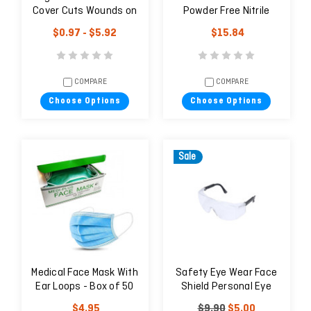
Cover Cuts Wounds on
Powder Free Nitrile
Fingers - 1 unit
Examination Gloves -
$0.97 - $5.92
$15.84
Natural
COMPARE
COMPARE
Choose Options
Choose Options
Sale
Medical Face Mask With
Safety Eye Wear Face
Ear Loops - Box of 50
Shield Personal Eye
Protector UV EN166 CE
$4.95
$9.90
$5.00