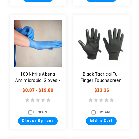
100 Nitrile Abena
Black Tactical Full
Antimicrobial Gloves -
Finger Touchscreen
Blue
Warm Winter Gloves
$8.87 - $19.80
$13.36
COMPARE
COMPARE
Choose Options
Add to Cart