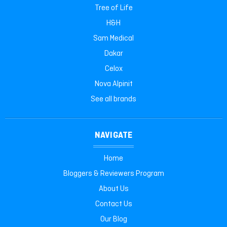
Tree of Life
H&H
Sam Medical
Dakar
Celox
Nova Alpinit
See all brands
NAVIGATE
Home
Bloggers & Reviewers Program
About Us
Contact Us
Our Blog