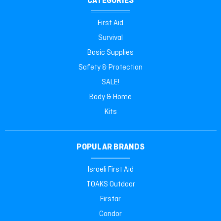
CATEGORIES
First Aid
Survival
Basic Supplies
Safety & Protection
SALE!
Body & Home
Kits
POPULAR BRANDS
Israeli First Aid
TOAKS Outdoor
Firstar
Condor