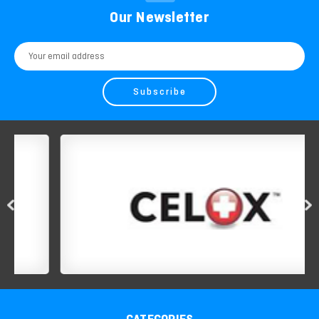
Our Newsletter
Email
Address