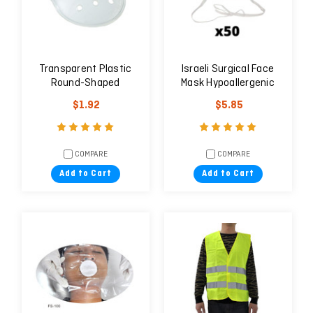
Transparent Plastic
Israeli Surgical Face
Round-Shaped
Mask Hypoallergenic
Eye/Wound Shield
with Nape Tie Strings -
$1.92
$5.85
Box of 50 Units
COMPARE
COMPARE
Add to Cart
Add to Cart