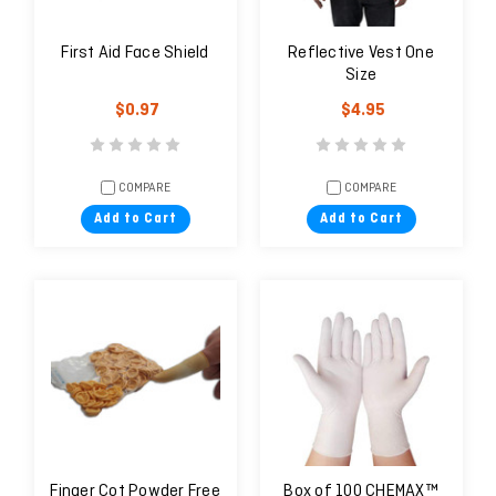
First Aid Face Shield
Reflective Vest One
Size
$0.97
$4.95
COMPARE
COMPARE
Add to Cart
Add to Cart
Finger Cot Powder Free
Box of 100 CHEMAX™