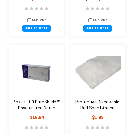
COMPARE
COMPARE
Add to Cart
Add to Cart
Box of 100 PureShield™
Protective Disposable
Powder Free Nitrile
Bed Sheet Abena
Examination Glove
$15.84
$1.98
Latex Free - Blue