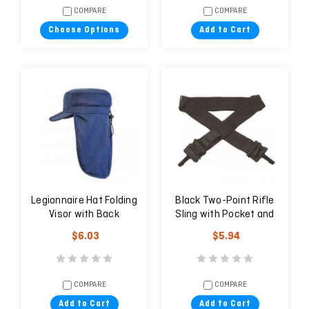
COMPARE
COMPARE
Choose Options
Add to Cart
Legionnaire Hat Folding
Black Two-Point Rifle
Visor with Back
Sling with Pocket and
Protection
Metal Buckles
$6.03
$5.94
COMPARE
COMPARE
Add to Cart
Add to Cart