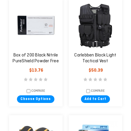
Box of 200 Black Nitrile
Carlebben Black Light
PureShield Powder Free
Tactical Vest
Examination Glove
$13.76
$50.39
Latex Free
COMPARE
COMPARE
Choose Options
Add to Cart