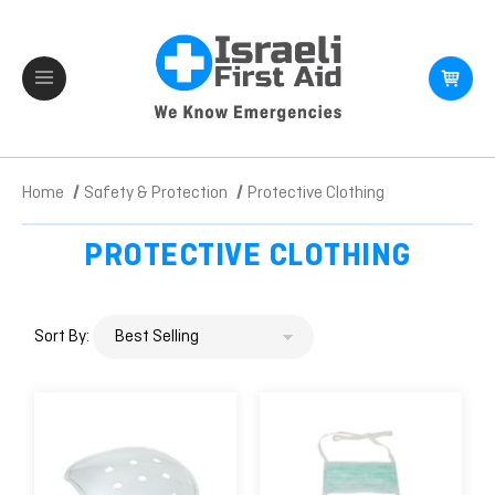
Home
Safety & Protection
Protective Clothing
PROTECTIVE CLOTHING
Sort By: