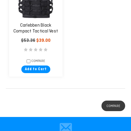
Carlebben Black
Compact Tactical Vest
$53.36
$39.00
COMPARE
Add to Cart
COMPARE