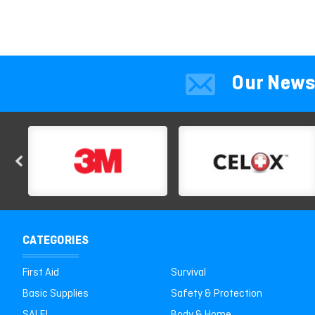
Our News
CATEGORIES
First Aid
Survival
Basic Supplies
Safety & Protection