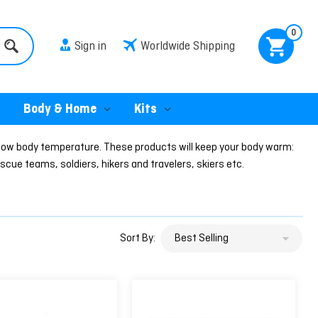
0
Sign in
Worldwide Shipping
Body & Home
Kits
low body temperature. These products will keep your body warm:
cue teams, soldiers, hikers and travelers, skiers etc.
Sort By: