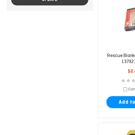
Rescue Blanke
137X2
$2
Com
Add to