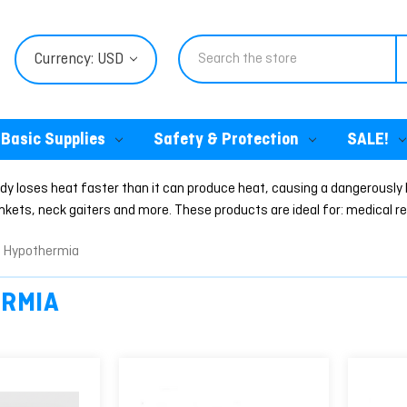
Search
Currency: USD
Basic Supplies
Safety & Protection
SALE!
 loses heat faster than it can produce heat, causing a dangerously 
ets, neck gaiters and more. These products are ideal for: medical res
Hypothermia
RMIA