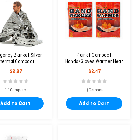
gency Blanket Silver
Pair of Compact
hermal Compact
Hands/Gloves Warmer Heat
erproof 160X210cm
Pack (2 Units)
$2.97
$2.47
Compare
Compare
Add to Cart
Add to Cart