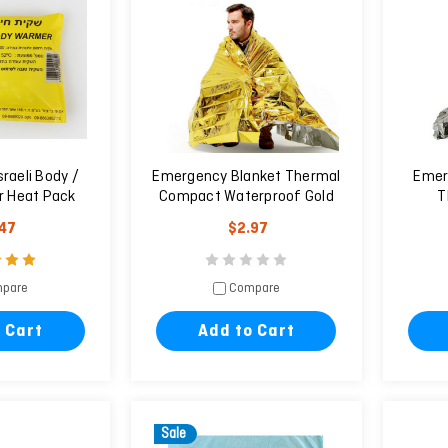
sraeli Body /
Emergency Blanket Thermal
Emer
 Heat Pack
Compact Waterproof Gold
T
160X210cm
Wat
.47
$2.97
pare
Compare
 Cart
Add to Cart
Sale