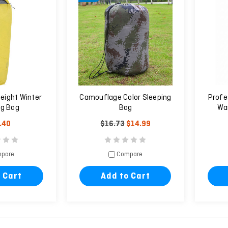
eight Winter
Camouflage Color Sleeping
Profe
ng Bag
Bag
War
.40
$16.73
$14.99
pare
Compare
 Cart
Add to Cart