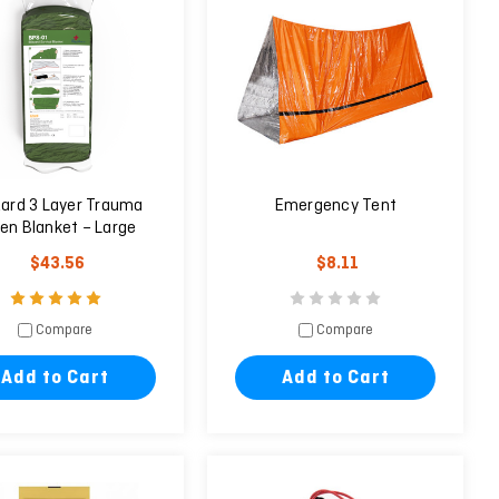
zard 3 Layer Trauma
Emergency Tent
en Blanket – Large
$43.56
$8.11
Compare
Compare
Add to Cart
Add to Cart