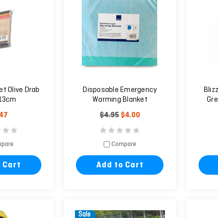
t Olive Drab
Disposable Emergency
Bliz
13cm
Warming Blanket
Gre
.47
$4.95
$4.00
pare
Compare
 Cart
Add to Cart
Sale