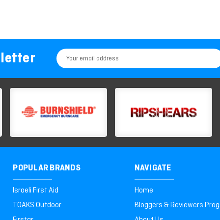
letter
Email
Address
POPULAR BRANDS
NAVIGATE
Israeli First Aid
Home
TOAKS Outdoor
Bloggers & Reviewers Pro