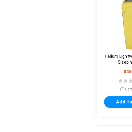
Helium Lightw
Sleepi
$49
Com
Add to