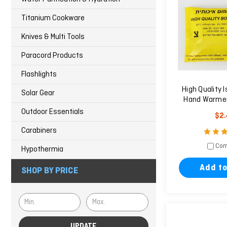
Titanium Cookware
Knives & Multi Tools
Paracord Products
Flashlights
High Quality I
Solar Gear
Hand Warmer
Outdoor Essentials
$2
Carabiners
Com
Hypothermia
Add to
SHOP BY PRICE
UPDATE