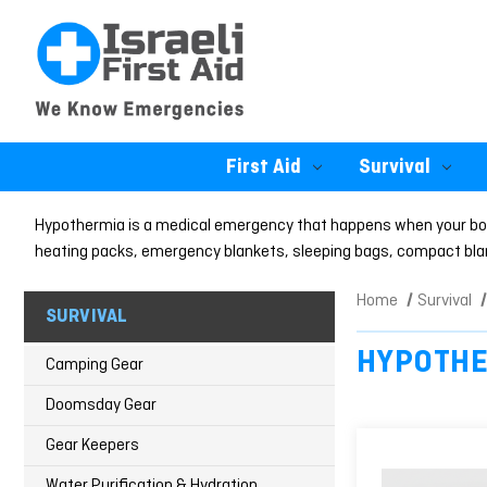
First Aid
Survival
Hypothermia is a medical emergency that happens when your body
heating packs, emergency blankets, sleeping bags, compact blank
Home
Survival
SURVIVAL
HYPOTHE
Camping Gear
Doomsday Gear
Gear Keepers
Water Purification & Hydration