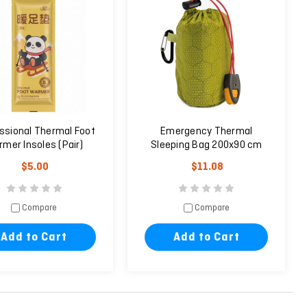
ssional Thermal Foot
Emergency Thermal
mer Insoles (Pair)
Sleeping Bag 200x90 cm
Green
$5.00
$11.08
Compare
Compare
Add to Cart
Add to Cart