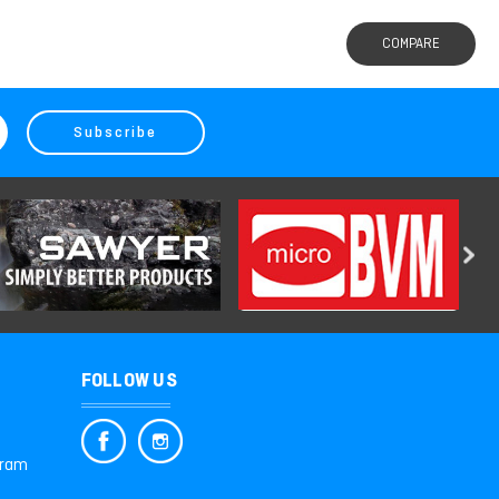
COMPARE
FOLLOW US
gram