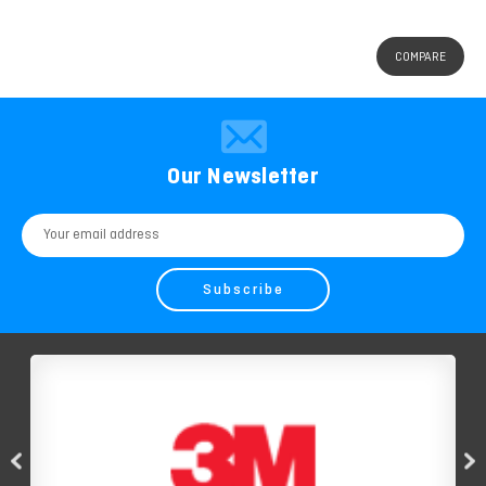
COMPARE
Our Newsletter
Email
Address