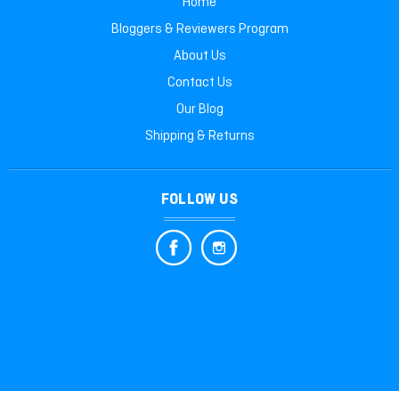
Home
Bloggers & Reviewers Program
About Us
Contact Us
Our Blog
Shipping & Returns
FOLLOW US