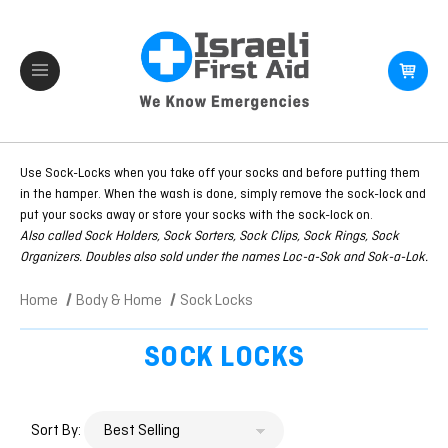
Use Sock-Locks when you take off your socks and before putting them
in the hamper. When the wash is done, simply remove the sock-lock and
put your socks away or store your socks with the sock-lock on.
Also called Sock Holders, Sock Sorters, Sock Clips, Sock Rings, Sock
Organizers. Doubles also sold under the names Loc-a-Sok and Sok-a-Lok.
Home
Body & Home
Sock Locks
SOCK LOCKS
Sort By: