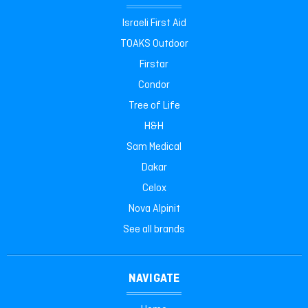
Israeli First Aid
TOAKS Outdoor
Firstar
Condor
Tree of Life
H&H
Sam Medical
Dakar
Celox
Nova Alpinit
See all brands
NAVIGATE