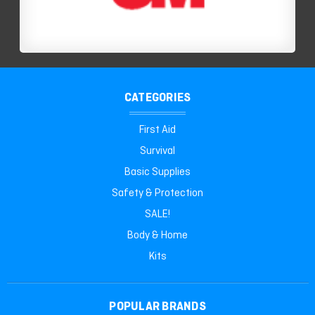
CATEGORIES
First Aid
Survival
Basic Supplies
Safety & Protection
SALE!
Body & Home
Kits
POPULAR BRANDS