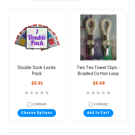
Double Sock-Locks
Two Tea Towel Clips -
Pack
Braided Cotton Loop
Cloth Holder
$6.91
$6.68
COMPARE
COMPARE
Choose Options
Add to Cart