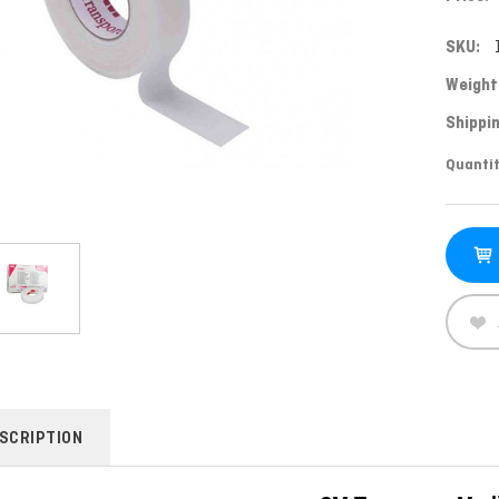
SKU:
Weight
Shippin
Curren
Quantit
Stock:
SCRIPTION