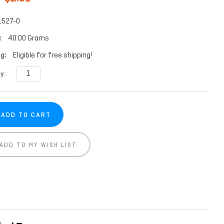
1527-0
:
40.00 Grams
g:
Eligible for free shipping!
t
y:
ADD TO MY WISH LIST