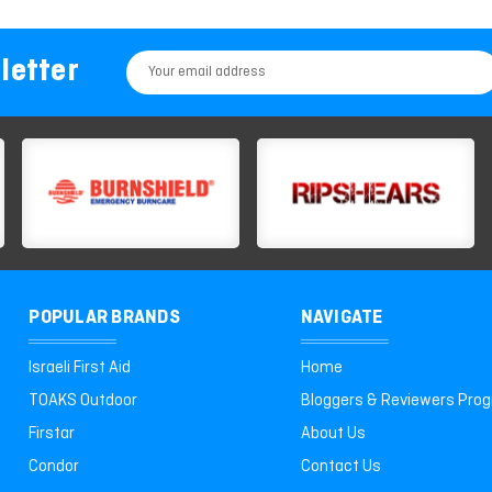
letter
Email
Address
POPULAR BRANDS
NAVIGATE
Israeli First Aid
Home
TOAKS Outdoor
Bloggers & Reviewers Pro
Firstar
About Us
Condor
Contact Us