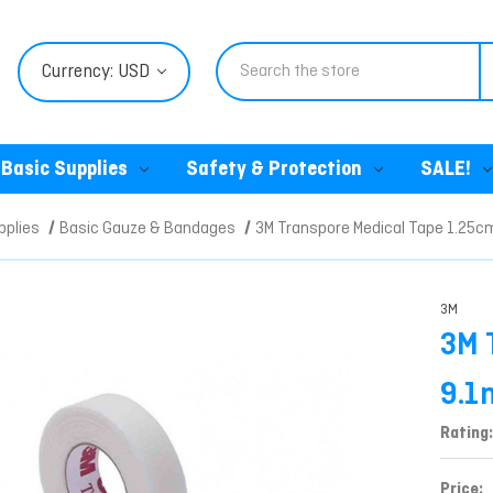
Search
Currency: USD
Basic Supplies
Safety & Protection
SALE!
pplies
Basic Gauze & Bandages
3M Transpore Medical Tape 1.25c
3M
3M 
9.1
Rating:
Price: