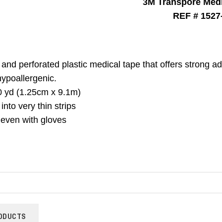
3M Transpore Medi
REF # 1527
and perforated plastic medical tape that offers strong a
h
ypoallergenic.
0 yd (1.25cm x 9.1m)
into very thin strips
 even with gloves
ODUCTS