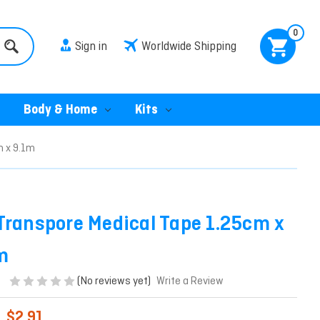
0
Sign in
Worldwide Shipping
Body & Home
Kits
m x 9.1m
Transpore Medical Tape 1.25cm x
m
(No reviews yet)
Write a Review
$2.91