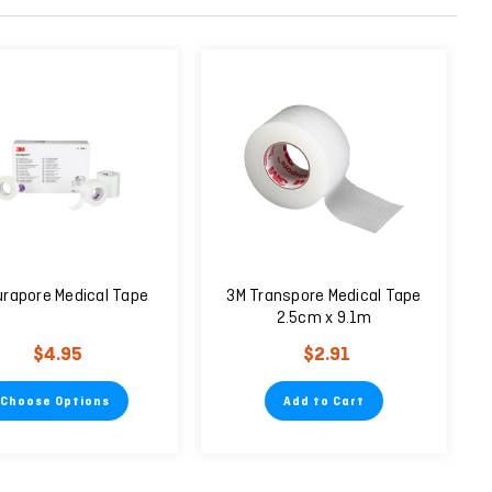
urapore Medical Tape
3M Transpore Medical Tape
2.5cm x 9.1m
$4.95
$2.91
Choose Options
Add to Cart