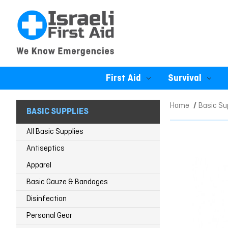
First Aid
Survival
Home
Basic Su
BASIC SUPPLIES
All Basic Supplies
Antiseptics
Apparel
Basic Gauze & Bandages
Disinfection
Personal Gear