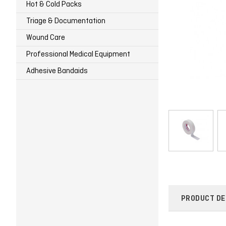
Hot & Cold Packs
Triage & Documentation
Wound Care
Professional Medical Equipment
Adhesive Bandaids
PRODUCT DE