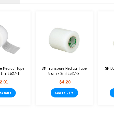
e Medical Tape
3M Transpore Medical Tape
3M D
.1m (1527-1)
5 cm x 9m (1527-2)
2.91
$4.28
to Cart
Add to Cart