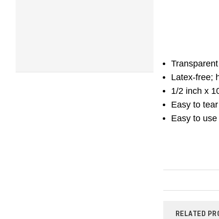
Transparent 
Latex-free; 
1/2 inch x 1
Easy to tear 
Easy to use
RELATED PR