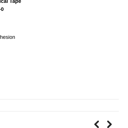
cal Tape
-0
dhesion