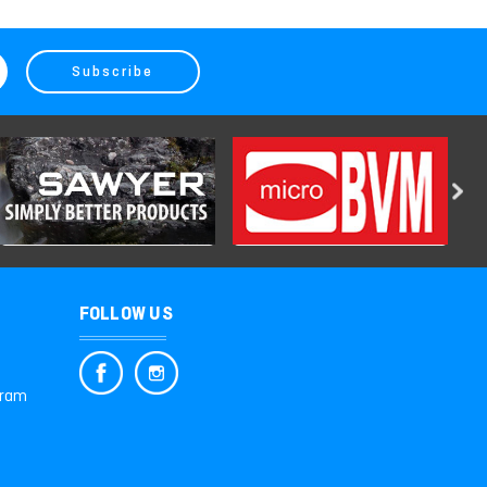
FOLLOW US
gram