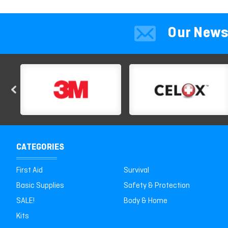
Our News
CATEGORIES
First Aid
Survival
Basic Supplies
Safety & Protection
SALE!
Body & Home
Kits