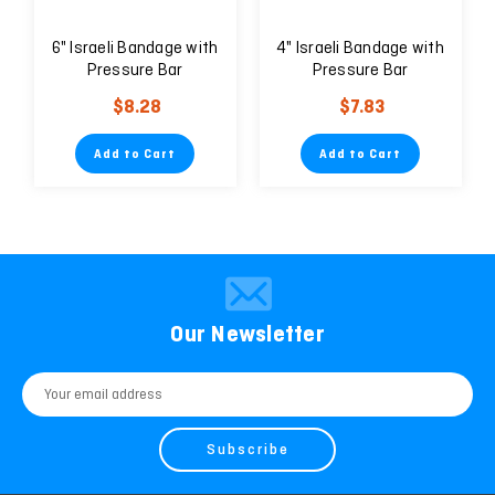
6" Israeli Bandage with
4" Israeli Bandage with
Pressure Bar
Pressure Bar
$8.28
$7.83
Add to Cart
Add to Cart
Our Newsletter
Email
Address