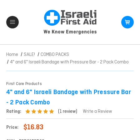
Home
SALE!
COMBO PACKS
4" and 6" Israeli Bandage with Pressure Bar - 2 Pack Combo
First Care Products
4" and 6" Israeli Bandage with Pressure Bar
- 2 Pack Combo
(1 review)
Rating:
Write a Review
$16.83
Price: