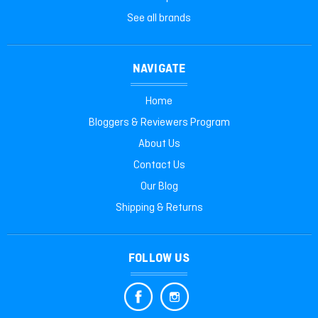
See all brands
NAVIGATE
Home
Bloggers & Reviewers Program
About Us
Contact Us
Our Blog
Shipping & Returns
FOLLOW US