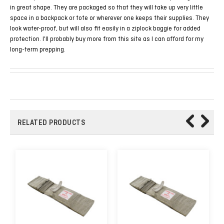
in great shape. They are packaged so that they will take up very little
space in a backpack or tote or wherever one keeps their supplies. They
look water-proof, but will also fit easily in a ziplock baggie for added
protection. I'll probably buy more from this site as I can afford for my
long-term prepping.
RELATED PRODUCTS