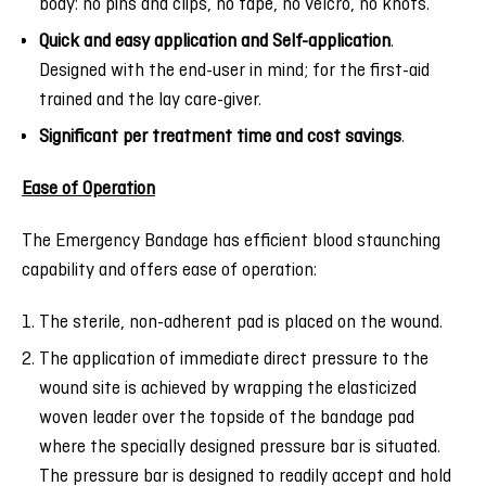
body: no pins and clips, no tape, no velcro, no knots.
Quick and easy application and Self-application
.
Designed with the end-user in mind; for the first-aid
trained and the lay care-giver.
Significant per treatment time and cost savings
.
Ease of Operation
The Emergency Bandage has efficient blood staunching
capability and offers ease of operation:
The sterile, non-adherent pad is placed on the wound.
The application of immediate direct pressure to the
wound site is achieved by wrapping the elasticized
woven leader over the topside of the bandage pad
where the specially designed pressure bar is situated.
The pressure bar is designed to readily accept and hold