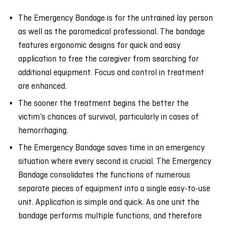
The Emergency Bandage is for the untrained lay person
as well as the paramedical professional. The bandage
features ergonomic designs for quick and easy
application to free the caregiver from searching for
additional equipment. Focus and control in treatment
are enhanced.
The sooner the treatment begins the better the
victim’s chances of survival, particularly in cases of
hemorrhaging.
The Emergency Bandage saves time in an emergency
situation where every second is crucial. The Emergency
Bandage consolidates the functions of numerous
separate pieces of equipment into a single easy-to-use
unit. Application is simple and quick. As one unit the
bandage performs multiple functions, and therefore