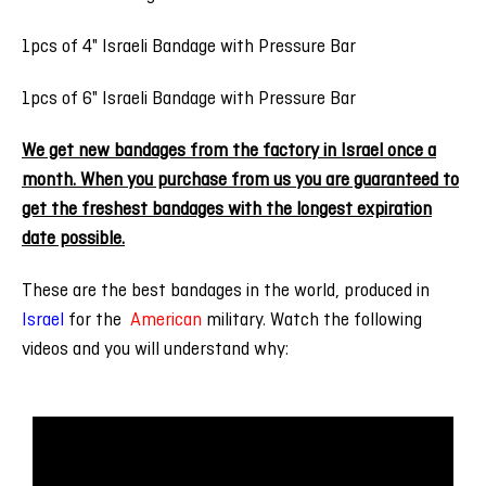
1pcs of 4" Israeli Bandage with Pressure Bar
1pcs of 6" Israeli Bandage with Pressure Bar
We get new bandages from the factory in Israel once a
month. When you purchase from us you are guaranteed to
get the freshest bandages with the longest expiration
date possible.
These are the
best
bandages in the world,
produced in
Israel
for the
American
military
.
Watch the following
videos and you will understand why: