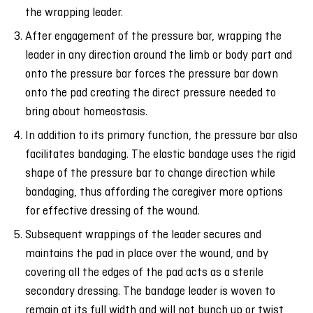
the wrapping leader.
After engagement of the pressure bar, wrapping the
leader in any direction around the limb or body part and
onto the pressure bar forces the pressure bar down
onto the pad creating the direct pressure needed to
bring about homeostasis.
In addition to its primary function, the pressure bar also
facilitates bandaging. The elastic bandage uses the rigid
shape of the pressure bar to change direction while
bandaging, thus affording the caregiver more options
for effective dressing of the wound.
Subsequent wrappings of the leader secures and
maintains the pad in place over the wound, and by
covering all the edges of the pad acts as a sterile
secondary dressing. The bandage leader is woven to
remain at its full width and will not bunch up or twist