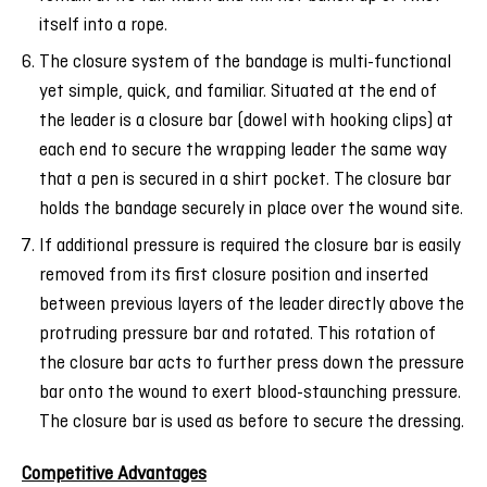
itself into a rope.
The closure system of the bandage is multi-functional
yet simple, quick, and familiar. Situated at the end of
the leader is a closure bar (dowel with hooking clips) at
each end to secure the wrapping leader the same way
that a pen is secured in a shirt pocket. The closure bar
holds the bandage securely in place over the wound site.
If additional pressure is required the closure bar is easily
removed from its first closure position and inserted
between previous layers of the leader directly above the
protruding pressure bar and rotated. This rotation of
the closure bar acts to further press down the pressure
bar onto the wound to exert blood-staunching pressure.
The closure bar is used as before to secure the dressing.
Competitive Advantages