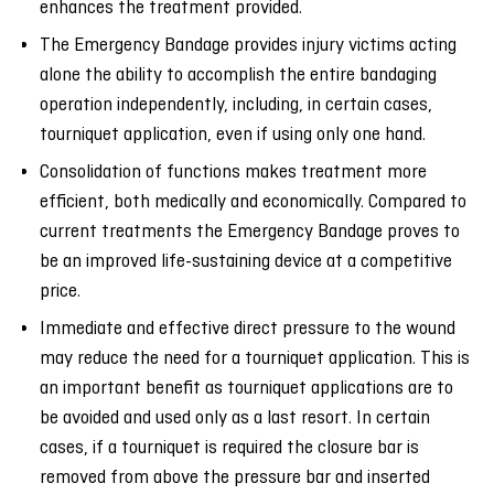
enhances the treatment provided.
The Emergency Bandage provides injury victims acting
alone the ability to accomplish the entire bandaging
operation independently, including, in certain cases,
tourniquet application, even if using only one hand.
Consolidation of functions makes treatment more
efficient, both medically and economically. Compared to
current treatments the Emergency Bandage proves to
be an improved life-sustaining device at a competitive
price.
Immediate and effective direct pressure to the wound
may reduce the need for a tourniquet application. This is
an important benefit as tourniquet applications are to
be avoided and used only as a last resort. In certain
cases, if a tourniquet is required the closure bar is
removed from above the pressure bar and inserted