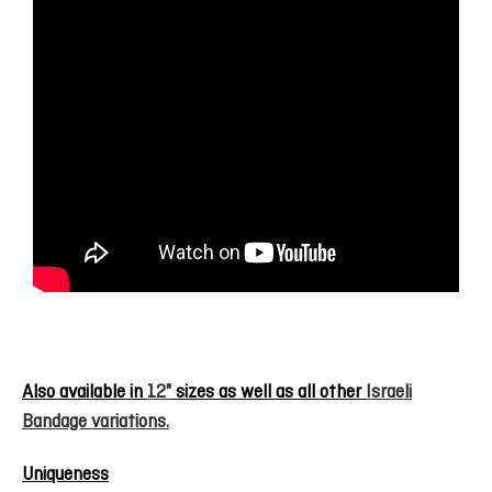
Also available in
12"
sizes as well as all other
Israeli
Bandage variations.
Uniqueness