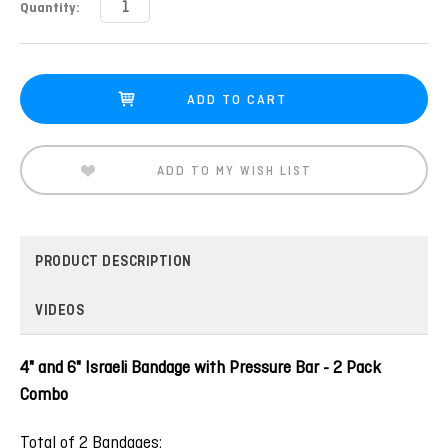
Current
Quantity:
Stock:
ADD TO MY WISH LIST
PRODUCT DESCRIPTION
VIDEOS
4" and 6" Israeli Bandage with Pressure Bar - 2 Pack
Combo
Total of 2 Bandages: