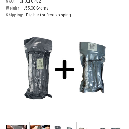
SKU:
FCP01FCP02
Weight:
155.00 Grams
Shipping:
Eligible for free shipping!