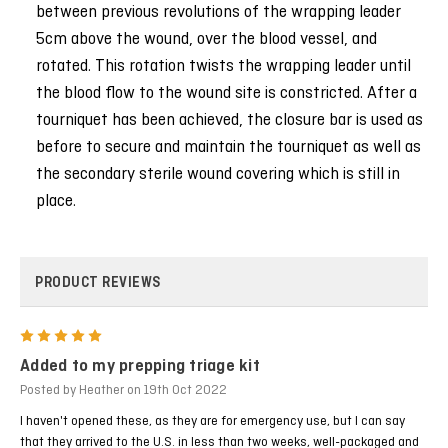
between previous revolutions of the wrapping leader
5cm above the wound, over the blood vessel, and
rotated. This rotation twists the wrapping leader until
the blood flow to the wound site is constricted. After a
tourniquet has been achieved, the closure bar is used as
before to secure and maintain the tourniquet as well as
the secondary sterile wound covering which is still in
place.
PRODUCT REVIEWS
5
Added to my prepping triage kit
Posted by Heather on 19th Oct 2022
I haven't opened these, as they are for emergency use, but I can say
that they arrived to the U.S. in less than two weeks, well-packaged and