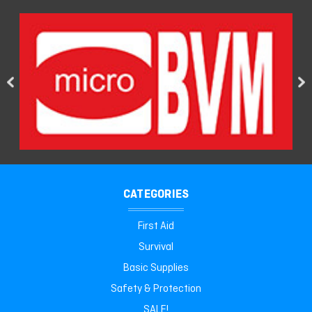
CATEGORIES
First Aid
Survival
Basic Supplies
Safety & Protection
SALE!