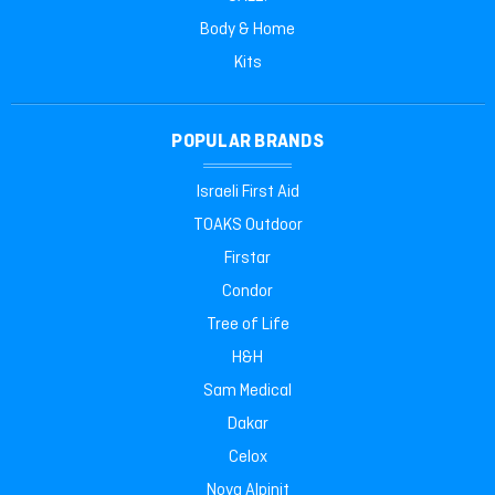
Body & Home
Kits
POPULAR BRANDS
Israeli First Aid
TOAKS Outdoor
Firstar
Condor
Tree of Life
H&H
Sam Medical
Dakar
Celox
Nova Alpinit