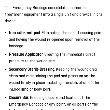
The Emergency Bandage consolidates numerous
treatment equipment into a single unit and provide in one
device:
Non-adherent pad
. Eliminating the risk of causing pain
and having the wound re-opened upon removal of the
bandage.
Pressure Applicator
. Creating the immediate direct
pressure to the wound site.
Secondary Sterile Dressing
. Keeping the wound area
clean and maintaining the pad and
pressure
on the
wound firmly in place, including immobilization of the
injured limb or body part.
Closure Bar
. Enabling closure and fixation of the
Emergency Bandage at any point, on all parts of the