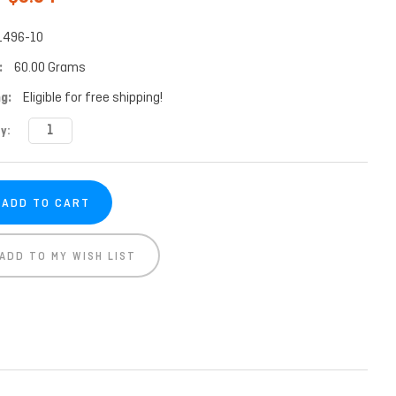
1496-10
:
60.00 Grams
g:
Eligible for free shipping!
t
y:
ADD TO MY WISH LIST