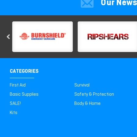
Our News
CATEGORIES
First Aid
Survival
Basic Supplies
Safety & Protection
SALE!
Body & Home
Kits