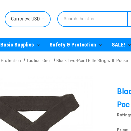
Search
Currency: USD
Basic Supplies
Safety & Protection
SALE!
 Protection
Tactical Gear
Black Two-Point Rifle Sling with Pocket
Bla
Poc
Rating:
Price: