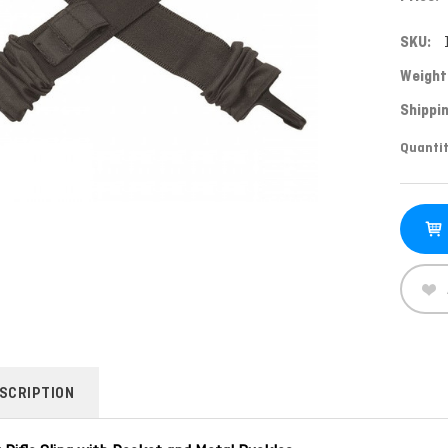
SKU:
Weight
Shippin
Curren
Quantit
Stock:
SCRIPTION