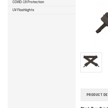
COVID-19 Protection
UV Flashlights
PRODUCT DE