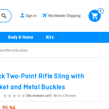
0
Sign in
Worldwide Shipping
Body & Home
Kits
 and Metal Buckles
ck Two-Point Rifle Sling with
ket and Metal Buckles
(No reviews yet)
Write a Review
$5.94