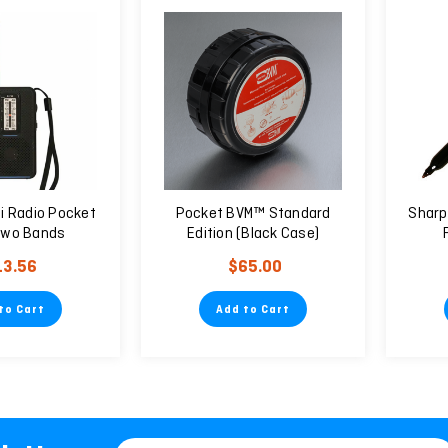
ni Radio Pocket
Pocket BVM™ Standard
Sharp
Two Bands
Edition (Black Case)
13.56
$65.00
to Cart
Add to Cart