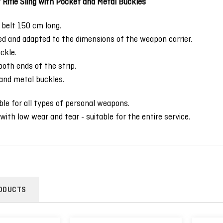
Rifle Sling with Pocket and Metal Buckles
belt 150 cm long.
ed and adapted to the dimensions of the weapon carrier.
ckle.
oth ends of the strip.
and metal buckles.
able for all types of personal weapons.
with low wear and tear - suitable for the entire service.
ODUCTS