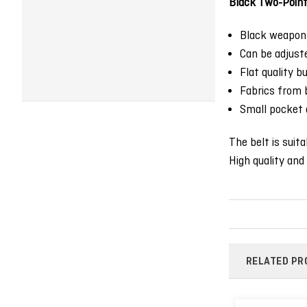
Black Two-Point 
Black weapon 
Can be adjust
Flat quality bu
Fabrics from b
Small pocket 
The belt is suit
High quality and 
RELATED PR