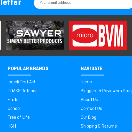
letter
Email
Address
POPULAR BRANDS
NAVIGATE
Israeli First Aid
Home
TOAKS Outdoor
Bloggers & Reviewers Pro
Firstar
About Us
Condor
Contact Us
Tree of Life
Our Blog
H&H
Shipping & Returns