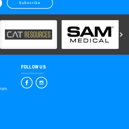
FOLLOW US
gram