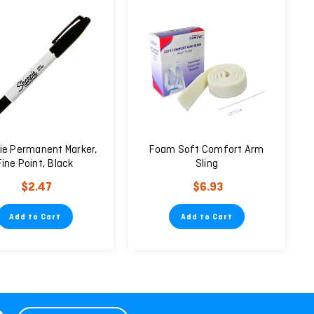
ie Permanent Marker,
Foam Soft Comfort Arm
Fine Point, Black
Sling
$2.47
$6.93
Add to Cart
Add to Cart