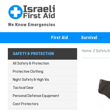
First Aid
Survival
Home
Safety &
SAFETY & PROTECTION
All Safety & Protection
Protective Clothing
Night Safety & High Vis
Tactical Gear
Personal Defense Equipment
Cast Protectors