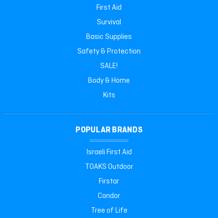
First Aid
Survival
Basic Supplies
Safety & Protection
SALE!
Body & Home
Kits
POPULAR BRANDS
Israeli First Aid
TOAKS Outdoor
Firstar
Condor
Tree of Life