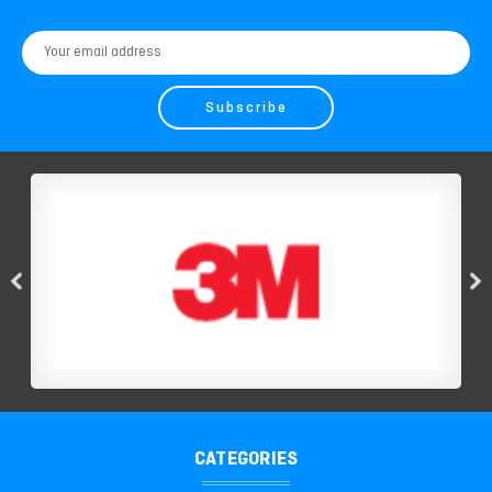
Email
Address
CATEGORIES