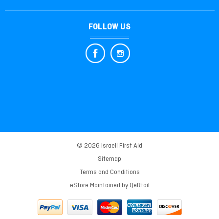
FOLLOW US
© 2026 Israeli First Aid
Sitemap
Terms and Conditions
eStore Maintained by
QeRtail