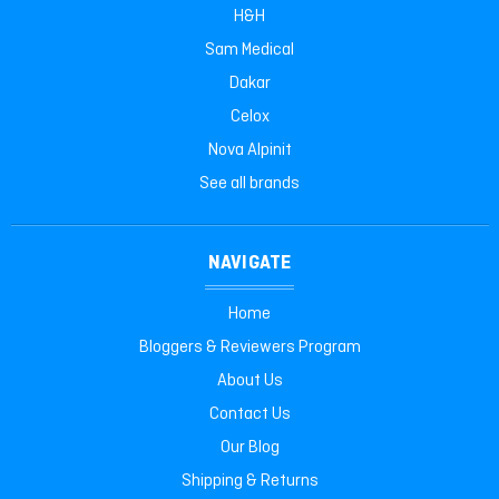
H&H
Sam Medical
Dakar
Celox
Nova Alpinit
See all brands
NAVIGATE
Home
Bloggers & Reviewers Program
About Us
Contact Us
Our Blog
Shipping & Returns