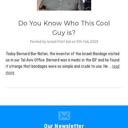
Do You Know Who This Cool
Guy is?
Posted by Israeli First Aid on 5th Feb 2019
Today Bernard Bar-Natan, the inventor of the Israeli Bandage visited
us in our Tel Aviv Office. Bernard was a medic in the IDF and he found
it strange that bandages were so simple and crude to use. He …
read
more
Our Newsletter