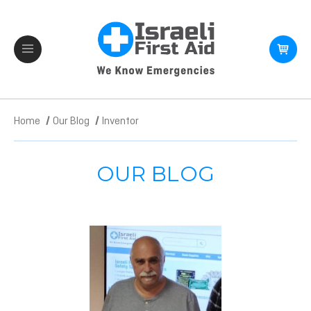
Home
Our Blog
Inventor
OUR BLOG