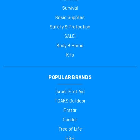
Survival
Basic Supplies
Safety & Protection
SALE!
Body & Home
Kits
POPULAR BRANDS
Israeli First Aid
TOAKS Outdoor
Firstar
Condor
Tree of Life
H&H