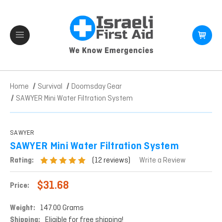
Home
Survival
Doomsday Gear
SAWYER Mini Water Filtration System
SAWYER
SAWYER Mini Water Filtration System
(12 reviews)
Rating:
Write a Review
$31.68
Price:
Weight:
147.00 Grams
Shipping:
Eligible for free shipping!