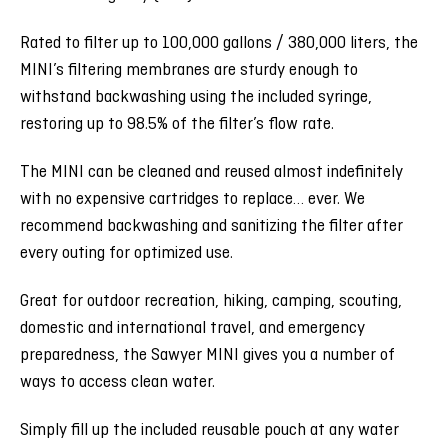
Rated to filter up to 100,000 gallons / 380,000 liters, the
MINI’s filtering membranes are sturdy enough to
withstand backwashing using the included syringe,
restoring up to 98.5% of the filter’s flow rate.
The MINI can be cleaned and reused almost indefinitely
with no expensive cartridges to replace… ever. We
recommend backwashing and sanitizing the filter after
every outing for optimized use.
Great for outdoor recreation, hiking, camping, scouting,
domestic and international travel, and emergency
preparedness, the Sawyer MINI gives you a number of
ways to access clean water.
Simply fill up the included reusable pouch at any water