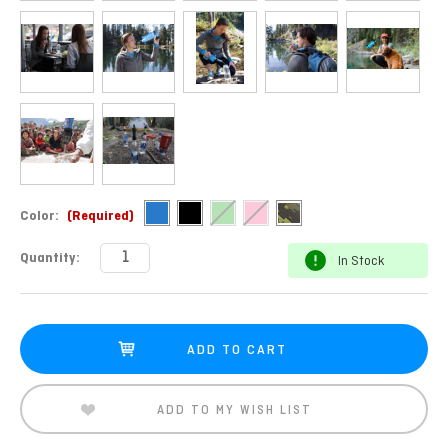
Color:
(Required)
Current
Quantity:
In Stock
Stock:
ADD TO MY WISH LIST