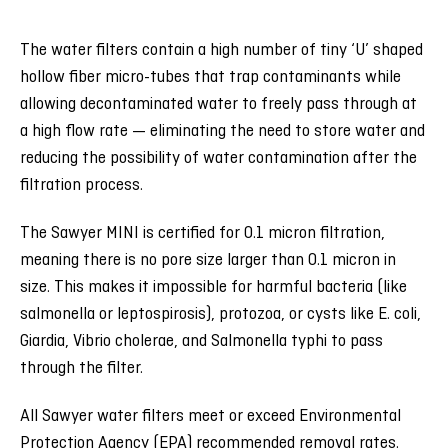
The water filters contain a high number of tiny ‘U’ shaped
hollow fiber micro-tubes that trap contaminants while
allowing decontaminated water to freely pass through at
a high flow rate — eliminating the need to store water and
reducing the possibility of water contamination after the
filtration process.
The Sawyer MINI is certified for 0.1 micron filtration,
meaning there is no pore size larger than 0.1 micron in
size. This makes it impossible for harmful bacteria (like
salmonella or leptospirosis), protozoa, or cysts like E. coli,
Giardia, Vibrio cholerae, and Salmonella typhi to pass
through the filter.
All Sawyer water filters meet or exceed Environmental
Protection Agency (EPA) recommended removal rates.