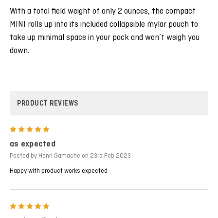
With a total field weight of only 2 ounces, the compact
MINI rolls up into its included collapsible mylar pouch to
take up minimal space in your pack and won’t weigh you
down.
PRODUCT REVIEWS
5
as expected
Posted by Henri Gamache on 23rd Feb 2023
Happy with product works expected
5