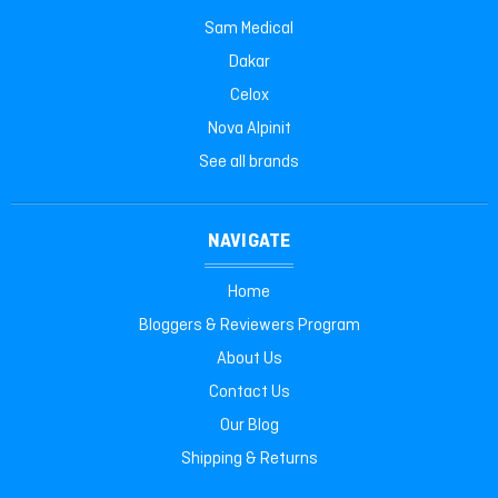
Sam Medical
Dakar
Celox
Nova Alpinit
See all brands
NAVIGATE
Home
Bloggers & Reviewers Program
About Us
Contact Us
Our Blog
Shipping & Returns