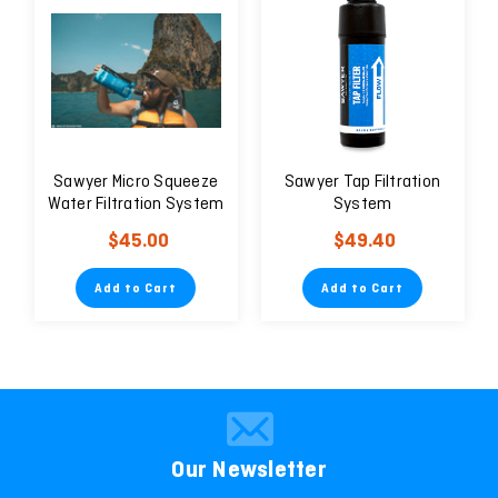
Sawyer Micro Squeeze
Sawyer Tap Filtration
Water Filtration System
System
$45.00
$49.40
Add to Cart
Add to Cart
Our Newsletter