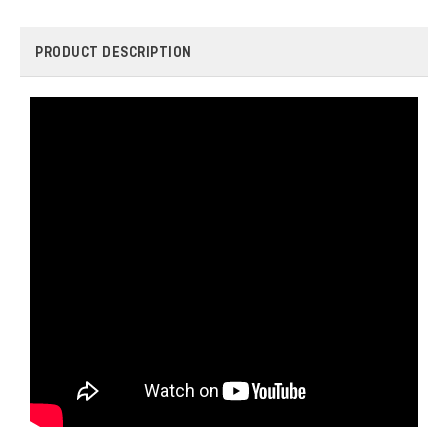
PRODUCT DESCRIPTION