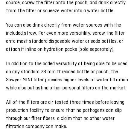
source, screw the filter onto the pouch, and drink directly
from the filter or squeeze water into a water bottle.
You can also drink directly from water sources with the
included straw. For even more versatility, screw the filter
onto most standard disposable water or soda bottles, or
attach it inline on hydration packs (sold separately).
In addition to the added versatility of being able to be used
on any standard 28 mm threaded bottle or pouch, the
Sawyer MINI filter provides higher levels of water filtration
while also outlasting other personal filters on the market.
All of the filters are air tested three times before leaving
production facility to ensure that no pathogens can slip
through our filter fibers, a claim that no other water
filtration company can make.