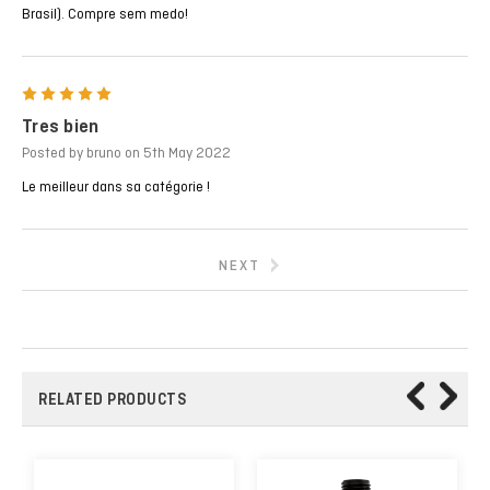
Brasil). Compre sem medo!
5
Tres bien
Posted by bruno on 5th May 2022
Le meilleur dans sa catégorie !
NEXT
RELATED PRODUCTS