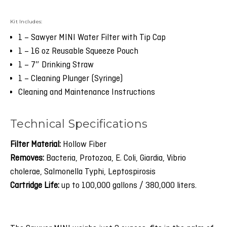
Kit Includes:
1 – Sawyer MINI Water Filter with Tip Cap
1 – 16 oz Reusable Squeeze Pouch
1 – 7″ Drinking Straw
1 – Cleaning Plunger (Syringe)
Cleaning and Maintenance Instructions
Technical Specifications
Filter Material:
Hollow Fiber
Removes:
Bacteria, Protozoa, E. Coli, Giardia, Vibrio
cholerae, Salmonella Typhi, Leptospirosis
Cartridge Life:
up to 100,000 gallons / 380,000 liters.