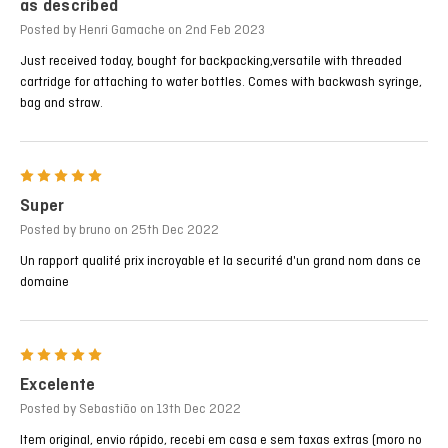
as described
Posted by Henri Gamache on 2nd Feb 2023
Just received today, bought for backpacking,versatile with threaded
cartridge for attaching to water bottles. Comes with backwash syringe,
bag and straw.
5
Super
Posted by bruno on 25th Dec 2022
Un rapport qualité prix incroyable et la securité d'un grand nom dans ce
domaine
5
Excelente
Posted by Sebastião on 13th Dec 2022
Item original, envio rápido, recebi em casa e sem taxas extras (moro no