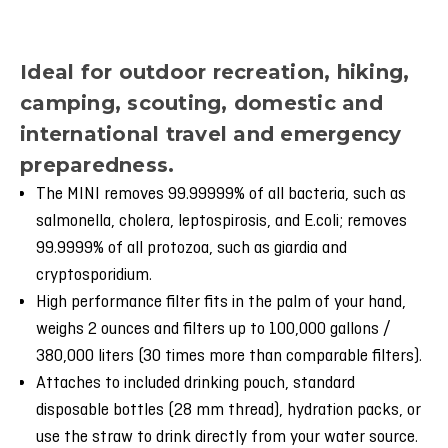
Ideal for outdoor recreation, hiking,
camping, scouting, domestic and
international travel and emergency
preparedness.
The MINI removes 99.99999% of all bacteria, such as
salmonella, cholera, leptospirosis, and E.coli; removes
99.9999% of all protozoa, such as giardia and
cryptosporidium.
High performance filter fits in the palm of your hand,
weighs 2 ounces and filters up to 100,000 gallons /
380,000 liters (30 times more than comparable filters).
Attaches to included drinking pouch, standard
disposable bottles (28 mm thread), hydration packs, or
use the straw to drink directly from your water source.