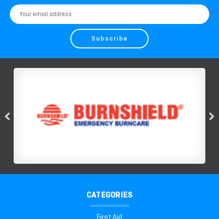
Email
Address
CATEGORIES
First Aid