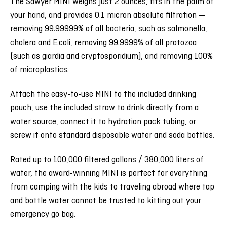
The Sawyer MINI weighs just 2 ounces, fits in the palm of
your hand, and provides 0.1 micron absolute filtration —
removing 99.99999% of all bacteria, such as salmonella,
cholera and E.coli, removing 99.9999% of all protozoa
(such as giardia and cryptosporidium), and removing 100%
of microplastics.
Attach the easy-to-use MINI to the included drinking
pouch, use the included straw to drink directly from a
water source, connect it to hydration pack tubing, or
screw it onto standard disposable water and soda bottles.
Rated up to 100,000 filtered gallons / 380,000 liters of
water, the award-winning MINI is perfect for everything
from camping with the kids to traveling abroad where tap
and bottle water cannot be trusted to kitting out your
emergency go bag.