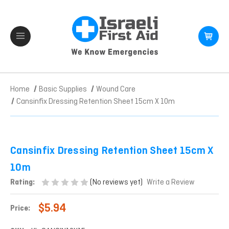
Home
Basic Supplies
Wound Care
Cansinfix Dressing Retention Sheet 15cm X 10m
Cansinfix Dressing Retention Sheet 15cm X
10m
(No reviews yet)
Rating:
Write a Review
$5.94
Price: