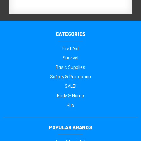
CATEGORIES
First Aid
Survival
Basic Supplies
Safety & Protection
SALE!
Body & Home
Kits
POPULAR BRANDS