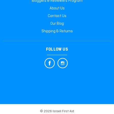
Bloggers & Reviewers Program
About Us
Contact Us
Our Blog
Shipping & Returns
FOLLOW US
© 2026 Israeli First Aid