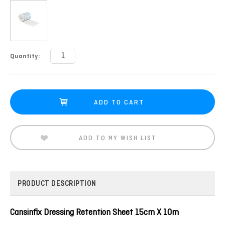
Current
Quantity:
Stock:
ADD TO MY WISH LIST
PRODUCT DESCRIPTION
Cansinfix Dressing Retention Sheet 15cm X 10m