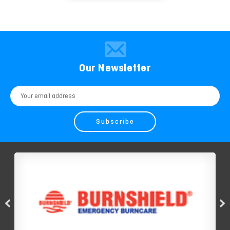
Our Newsletter
Email
Address