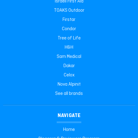
Israeli First Aid
TOAKS Outdoor
Firstar
Condor
Tree of Life
H&H
Sam Medical
Dakar
Celox
Nova Alpinit
See all brands
NAVIGATE
Home