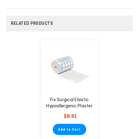
RELATED PRODUCTS
Fix Surgical Elastic
Hypoallergenic Plaster
20cm X 10m
$8.91
Add to Cart