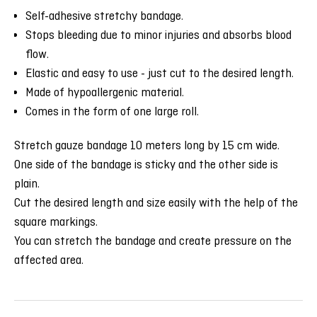
Self-adhesive stretchy bandage.
Stops bleeding due to minor injuries and absorbs blood
flow.
Elastic and easy to use - just cut to the desired length.
Made of hypoallergenic material.
Comes in the form of one large roll.
Stretch gauze bandage 10 meters long by 15 cm wide.
One side of the bandage is sticky and the other side is
plain.
Cut the desired length and size easily with the help of the
square markings.
You can stretch the bandage and create pressure on the
affected area.