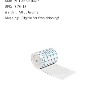
SKU:
KL-CANSIN10X15
UPC:
8.7E+12
Weight:
50.00 Grams
Shipping:
Eligible for free shipping!