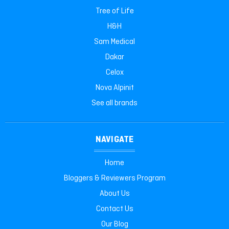
Tree of Life
H&H
Sam Medical
Dakar
Celox
Nova Alpinit
See all brands
NAVIGATE
Home
Bloggers & Reviewers Program
About Us
Contact Us
Our Blog