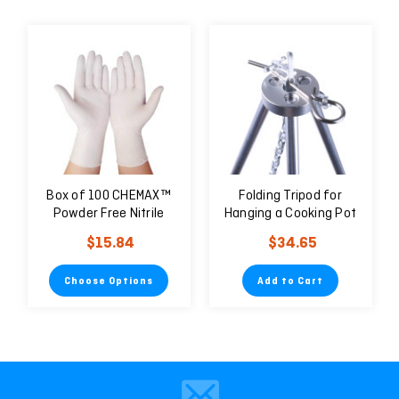
Box of 100 CHEMAX™
Folding Tripod for
Powder Free Nitrile
Hanging a Cooking Pot
Examination Gloves -
and BBQ Grill
$15.84
$34.65
Natural
Choose Options
Add to Cart