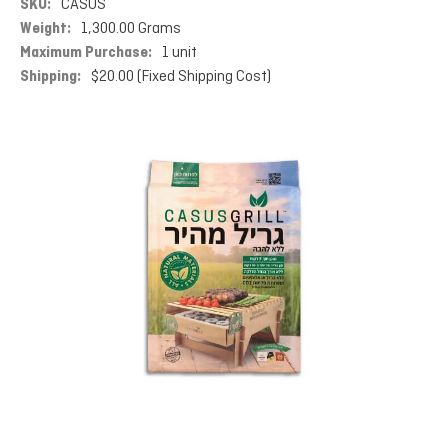
SKU:
CASUS
Weight:
1,300.00 Grams
Maximum Purchase:
1 unit
Shipping:
$20.00 (Fixed Shipping Cost)