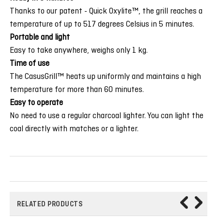
Thanks to our patent - Quick Oxylite™, the grill reaches a
temperature of up to 517 degrees Celsius in 5 minutes.
Portable and light
Easy to take anywhere, weighs only 1 kg.
Time of use
The CasusGrill™ heats up uniformly and maintains a high
temperature for more than 60 minutes.
Easy to operate
No need to use a regular charcoal lighter. You can light the
coal directly with matches or a lighter.
RELATED PRODUCTS