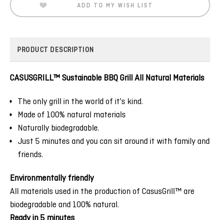
ADD TO MY WISH LIST
PRODUCT DESCRIPTION
CASUSGRILL™ Sustainable BBQ Grill All Natural Materials
The only grill in the world of it's kind.
Made of 100% natural materials
Naturally biodegradable.
Just 5 minutes and you can sit around it with family and
friends.
Environmentally friendly
All materials used in the production of CasusGrill™ are
biodegradable and 100% natural.
Ready in 5 minutes