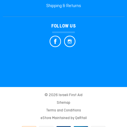
Shipping & Returns
FOLLOW US
© 2026 Israeli First Aid
Sitemap
Terms and Conditions
eStore Maintained by
QeRtail