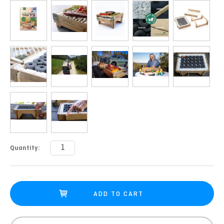
Current
Quantity:
Stock: