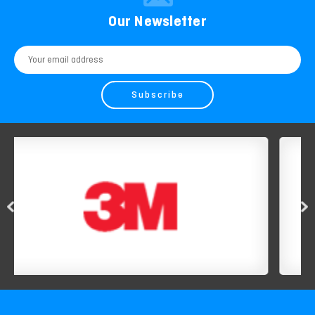
Our Newsletter
Email
Address