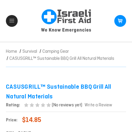
Home
Survival
Camping Gear
CASUSGRILL™ Sustainable BBQ Grill All Natural Materials
CASUSGRILL™ Sustainable BBQ Grill All
Natural Materials
(No reviews yet)
Rating:
Write a Review
$14.85
Price: