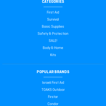
CATEGORIES
First Aid
Survival
Basic Supplies
Safety & Protection
SALE!
Body & Home
Kits
POPULAR BRANDS
Israeli First Aid
TOAKS Outdoor
Firstar
Condor