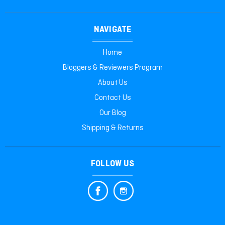
NAVIGATE
Home
Bloggers & Reviewers Program
About Us
Contact Us
Our Blog
Shipping & Returns
FOLLOW US