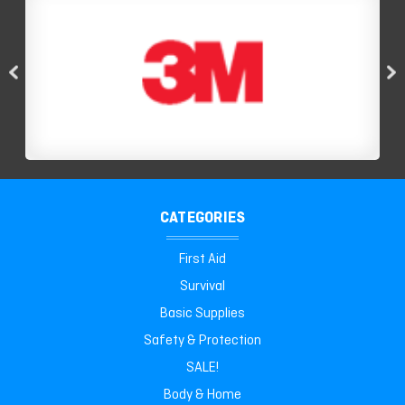
CATEGORIES
First Aid
Survival
Basic Supplies
Safety & Protection
SALE!
Body & Home