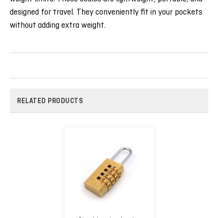
designed for travel. They conveniently fit in your pockets
without adding extra weight.
RELATED PRODUCTS