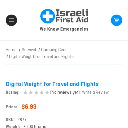
Home
Survival
Camping Gear
Digital Weight for Travel and Flights
Digital Weight for Travel and Flights
(No reviews yet)
Rating:
Write a Review
$6.93
Price:
SKU:
2877
Weight:
70.00 Grams