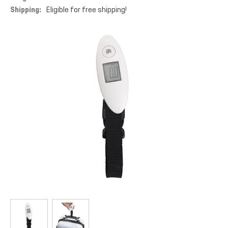
Shipping:
Eligible for free shipping!