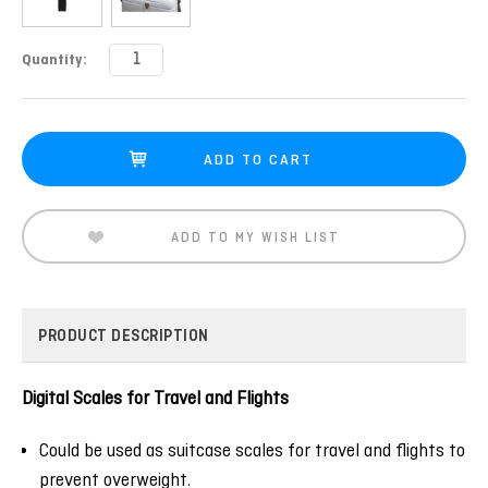
Current
Quantity:
Stock:
ADD TO MY WISH LIST
PRODUCT DESCRIPTION
Digital Scales for Travel and Flights
Could be used as suitcase scales for travel and flights to
prevent overweight.