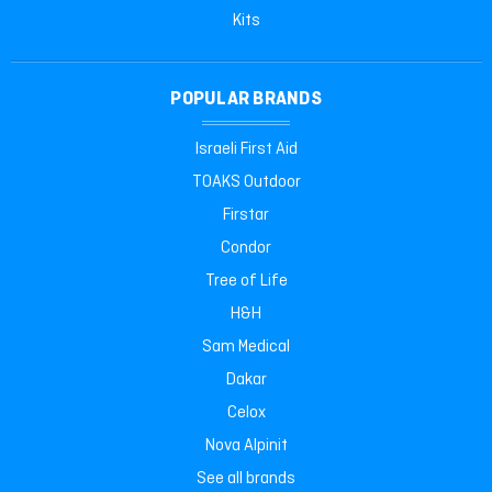
Kits
POPULAR BRANDS
Israeli First Aid
TOAKS Outdoor
Firstar
Condor
Tree of Life
H&H
Sam Medical
Dakar
Celox
Nova Alpinit
See all brands