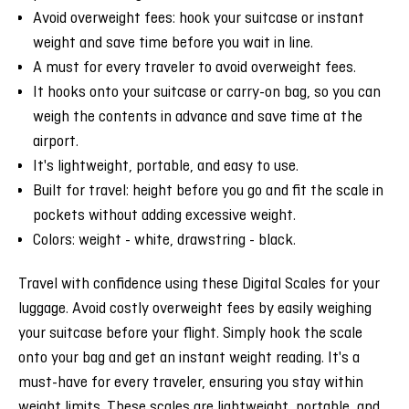
Avoid overweight fees: hook your suitcase or instant
weight and save time before you wait in line.
A must for every traveler to avoid overweight fees.
It hooks onto your suitcase or carry-on bag, so you can
weigh the contents in advance and save time at the
airport.
It's lightweight, portable, and easy to use.
Built for travel: height before you go and fit the scale in
pockets without adding excessive weight.
Colors: weight - white, drawstring - black.
Travel with confidence using these Digital Scales for your
luggage. Avoid costly overweight fees by easily weighing
your suitcase before your flight. Simply hook the scale
onto your bag and get an instant weight reading. It's a
must-have for every traveler, ensuring you stay within
weight limits. These scales are lightweight, portable, and