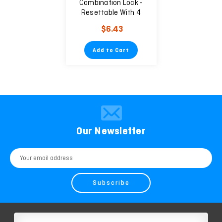
Combination Lock -
Resettable With 4
Digits
$6.43
Add to Cart
Our Newsletter
Email
Address