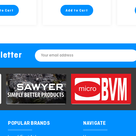
to Cart
Add to Cart
letter
Email
Address
POPULAR BRANDS
NAVIGATE