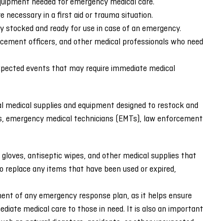
 equipment needed for emergency medical care.
 necessary in a first aid or trauma situation.
lly stocked and ready for use in case of an emergency.
orcement officers, and other medical professionals who need
expected events that may require immediate medical
ial medical supplies and equipment designed to restock and
nders, emergency medical technicians (EMTs), law enforcement
 gloves, antiseptic wipes, and other medical supplies that
to replace any items that have been used or expired,
nent of any emergency response plan, as it helps ensure
iate medical care to those in need. It is also an important