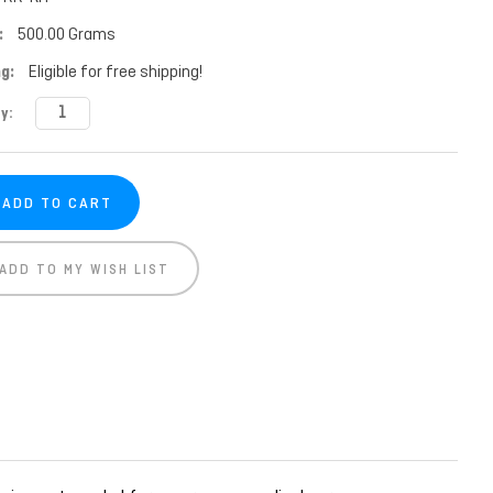
:
500.00 Grams
g:
Eligible for free shipping!
t
y:
ADD TO MY WISH LIST