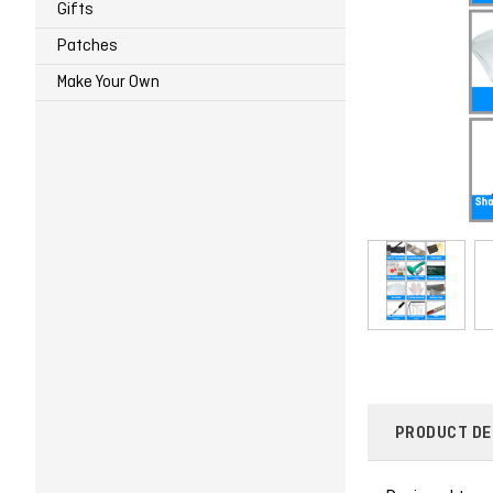
Gifts
Patches
Make Your Own
PRODUCT DE