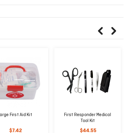
arge First Aid Kit
First Responder Medical
Tool Kit
$7.42
$44.55