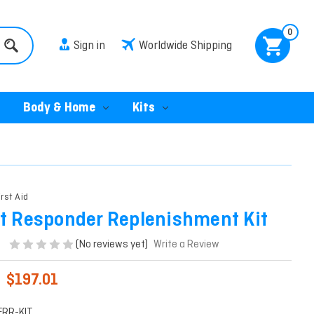
0
Sign in
Worldwide Shipping
Body & Home
Kits
irst Aid
st Responder Replenishment Kit
(No reviews yet)
Write a Review
$197.01
FRR-KIT