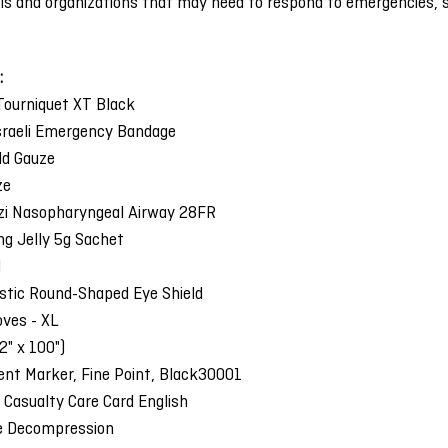
uals and organizations that may need to respond to emergencies, 
:
ourniquet XT Black
Israeli Emergency Bandage
ld Gauze
ze
zi Nasopharyngeal Airway 28FR
ing Jelly 5g Sachet
l
stic Round-Shaped Eye Shield
loves - XL
2" x 100")
nt Marker, Fine Point, Black30001
 Casualty Care Card English
e Decompression