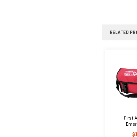
RELATED PR
 Kit
First Responder Medical
First A
Tool Kit
Emer
$44.55
$