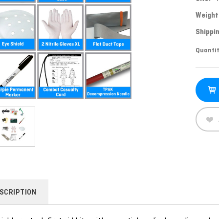
Weight
Shippin
Curren
Quantit
Stock:
SCRIPTION