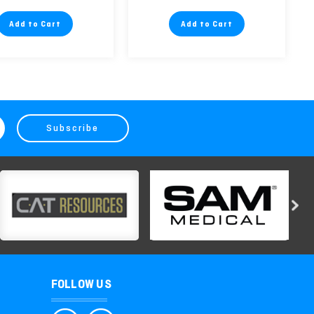
Add to Cart
Add to Cart
FOLLOW US