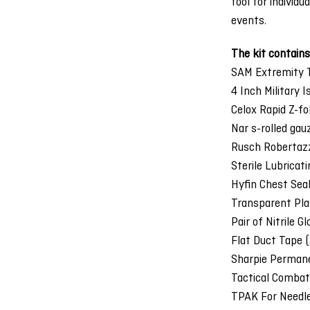
tool for individ
events.
The kit contains
SAM Extremity T
4 Inch Military 
Celox Rapid Z-fo
Nar s-rolled gau
Rusch Robertaz
Sterile Lubricat
Hyfin Chest Sea
Transparent Pla
Pair of Nitrile G
Flat Duct Tape (
Sharpie Permane
Tactical Combat
TPAK For Needl