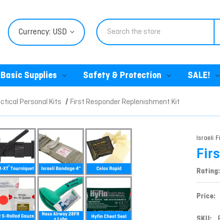
Search
Currency: USD
Basic Supplies
Safety & Protection
SALE!
ctical Personal Kits
First Responder Replenishment Kit
Israeli F
Fir
Rating:
Price:
SKU: