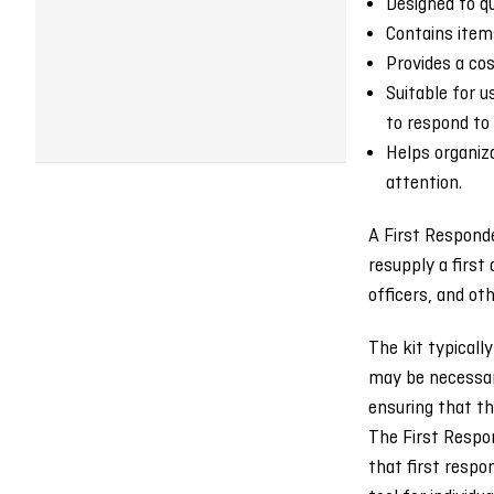
Designed to qu
Contains items
Provides a cos
Suitable for 
to respond to
Helps organiz
attention.
A First Responde
resupply a first
officers, and ot
The kit typicall
may be necessary
ensuring that the
The First Respon
that first respo