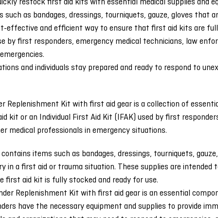
ickly restock first aid kits with essential medical supplies and
 such as bandages, dressings, tourniquets, gauze, gloves that are
t-effective and efficient way to ensure that first aid kits are fu
use by first responders, emergency medical technicians, law enf
 emergencies.
ations and individuals stay prepared and ready to respond to un
r Replenishment Kit with first aid gear is a collection of essent
 aid kit or an Individual First Aid Kit (IFAK) used by first respo
her medical professionals in emergency situations.
y contains items such as bandages, dressings, tourniquets, gauze,
 in a first aid or trauma situation. These supplies are intended 
 first aid kit is fully stocked and ready for use.
der Replenishment Kit with first aid gear is an essential compo
nders have the necessary equipment and supplies to provide immed