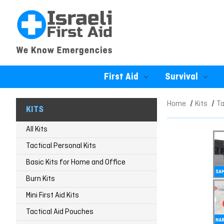
First Aid
Survival
Home
Kits
Ta
KITS
All Kits
Tactical Personal Kits
Basic Kits for Home and Office
Burn Kits
Mini First Aid Kits
Tactical Aid Pouches