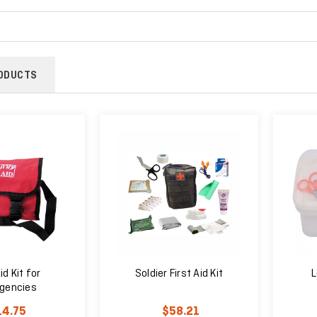
ODUCTS
id Kit for
Soldier First Aid Kit
L
gencies
14.75
$58.21