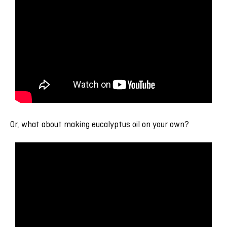
Or, what about making eucalyptus oil on your own?