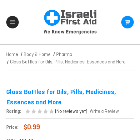
Home
Body & Home
Pharma
Glass Bottles for Oils, Pills, Medicines, Essences and More
Glass Bottles for Oils, Pills, Medicines,
Essences and More
(No reviews yet)
Rating:
Write a Review
$0.99
Price: