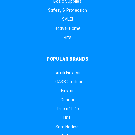
Basic Supplies
Safety & Protection
SALE!
Body & Home
Kits
POPULAR BRANDS
Israeli First Aid
TOAKS Outdoor
Firstar
Condor
Tree of Life
H&H
Sam Medical