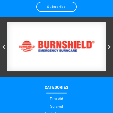
CATEGORIES
First Aid
Survival