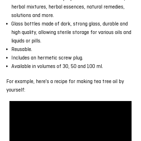
herbal mixtures, herbal essences, natural remedies,
solutions and more.
Glass bottles made of dark, strong glass, durable and
high quality, allowing sterile storage for various oils and
liquids or pills.
Reusable.
Includes an hermetic screw plug.
Available in volumes of 30, 50 and 100 ml.
For example, here's a recipe for making tea tree oil by
yourself: