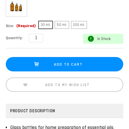
30 ml.
50 ml.
100 ml.
Size:
(Required)
Current
Quantity:
In Stock
Stock:
ADD TO MY WISH LIST
PRODUCT DESCRIPTION
Glass bottles for home preparation of essential oils,