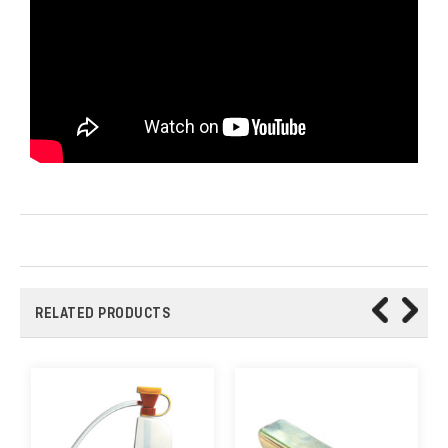
RELATED PRODUCTS