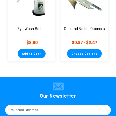
Eye Wash Bottle
Can and Bottle Openers
$9.90
$0.97 - $2.47
Add to Cart
Choose Options
Our Newsletter
Email
Address