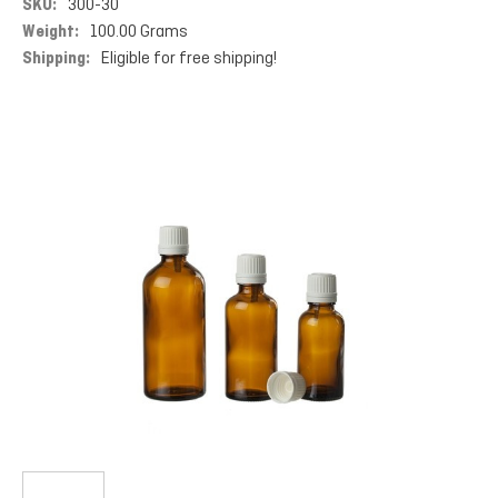
SKU:
300-30
Weight:
100.00 Grams
Shipping:
Eligible for free shipping!