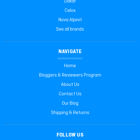
Dakar
Celox
Nova Alpinit
See all brands
NAVIGATE
Home
Bloggers & Reviewers Program
About Us
Contact Us
Our Blog
Shipping & Returns
FOLLOW US