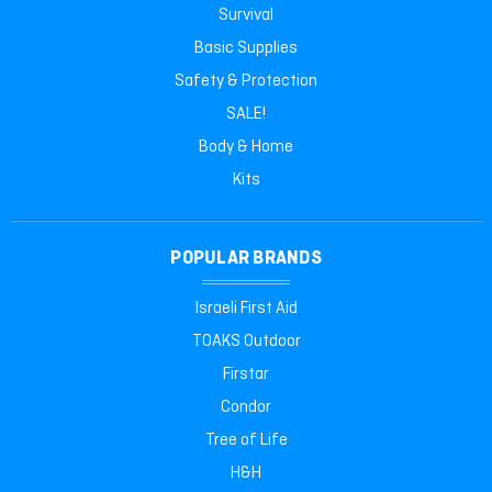
Survival
Basic Supplies
Safety & Protection
SALE!
Body & Home
Kits
POPULAR BRANDS
Israeli First Aid
TOAKS Outdoor
Firstar
Condor
Tree of Life
H&H