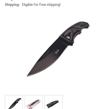
Shipping:
Eligible for free shipping!