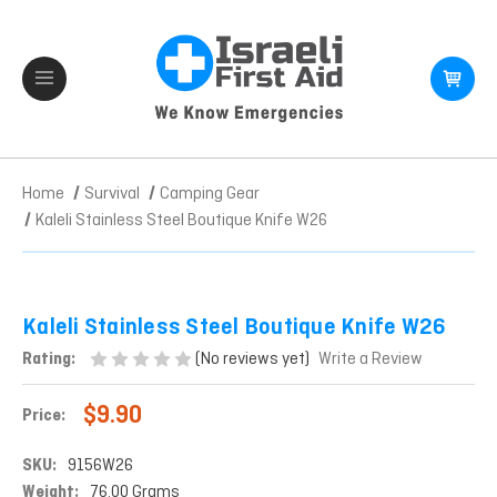
Home
Survival
Camping Gear
Kaleli Stainless Steel Boutique Knife W26
Kaleli Stainless Steel Boutique Knife W26
(No reviews yet)
Rating:
Write a Review
$9.90
Price:
SKU:
9156W26
Weight:
76.00 Grams