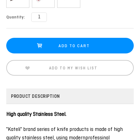
Current
Quantity:
Stock:
ADD TO MY WISH LIST
PRODUCT DESCRIPTION
High quality Stainless Steel.
"Kateli" brand series of knife products is made of high
quality stainless steel, using modernprofessinal