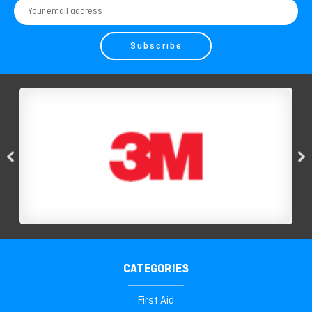
Email
Address
CATEGORIES
First Aid