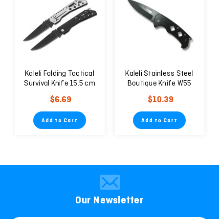
Kaleli Folding Tactical
Kaleli Stainless Steel
Survival Knife 15.5 cm
Boutique Knife W55
W48
$6.69
$10.39
Add to Cart
Add to Cart
Our Newsletter