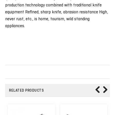
production technology combined with traditional knife
equipment Refined, sharp knife, abrasion resistance High,
never rust, etc., is home, tourism, wild standing
appliances.
RELATED PRODUCTS