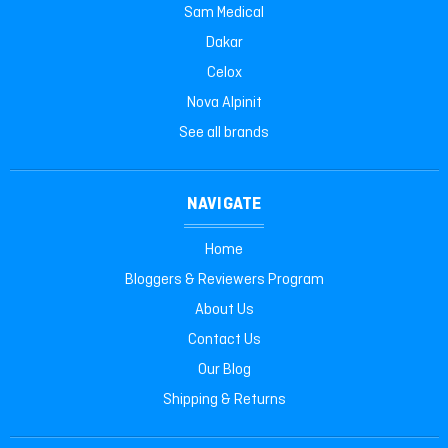
Sam Medical
Dakar
Celox
Nova Alpinit
See all brands
NAVIGATE
Home
Bloggers & Reviewers Program
About Us
Contact Us
Our Blog
Shipping & Returns