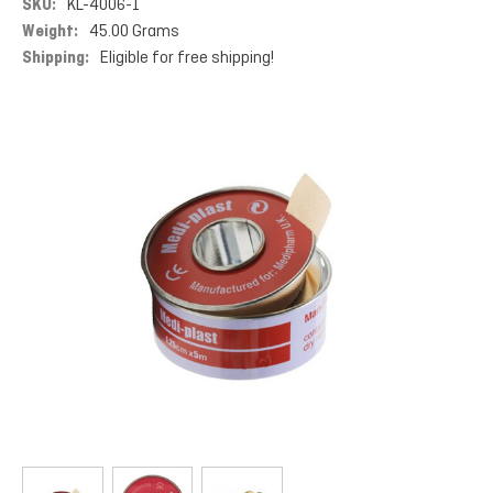
SKU:
KL-4006-1
Weight:
45.00 Grams
Shipping:
Eligible for free shipping!