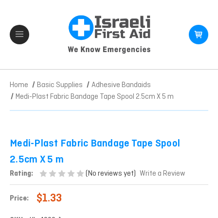
Home
Basic Supplies
Adhesive Bandaids
Medi-Plast Fabric Bandage Tape Spool 2.5cm X 5 m
Medi-Plast Fabric Bandage Tape Spool
2.5cm X 5 m
(No reviews yet)
Rating:
Write a Review
$1.33
Price: