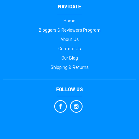
NAVIGATE
Home
Bloggers & Reviewers Program
About Us
Contact Us
Our Blog
Shipping & Returns
FOLLOW US