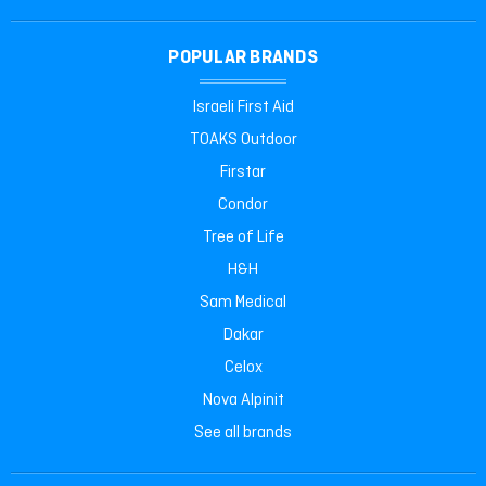
POPULAR BRANDS
Israeli First Aid
TOAKS Outdoor
Firstar
Condor
Tree of Life
H&H
Sam Medical
Dakar
Celox
Nova Alpinit
See all brands