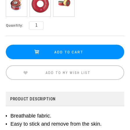
Current
Quantity:
Stock:
ADD TO MY WISH LIST
PRODUCT DESCRIPTION
Breathable fabric.
Easy to stick and remove from the skin.