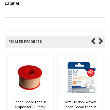
cabinet.
RELATED PRODUCTS
Fabric Spool Tape in
Soft Fix Non-Woven
Dispenser (2.5cm)
Fabric Spool Tape in