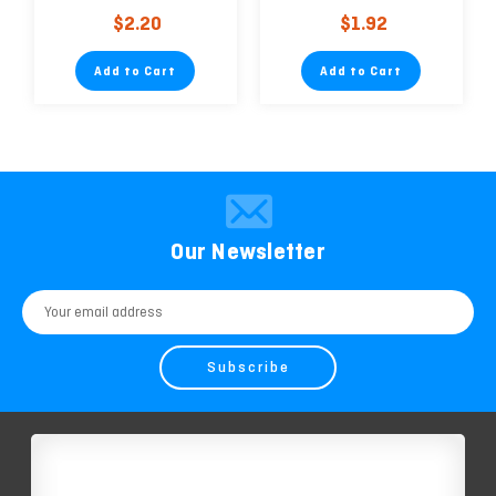
Dispenser (2.5cm x
$2.20
$1.92
9.14m)
Add to Cart
Add to Cart
Our Newsletter
Email
Address