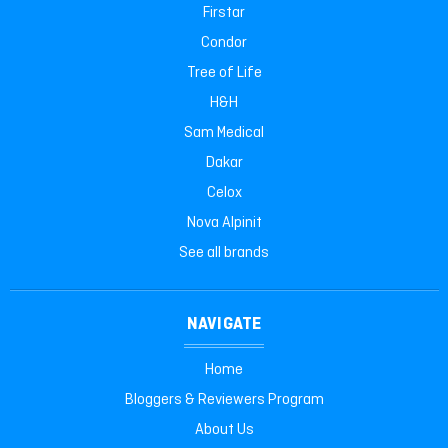
Firstar
Condor
Tree of Life
H&H
Sam Medical
Dakar
Celox
Nova Alpinit
See all brands
NAVIGATE
Home
Bloggers & Reviewers Program
About Us