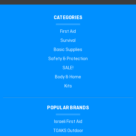
CATEGORIES
First Aid
Survival
Basic Supplies
Safety & Protection
SALE!
Body & Home
Kits
POPULAR BRANDS
Israeli First Aid
TOAKS Outdoor