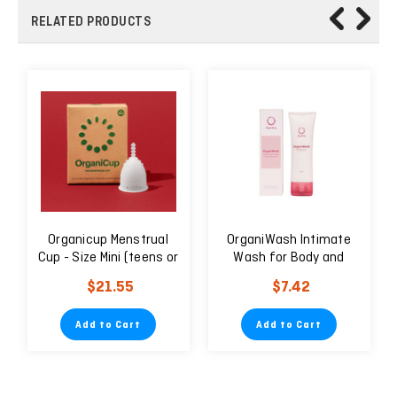
RELATED PRODUCTS
Organicup Menstrual
OrganiWash Intimate
Cup - Size Mini (teens or
Wash for Body and
those who need a
Menstrual Cup 75ml
$21.55
$7.42
smaller size)
Add to Cart
Add to Cart