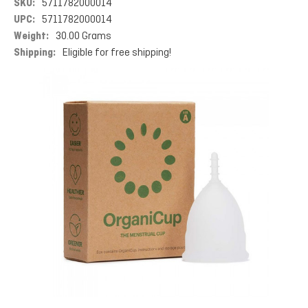
SKU:
5711782000014
UPC:
5711782000014
Weight:
30.00 Grams
Shipping:
Eligible for free shipping!