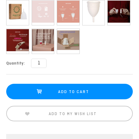
Current
Quantity:
Stock:
ADD TO MY WISH LIST