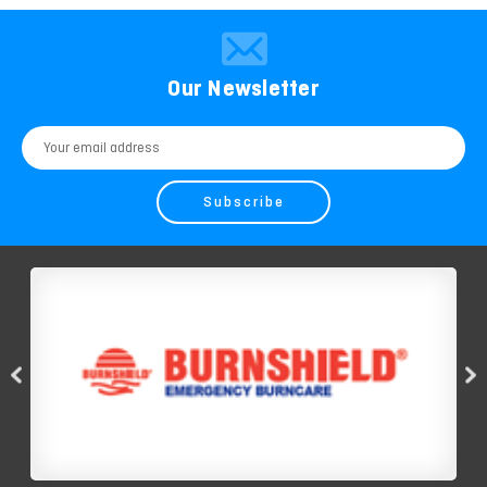
Our Newsletter
Email
Address