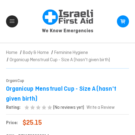
Home
Body & Home
Feminine Hygiene
Organicup Menstrual Cup - Size A (hasn't given birth)
OrganiCup
Organicup Menstrual Cup - Size A (hasn't
given birth)
(No reviews yet)
Rating:
Write a Review
$25.15
Price: