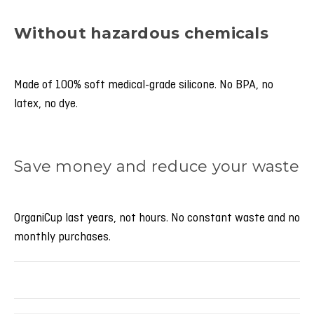
Without hazardous chemicals
Made of 100% soft medical-grade silicone. No BPA, no
latex, no dye.
Save money and reduce your waste
OrganiCup last years, not hours. No constant waste and no
monthly purchases.