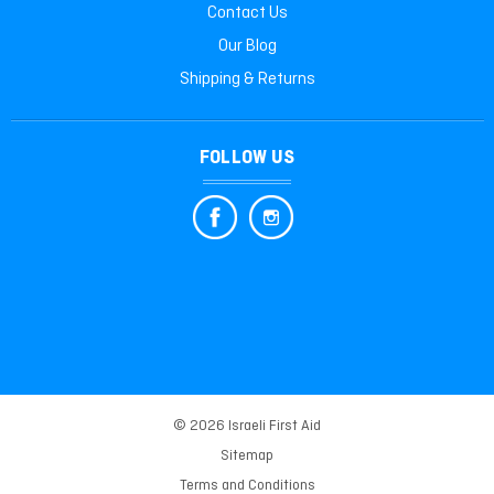
Contact Us
Our Blog
Shipping & Returns
FOLLOW US
© 2026 Israeli First Aid
Sitemap
Terms and Conditions