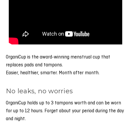
OrganiCup is the award-winning menstrual cup that
replaces pads and tampons.
Easier, healthier, smarter. Month after month.
No leaks, no worries
OrganiCup holds up to 3 tampons worth and can be worn
for up to 12 hours. Forget about your period during the day
and night.