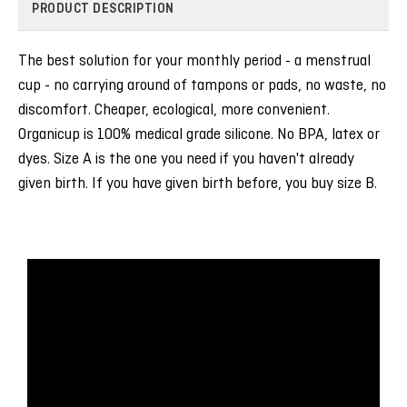
PRODUCT DESCRIPTION
The best solution for your monthly period - a menstrual
cup - no carrying around of tampons or pads, no waste, no
discomfort. Cheaper, ecological, more convenient.
Organicup is 100% medical grade silicone. No BPA, latex or
dyes. Size A is the one you need if you haven't already
given birth. If you have given birth before, you buy size B.