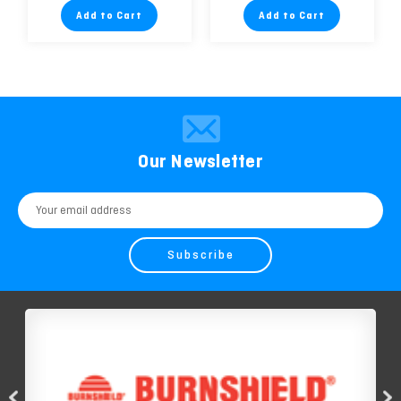
Add to Cart
Add to Cart
Our Newsletter
Email
Address