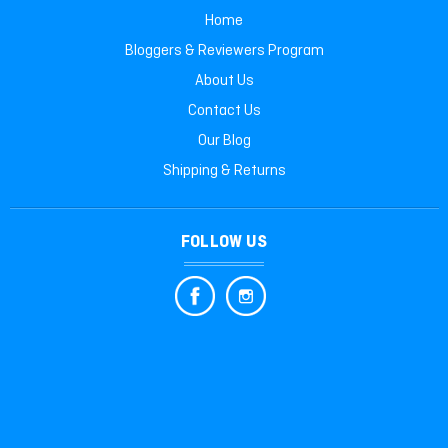
Home
Bloggers & Reviewers Program
About Us
Contact Us
Our Blog
Shipping & Returns
FOLLOW US