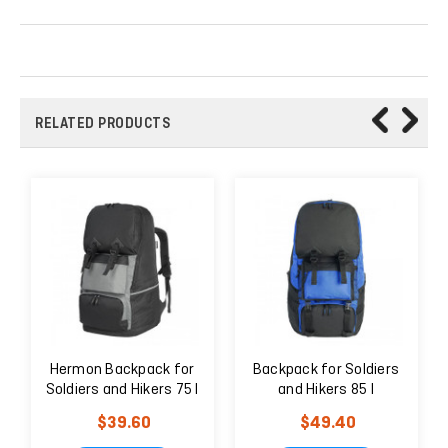
RELATED PRODUCTS
Hermon Backpack for
Backpack for Soldiers
Soldiers and Hikers 75 l
and Hikers 85 l
Black
$39.60
$49.40