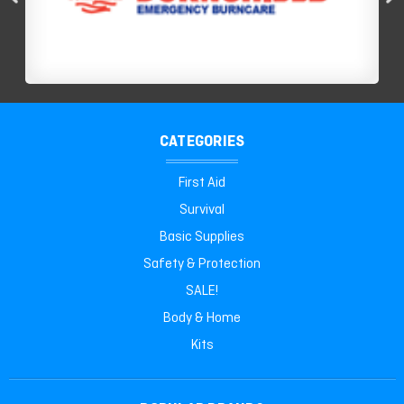
CATEGORIES
First Aid
Survival
Basic Supplies
Safety & Protection
SALE!
Body & Home
Kits