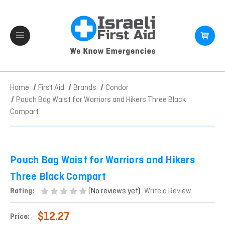
Home
First Aid
Brands
Condor
Pouch Bag Waist for Warriors and Hikers Three Black
Compart
Pouch Bag Waist for Warriors and Hikers
Three Black Compart
(No reviews yet)
Rating:
Write a Review
$12.27
Price: