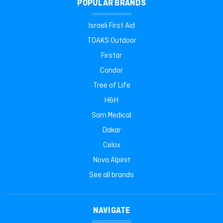
POPULAR BRANDS
Israeli First Aid
TOAKS Outdoor
Firstar
Condor
Tree of Life
H&H
Sam Medical
Dakar
Celox
Nova Alpinit
See all brands
NAVIGATE