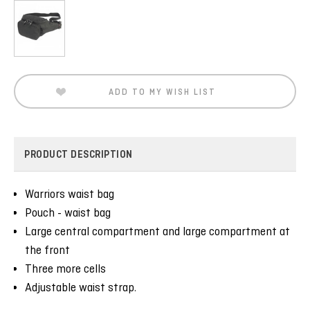
Current
Stock:
ADD TO MY WISH LIST
PRODUCT DESCRIPTION
Warriors waist bag
Pouch - waist bag
Large central compartment and large compartment at
the front
Three more cells
Adjustable waist strap.