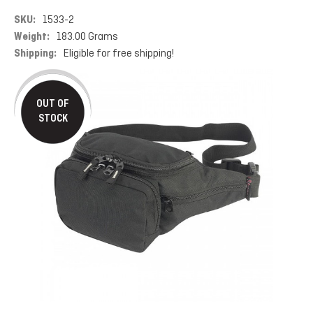
SKU:
1533-2
Weight:
183.00 Grams
Shipping:
Eligible for free shipping!
OUT OF
STOCK