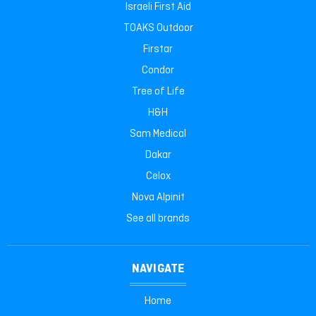
Israeli First Aid
TOAKS Outdoor
Firstar
Condor
Tree of Life
H&H
Sam Medical
Dakar
Celox
Nova Alpinit
See all brands
NAVIGATE
Home