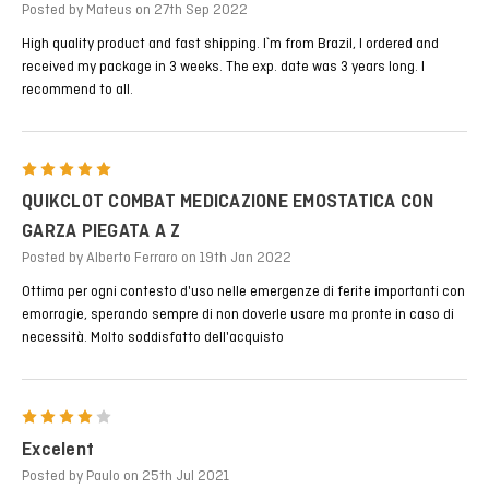
Posted by Mateus on 27th Sep 2022
High quality product and fast shipping. I`m from Brazil, I ordered and
received my package in 3 weeks. The exp. date was 3 years long. I
recommend to all.
5
QUIKCLOT COMBAT MEDICAZIONE EMOSTATICA CON
GARZA PIEGATA A Z
Posted by Alberto Ferraro on 19th Jan 2022
Ottima per ogni contesto d'uso nelle emergenze di ferite importanti con
emorragie, sperando sempre di non doverle usare ma pronte in caso di
necessità. Molto soddisfatto dell'acquisto
4
Excelent
Posted by Paulo on 25th Jul 2021