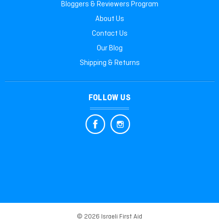
Bloggers & Reviewers Program
About Us
Contact Us
Our Blog
Shipping & Returns
FOLLOW US
© 2026 Israeli First Aid