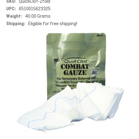
SKU:
QuickClot-Zfold
UPC:
6510015623325
Weight:
40.00 Grams
Shipping:
Eligible for free shipping!