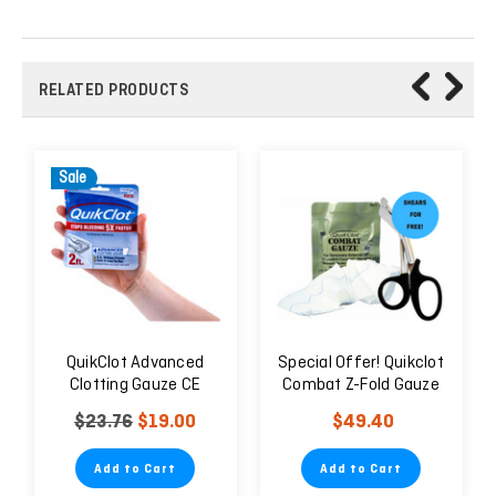
RELATED PRODUCTS
Sale
QuikClot Advanced
Special Offer! Quikclot
Clotting Gauze CE
Combat Z-Fold Gauze
Hemostatic Dressing +
$23.76
$19.00
$49.40
7.5" Trauma Shears
Add to Cart
Add to Cart