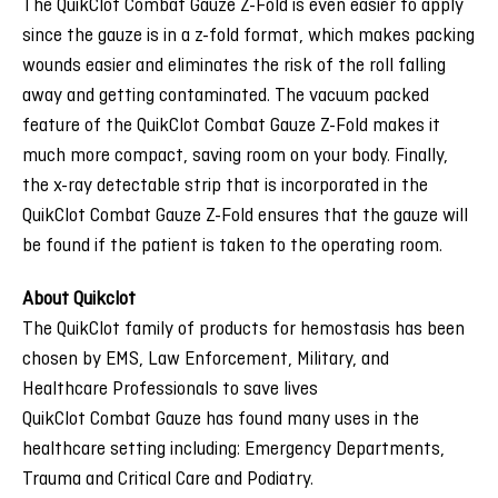
The QuikClot Combat Gauze Z-Fold is even easier to apply
since the gauze is in a z-fold format, which makes packing
wounds easier and eliminates the risk of the roll falling
away and getting contaminated. The vacuum packed
feature of the QuikClot Combat Gauze Z-Fold makes it
much more compact, saving room on your body. Finally,
the x-ray detectable strip that is incorporated in the
QuikClot Combat Gauze Z-Fold ensures that the gauze will
be found if the patient is taken to the operating room.
About Quikclot
The QuikClot family of products for hemostasis has been
chosen by EMS, Law Enforcement, Military, and
Healthcare Professionals to save lives
QuikClot Combat Gauze has found many uses in the
healthcare setting including: Emergency Departments,
Trauma and Critical Care and Podiatry.