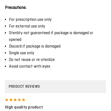
Precautions:
For prescription use only
For external use only
Sterility not guaranteed if package is damaged or
opened
Discard if package is damaged
Single use only
Do not reuse or re-sterilize
Avoid contact with eyes
PRODUCT REVIEWS
5
High quality product