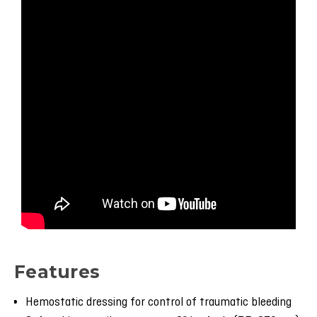
Features
Hemostatic dressing for control of traumatic bleeding