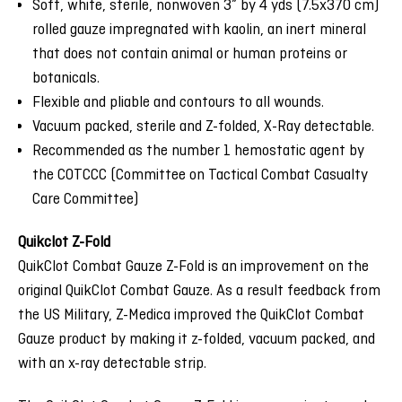
Soft, white, sterile, nonwoven 3” by 4 yds (7.5x370 cm)
rolled gauze impregnated with kaolin, an inert mineral
that does not contain animal or human proteins or
botanicals.
Flexible and pliable and contours to all wounds.
Vacuum packed, sterile and Z-folded, X-Ray detectable.
Recommended as the number 1 hemostatic agent by
the COTCCC (Committee on Tactical Combat Casualty
Care Committee)
Quikclot Z-Fold
QuikClot Combat Gauze Z-Fold is an improvement on the
original QuikClot Combat Gauze. As a result feedback from
the US Military, Z-Medica improved the QuikClot Combat
Gauze product by making it z-folded, vacuum packed, and
with an x-ray detectable strip.