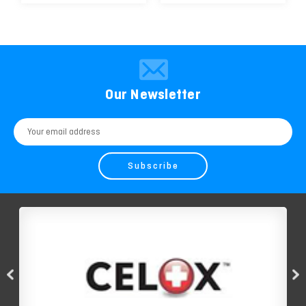
Our Newsletter
Email
Address