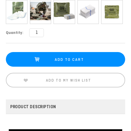
Current
Quantity:
Stock:
ADD TO MY WISH LIST
PRODUCT DESCRIPTION