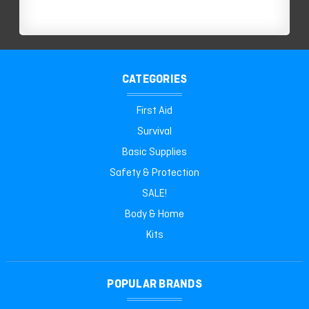
CATEGORIES
First Aid
Survival
Basic Supplies
Safety & Protection
SALE!
Body & Home
Kits
POPULAR BRANDS