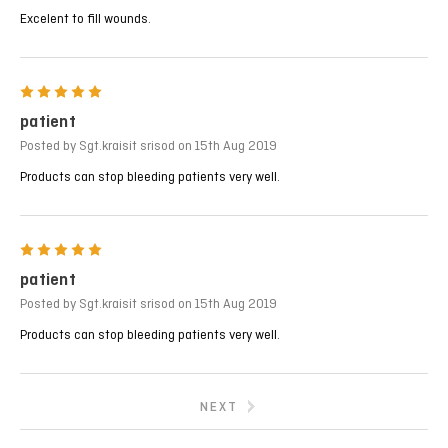
Excelent to fill wounds.
5
patient
Posted by Sgt.kraisit srisod on 15th Aug 2019
Products can stop bleeding patients very well.
5
patient
Posted by Sgt.kraisit srisod on 15th Aug 2019
Products can stop bleeding patients very well.
NEXT