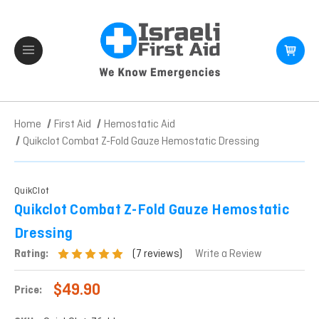
Home
First Aid
Hemostatic Aid
Quikclot Combat Z-Fold Gauze Hemostatic Dressing
QuikClot
Quikclot Combat Z-Fold Gauze Hemostatic
Dressing
(7 reviews)
Rating:
Write a Review
$49.90
Price: