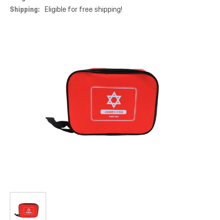
Shipping:
Eligible for free shipping!