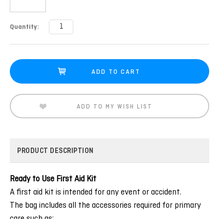
Current
Quantity:
Stock:
ADD TO MY WISH LIST
PRODUCT DESCRIPTION
Ready to Use First Aid Kit
A first aid kit is intended for any event or accident.
The bag includes all the accessories required for primary
care such as: