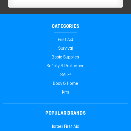
CATEGORIES
First Aid
Survival
Basic Supplies
Safety & Protection
SALE!
Body & Home
Kits
POPULAR BRANDS
Israeli First Aid