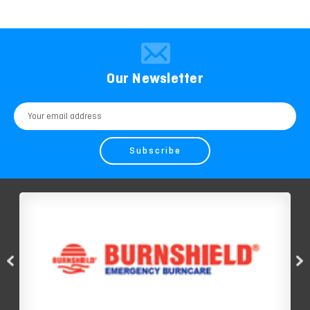
Our Newsletter
Email
Address