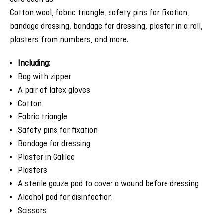
Cotton wool, fabric triangle, safety pins for fixation,
bandage dressing, bandage for dressing, plaster in a roll,
plasters from numbers, and more.
Including:
Bag with zipper
A pair of latex gloves
Cotton
Fabric triangle
Safety pins for fixation
Bandage for dressing
Plaster in Galilee
Plasters
A sterile gauze pad to cover a wound before dressing
Alcohol pad for disinfection
Scissors