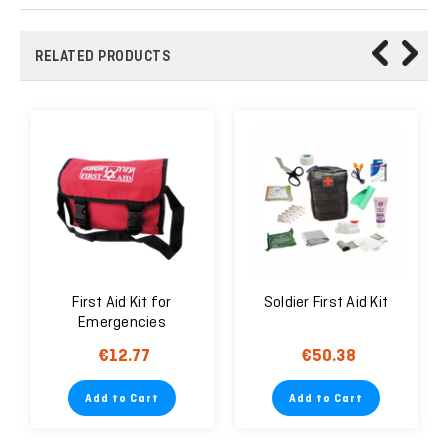
RELATED PRODUCTS
First Aid Kit for
Soldier First Aid Kit
Emergencies
€12.77
€50.38
Add to Cart
Add to Cart