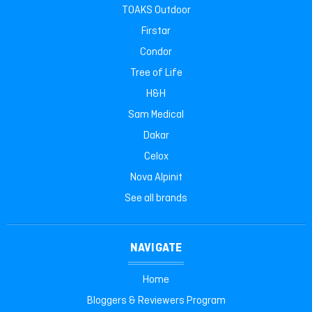
TOAKS Outdoor
Firstar
Condor
Tree of Life
H&H
Sam Medical
Dakar
Celox
Nova Alpinit
See all brands
NAVIGATE
Home
Bloggers & Reviewers Program