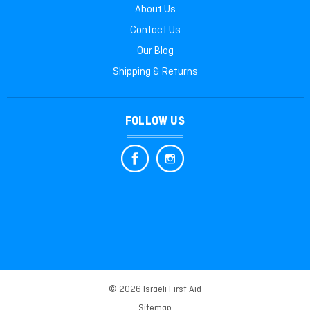
About Us
Contact Us
Our Blog
Shipping & Returns
FOLLOW US
© 2026 Israeli First Aid
Sitemap