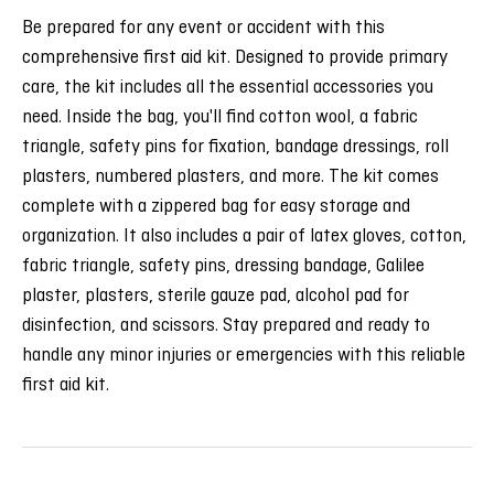
Be prepared for any event or accident with this
comprehensive first aid kit. Designed to provide primary
care, the kit includes all the essential accessories you
need. Inside the bag, you'll find cotton wool, a fabric
triangle, safety pins for fixation, bandage dressings, roll
plasters, numbered plasters, and more. The kit comes
complete with a zippered bag for easy storage and
organization. It also includes a pair of latex gloves, cotton,
fabric triangle, safety pins, dressing bandage, Galilee
plaster, plasters, sterile gauze pad, alcohol pad for
disinfection, and scissors. Stay prepared and ready to
handle any minor injuries or emergencies with this reliable
first aid kit.