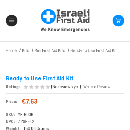
Home
Kits
Mini First Aid Kits
Ready to Use First Aid Kit
Ready to Use First Aid Kit
(No reviews yet)
Rating:
Write a Review
€7.63
Price:
SKU:
MF-6006
UPC:
7.29E+12
Weight:
150.00 Grams