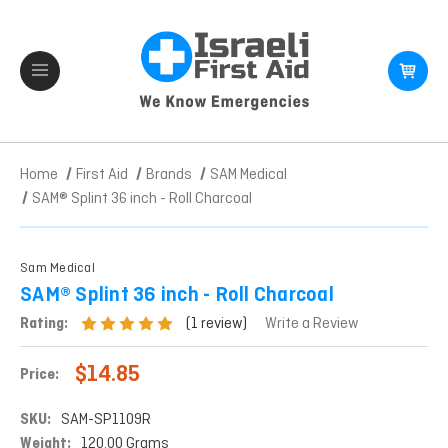
Home
First Aid
Brands
SAM Medical
SAM® Splint 36 inch - Roll Charcoal
Sam Medical
SAM® Splint 36 inch - Roll Charcoal
(1 review)
Rating:
Write a Review
$14.85
Price:
SKU:
SAM-SP1109R
Weight:
120.00 Grams