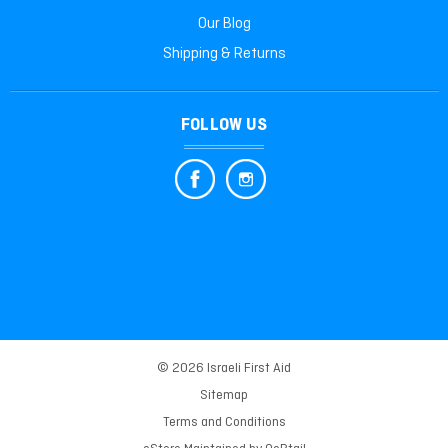
Our Blog
Shipping & Returns
FOLLOW US
© 2026 Israeli First Aid
Sitemap
Terms and Conditions