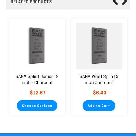
RELATED PRODUCTS
SAM® Splint Junior 18
SAM® Wrist Splint 9
inch - Charcoal
inch Charcoal
$12.67
$6.43
Choose Options
Add to Cart