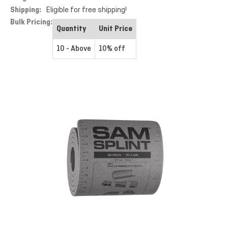
Shipping:
Eligible for free shipping!
Bulk Pricing:
Quantity
Unit Price
10 - Above
10% off