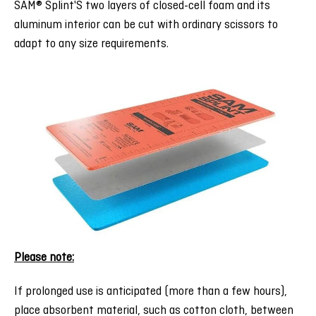
SAM® Splint'S two layers of closed-cell foam and its
aluminum interior can be cut with ordinary scissors to
adapt to any size requirements.
:Please note
If prolonged use is anticipated (more than a few hours),
place absorbent material, such as cotton cloth, between