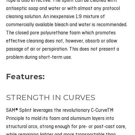
tape is also effective. The splint can be cleaned with
antiseptic soap and water or with almost any protocol
cleaning solution. An inexpensive 1:9 mixture of
commercially available bleach and water is recommended.
The closed pore polyurethane foam which promotes
effective cleaning does not, however, absorb or allow
passage of air or perspiration. This does not present a
problem during short-term use.
:Features
STRENGTH IN CURVES
SAM® Splint leverages the revolutionary C-CurveTM
Principle to mold its foam and aluminum layers into
structural arcs, strong enough for pre- or post-cast care,
while remaining lighter and more transportable than