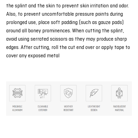
the splint and the skin to prevent skin irritation and odor.
Also, to prevent uncomfortable pressure points during
prolonged use, place soft padding (such as gauze pads)
around all boney prominences. When cutting the splint,
avoid using serrated scissors as they may produce sharp
edges. After cutting, roll the cut end over or apply tape to
cover any exposed metal