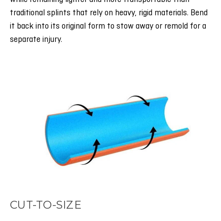
traditional splints that rely on heavy, rigid materials. Bend
it back into its original form to stow away or remold for a
separate injury.
CUT-TO-SIZE