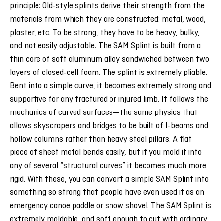
principle: Old-style splints derive their strength from the
materials from which they are constructed: metal, wood,
plaster, etc. To be strong, they have to be heavy, bulky,
and not easily adjustable. The SAM Splint is built from a
thin core of soft aluminum alloy sandwiched between two
layers of closed-cell foam. The splint is extremely pliable.
Bent into a simple curve, it becomes extremely strong and
supportive for any fractured or injured limb. It follows the
mechanics of curved surfaces—the same physics that
allows skyscrapers and bridges to be built of I-beams and
hollow columns rather than heavy steel pillars. A flat
piece of sheet metal bends easily, but if you mold it into
any of several “structural curves” it becomes much more
rigid. With these, you can convert a simple SAM Splint into
something so strong that people have even used it as an
emergency canoe paddle or snow shovel. The SAM Splint is
extremely moldable, and soft enough to cut with ordinary