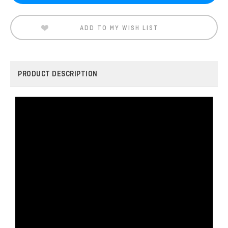
ADD TO MY WISH LIST
PRODUCT DESCRIPTION