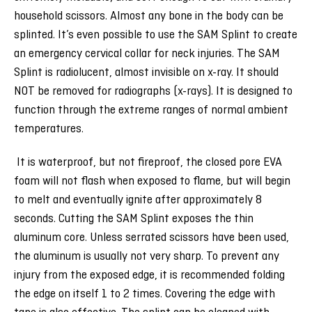
household scissors. Almost any bone in the body can be
splinted. It’s even possible to use the SAM Splint to create
an emergency cervical collar for neck injuries. The SAM
Splint is radiolucent, almost invisible on x-ray. It should
NOT be removed for radiographs (x-rays). It is designed to
function through the extreme ranges of normal ambient
temperatures.
It is waterproof, but not fireproof, the closed pore EVA
foam will not flash when exposed to flame, but will begin
to melt and eventually ignite after approximately 8
seconds. Cutting the SAM Splint exposes the thin
aluminum core. Unless serrated scissors have been used,
the aluminum is usually not very sharp. To prevent any
injury from the exposed edge, it is recommended folding
the edge on itself 1 to 2 times. Covering the edge with