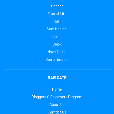
Condor
Tree of Life
H&H
Sam Medical
Dakar
Celox
Nova Alpinit
See all brands
NAVIGATE
Home
Bloggers & Reviewers Program
About Us
Contact Us