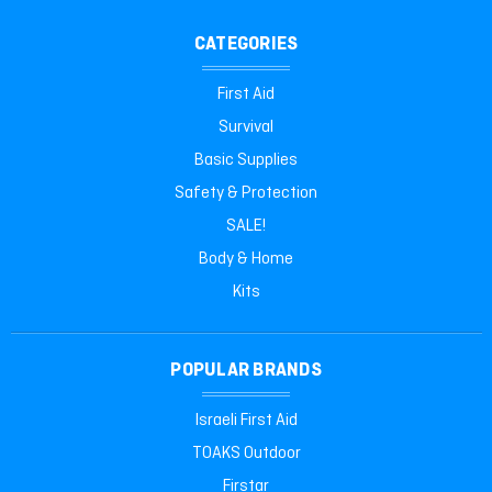
CATEGORIES
First Aid
Survival
Basic Supplies
Safety & Protection
SALE!
Body & Home
Kits
POPULAR BRANDS
Israeli First Aid
TOAKS Outdoor
Firstar