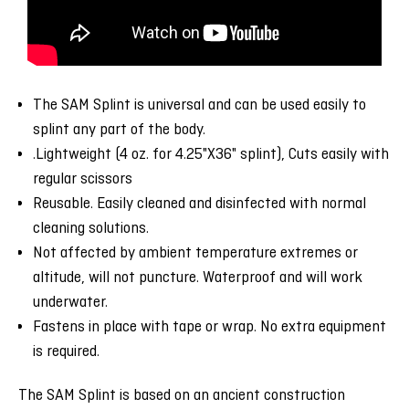
The SAM Splint is universal and can be used easily to
splint any part of the body.
.Lightweight (4 oz. for 4.25"X36" splint), Cuts easily with
regular scissors
Reusable. Easily cleaned and disinfected with normal
cleaning solutions.
Not affected by ambient temperature extremes or
altitude, will not puncture. Waterproof and will work
underwater.
Fastens in place with tape or wrap. No extra equipment
is required.
The SAM Splint is based on an ancient construction