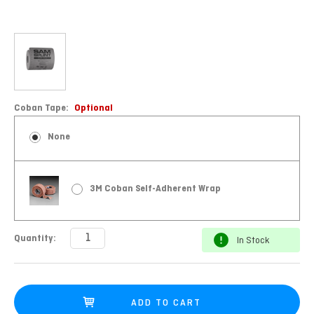
Coban Tape:
Optional
None
3M Coban Self-Adherent Wrap
Current
Quantity:
In Stock
Stock: