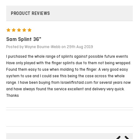
PRODUCT REVIEWS
5
Sam Splint 36"
Posted by Wayne Bourne-Webb on 29th Aug 2019
I purchased the whole range of splints against possible future events
Have only played with the finger splints due to them not being wrapped.
Found them easy to use when molding to the finger. A very good easy
system to use and I could see this being the case across the whole
range. I have been buying from Israelifirstaid.com for several years now
and have always found the service excellent and delivery very quick.
Thanks