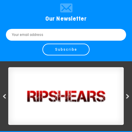
Our Newsletter
Email
Address