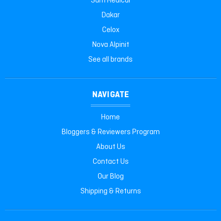
Sam Medical
Dakar
Celox
Nova Alpinit
See all brands
NAVIGATE
Home
Bloggers & Reviewers Program
About Us
Contact Us
Our Blog
Shipping & Returns