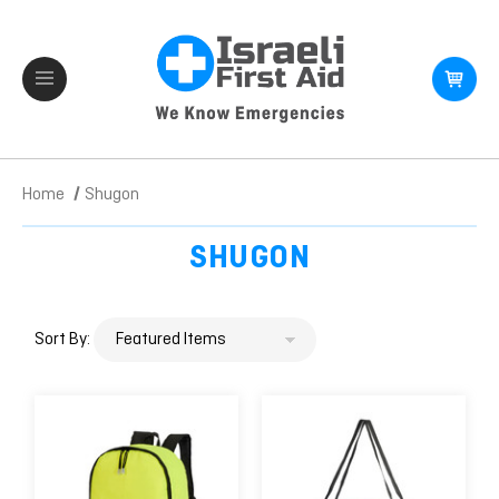
Home
Shugon
SHUGON
Sort By: