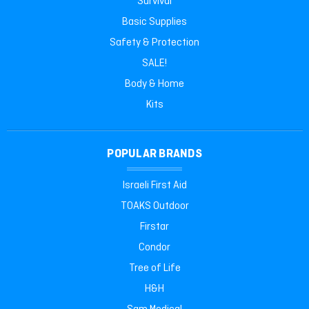
Survival
Basic Supplies
Safety & Protection
SALE!
Body & Home
Kits
POPULAR BRANDS
Israeli First Aid
TOAKS Outdoor
Firstar
Condor
Tree of Life
H&H