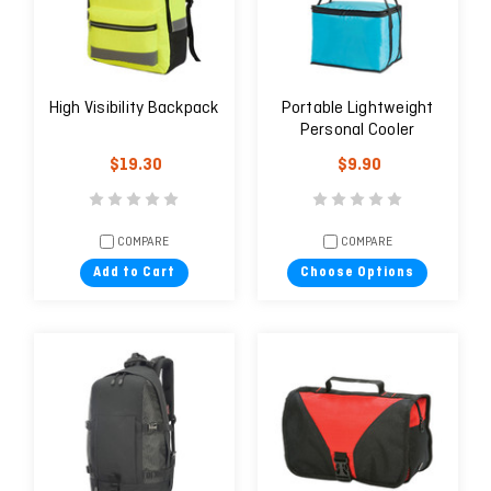
High Visibility Backpack
Portable Lightweight
Personal Cooler
$19.30
$9.90
COMPARE
COMPARE
Add to Cart
Choose Options