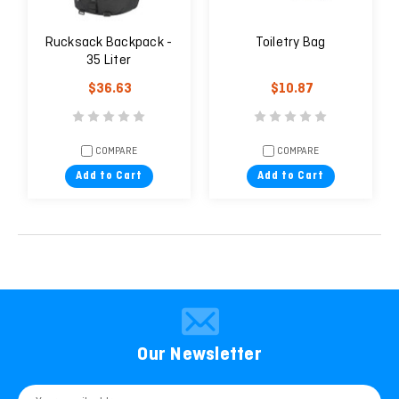
Rucksack Backpack -
Toiletry Bag
35 Liter
$36.63
$10.87
COMPARE
COMPARE
Add to Cart
Add to Cart
Our Newsletter
Email