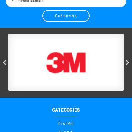
Address
CATEGORIES
First Aid