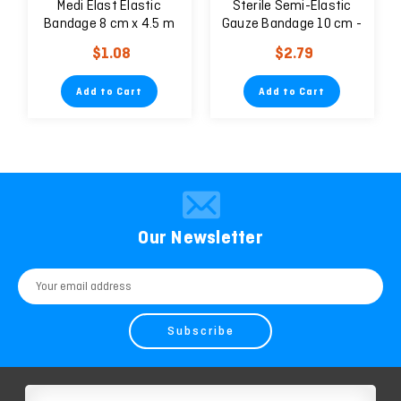
Medi Elast Elastic
Sterile Semi-Elastic
Bandage 8 cm x 4.5 m
Gauze Bandage 10 cm -
5 units
$1.08
$2.79
Add to Cart
Add to Cart
Our Newsletter
Email
Address