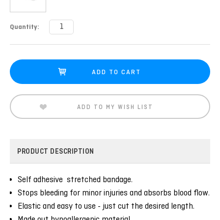
Current
Quantity:
Stock:
ADD TO MY WISH LIST
PRODUCT DESCRIPTION
Self adhesive stretched bandage.
Stops bleeding for minor injuries and absorbs blood flow.
Elastic and easy to use - just cut the desired length.
Made out hypoallergenic material.