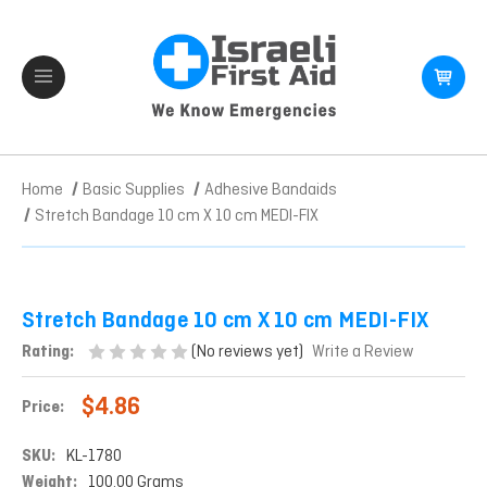
Home
Basic Supplies
Adhesive Bandaids
Stretch Bandage 10 cm X 10 cm MEDI-FIX
Stretch Bandage 10 cm X 10 cm MEDI-FIX
(No reviews yet)
Rating:
Write a Review
$4.86
Price:
SKU:
KL-1780
Weight:
100.00 Grams