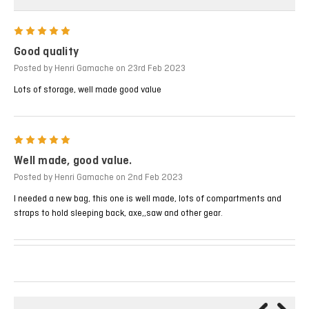
5
Good quality
Posted by Henri Gamache on 23rd Feb 2023
Lots of storage, well made good value
5
Well made, good value.
Posted by Henri Gamache on 2nd Feb 2023
I needed a new bag, this one is well made, lots of compartments and
straps to hold sleeping back, axe,,saw and other gear.