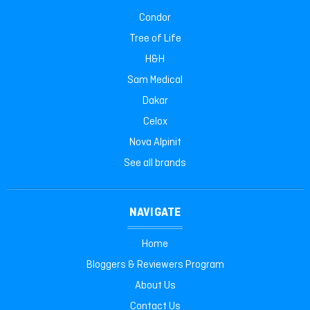
Condor
Tree of Life
H&H
Sam Medical
Dakar
Celox
Nova Alpinit
See all brands
NAVIGATE
Home
Bloggers & Reviewers Program
About Us
Contact Us