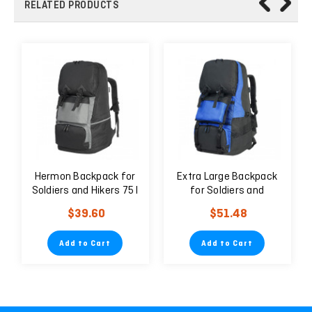
RELATED PRODUCTS
Hermon Backpack for
Extra Large Backpack
Soldiers and Hikers 75 l
for Soldiers and
Black
Travelers 75 liters
$39.60
$51.48
Add to Cart
Add to Cart