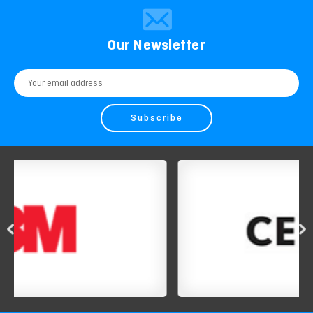
Our Newsletter
Email
Address