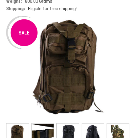
Weight:
800.00 Grams
Shipping:
Eligible for free shipping!
SALE