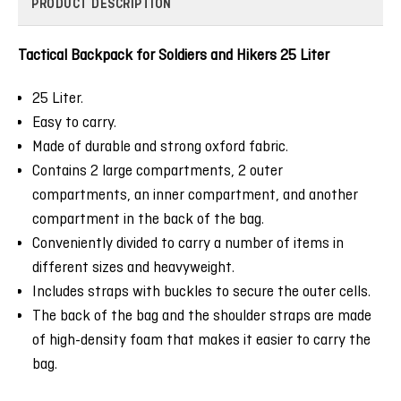
PRODUCT DESCRIPTION
Tactical Backpack for Soldiers and Hikers 25 Liter
25 Liter.
Easy to carry.
Made of durable and strong oxford fabric.
Contains 2 large compartments, 2 outer
compartments, an inner compartment, and another
compartment in the back of the bag.
Conveniently divided to carry a number of items in
different sizes and heavyweight.
Includes straps with buckles to secure the outer cells.
The back of the bag and the shoulder straps are made
of high-density foam that makes it easier to carry the
bag.