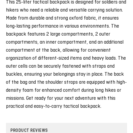
This 25-liter tactical backpack is designed for soldiers and
hikers who need a reliable and versatile carrying solution.
Made from durable and strong oxford fabric, it ensures
long-lasting performance in various environments. The
backpack features 2 large compartments, 2 outer
compartments, an inner compartment, and an additional
compartment at the back, allowing for convenient
organization of different-sized items and heavy loads. The
outer cells can be securely fastened with straps and
buckles, ensuring your belongings stay in place. The back
of the bag and the shoulder straps are equipped with high-
density foam for enhanced comfort during long hikes or
missions. Get ready for your next adventure with this
practical and easy-to-carry tactical backpack.
PRODUCT REVIEWS