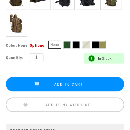
None
Color:
None
Optional
Current
Quantity:
In Stock
Stock:
ADD TO MY WISH LIST