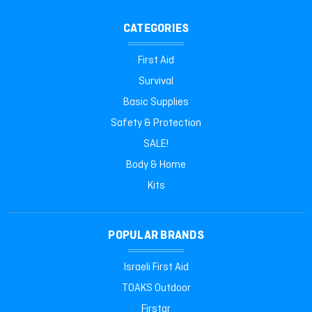
CATEGORIES
First Aid
Survival
Basic Supplies
Safety & Protection
SALE!
Body & Home
Kits
POPULAR BRANDS
Israeli First Aid
TOAKS Outdoor
Firstar