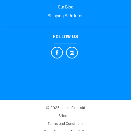
Our Blog
Shipping & Returns
FOLLOW US
© 2026 Israeli First Aid
Sitemap
Terms and Conditions