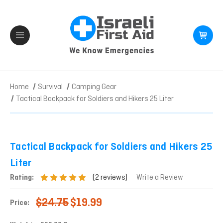
Home
Survival
Camping Gear
Tactical Backpack for Soldiers and Hikers 25 Liter
Tactical Backpack for Soldiers and Hikers 25
Liter
(2 reviews)
Rating:
Write a Review
$24.75
$19.99
Price: