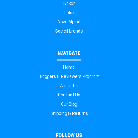
Dakar
Celox
Nova Alpinit
See all brands
NAVIGATE
Home
Bloggers & Reviewers Program
About Us
Contact Us
Our Blog
Shipping & Returns
FOLLOW US