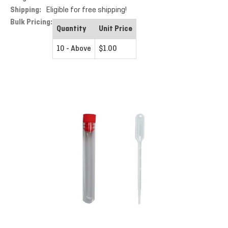
Shipping:
Eligible for free shipping!
Bulk Pricing:
Quantity
Unit Price
10 - Above
$1.00