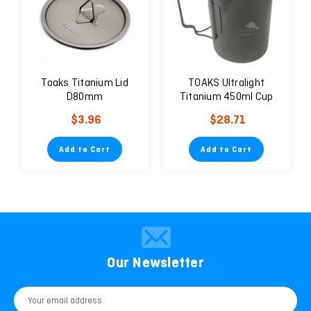
Toaks Titanium Lid
TOAKS Ultralight
D80mm
Titanium 450ml Cup
with Lid
$3.96
$28.71
Add to Cart
Add to Cart
Our Newsletter
Email