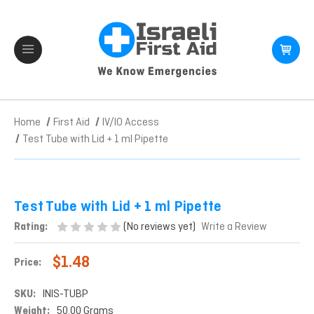
Home
First Aid
IV/IO Access
Test Tube with Lid + 1 ml Pipette
Test Tube with Lid + 1 ml Pipette
(No reviews yet)
Rating:
Write a Review
$1.48
Price:
SKU:
INIS-TUBP
Weight:
50.00 Grams