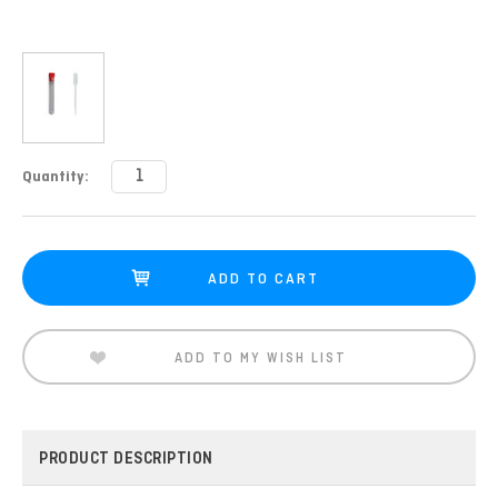
Current
Quantity:
Stock:
ADD TO MY WISH LIST
PRODUCT DESCRIPTION