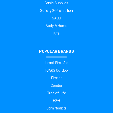
Basic Supplies
Safety & Protection
SALE!
Body & Home
Kits
POPULAR BRANDS
Israeli First Aid
TOAKS Outdoor
Firstar
Condor
Tree of Life
H&H
Sam Medical