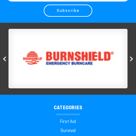
Address
CATEGORIES
First Aid
Survival