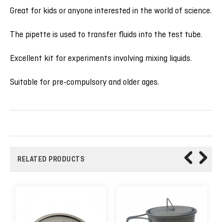
Great for kids or anyone interested in the world of science.
The pipette is used to transfer fluids into the test tube.
Excellent kit for experiments involving mixing liquids.
Suitable for pre-compulsory and older ages.
RELATED PRODUCTS