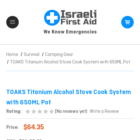
Home
Survival
Camping Gear
TOAKS Titanium Alcohol Stove Cook System with 650ML Pot
TOAKS Titanium Alcohol Stove Cook System
with 650ML Pot
(No reviews yet)
Rating:
Write a Review
$64.35
Price: