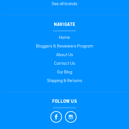
See all brands
NAVIGATE
Home
Bloggers & Reviewers Program
About Us
Contact Us
Our Blog
Shipping & Returns
FOLLOW US