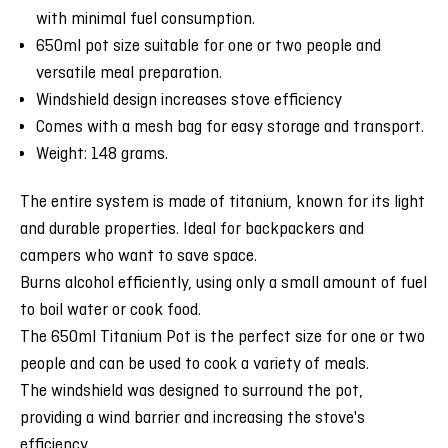
with minimal fuel consumption.
650ml pot size suitable for one or two people and
versatile meal preparation.
Windshield design increases stove efficiency
Comes with a mesh bag for easy storage and transport.
Weight: 148 grams.
The entire system is made of titanium, known for its light
and durable properties. Ideal for backpackers and
campers who want to save space.
Burns alcohol efficiently, using only a small amount of fuel
to boil water or cook food.
The 650ml Titanium Pot is the perfect size for one or two
people and can be used to cook a variety of meals.
The windshield was designed to surround the pot,
providing a wind barrier and increasing the stove's
efficiency.