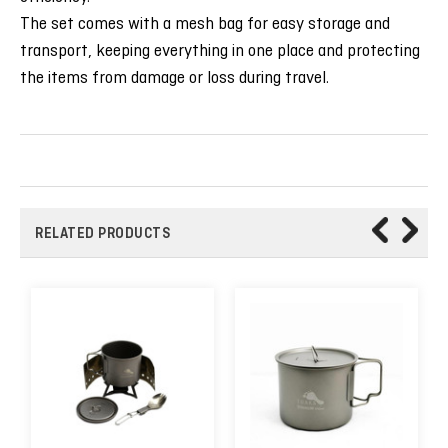
The set comes with a mesh bag for easy storage and
transport, keeping everything in one place and protecting
the items from damage or loss during travel.
RELATED PRODUCTS