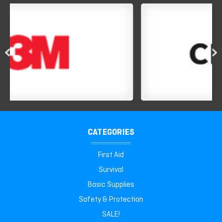
CATEGORIES
First Aid
Survival
Basic Supplies
Safety & Protection
SALE!