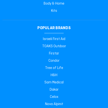
Body & Home
Kits
POPULAR BRANDS
Israeli First Aid
TOAKS Outdoor
Firstar
Condor
Tree of Life
H&H
Sam Medical
Dakar
Celox
Nova Alpinit