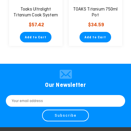
Toaks Ultralight
TOAKS Titanium 750ml
Titanium Cook System
Pot
$57.42
$34.59
Add to Cart
Add to Cart
Our Newsletter
Email
Address