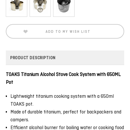
Current
Stock:
ADD TO MY WISH LIST
PRODUCT DESCRIPTION
TOAKS Titanium Alcohol Stove Cook System with 650ML
Pot
Lightweight titanium cooking system with a 650ml
TOAKS pot.
Made of durable titanium, perfect for backpackers and
campers.
Efficient alcohol burner for boiling water or cooking food