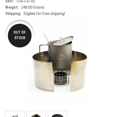
SKU:
TOA-CS-02
Weight:
148.00 Grams
Shipping:
Eligible for free shipping!
OUT OF
STOCK