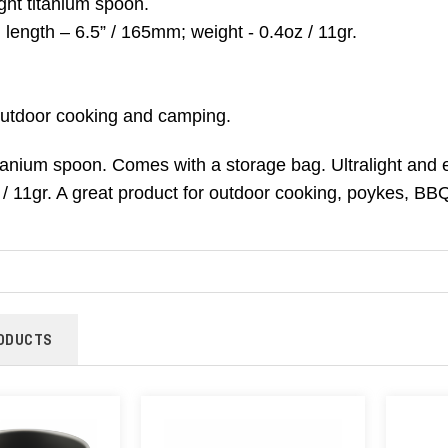
ight titanium spoon.
length – 6.5” / 165mm; weight - 0.4oz / 11gr.
 outdoor cooking and camping.
itanium spoon. Comes with a storage bag. Ultralight and 
 / 11gr. A great product for outdoor cooking, poykes, B
ODUCTS