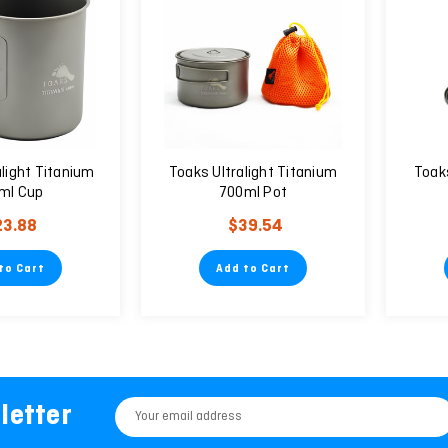
light Titanium
Toaks Ultralight Titanium
Toaks
ml Cup
700ml Pot
23.88
$39.54
to Cart
Add to Cart
letter
Email
Address