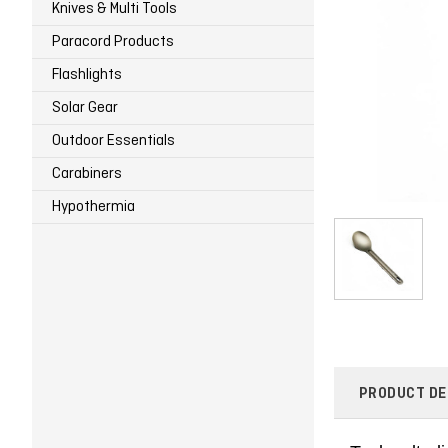
Knives & Multi Tools
Paracord Products
Flashlights
Solar Gear
Outdoor Essentials
Carabiners
Hypothermia
PRODUCT DE