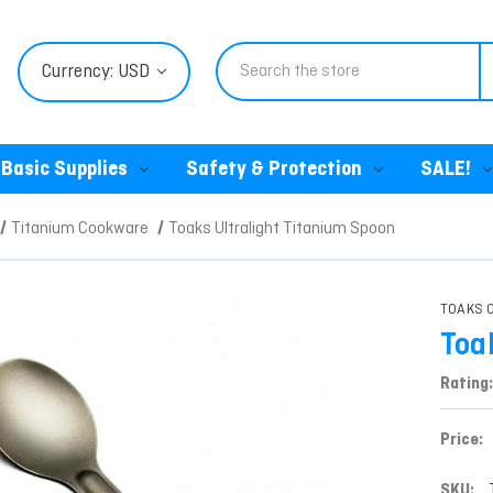
Search
Currency: USD
Basic Supplies
Safety & Protection
SALE!
Titanium Cookware
Toaks Ultralight Titanium Spoon
TOAKS O
Toa
Rating:
Price:
SKU: