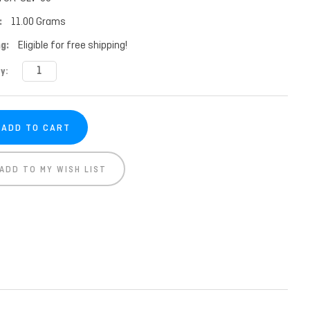
:
11.00 Grams
g:
Eligible for free shipping!
t
y:
ADD TO MY WISH LIST