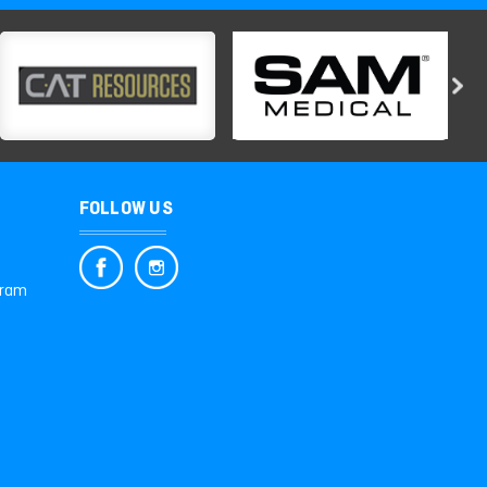
FOLLOW US
gram