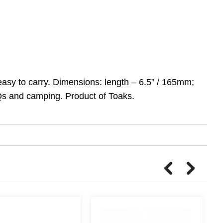
easy to carry. Dimensions: length – 6.5” / 165mm;
BQs and camping. Product of Toaks.