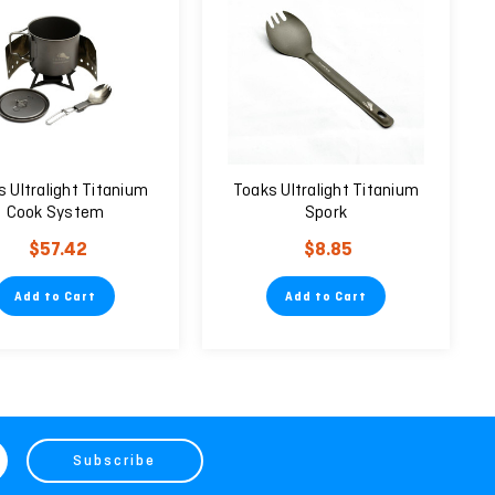
 Ultralight Titanium
Toaks Ultralight Titanium
Cook System
Spork
$57.42
$8.85
Add to Cart
Add to Cart