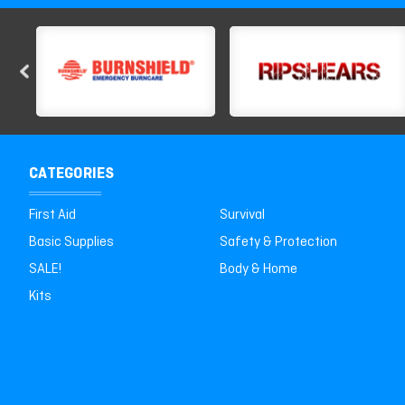
CATEGORIES
First Aid
Survival
Basic Supplies
Safety & Protection
SALE!
Body & Home
Kits