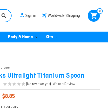
0
Sign in
Worldwide Shipping
Body & Home
Kits
utdoor
ks Ultralight Titanium Spoon
(No reviews yet)
Write a Review
$8.85
TOA-SLV-05