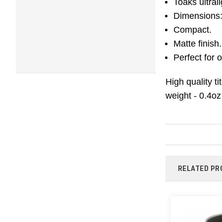
Toaks ultral
Dimensions: 
Compact.
Matte finish.
Perfect for
High quality t
weight - 0.4oz
RELATED PR