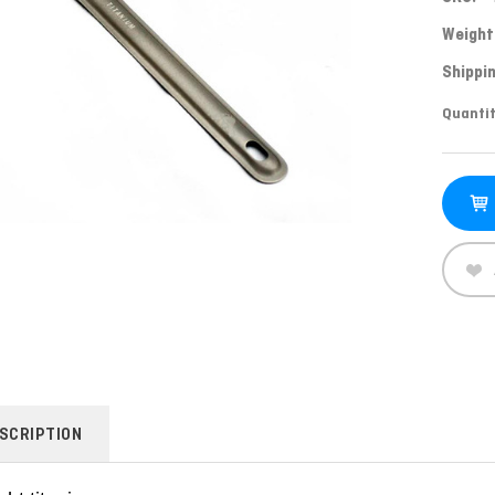
Weight
Shippin
Curren
Quantit
Stock:
SCRIPTION