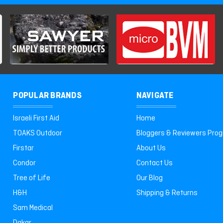
POPULAR BRANDS
NAVIGATE
Israeli First Aid
Home
TOAKS Outdoor
Bloggers & Reviewers Pro
Firstar
About Us
Condor
Contact Us
Tree of Life
Our Blog
H&H
Shipping & Returns
Sam Medical
Dakar