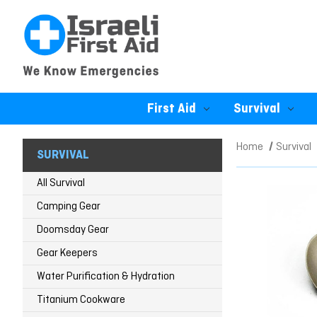
First Aid
Survival
Home
Survival
SURVIVAL
All Survival
Camping Gear
Doomsday Gear
Gear Keepers
Water Purification & Hydration
Titanium Cookware