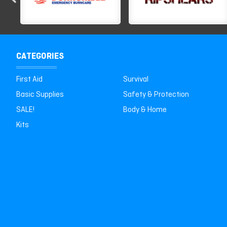
CATEGORIES
First Aid
Survival
Basic Supplies
Safety & Protection
SALE!
Body & Home
Kits