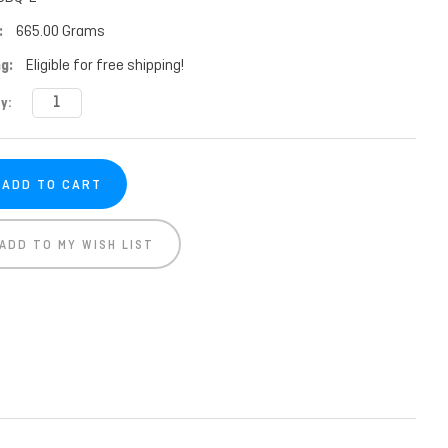
:
665.00 Grams
g:
Eligible for free shipping!
t
y:
ADD TO MY WISH LIST