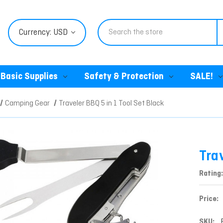
Search
Currency: USD
Basic Supplies
Safety & Protection
SALE!
Camping Gear
Traveler BBQ 5 in 1 Tool Set Black
Trav
Rating:
Price:
SKU: