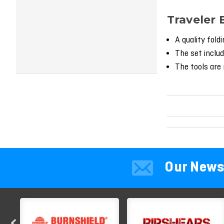
Traveler 
A quality fold
The set includ
The tools are 
Our News