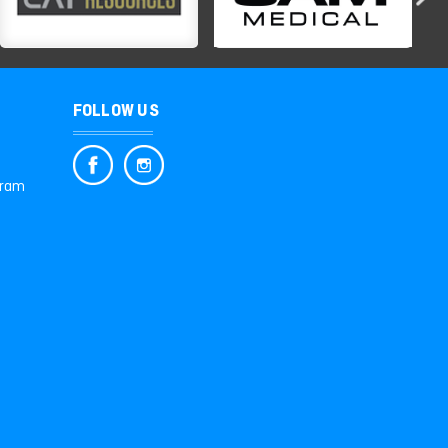
FOLLOW US
gram