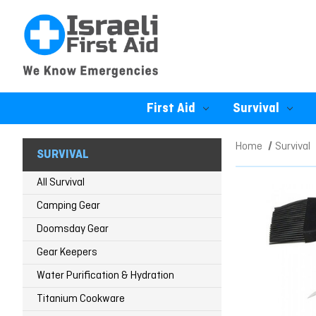
First Aid
Survival
Home
Survival
SURVIVAL
All Survival
Camping Gear
Doomsday Gear
Gear Keepers
Water Purification & Hydration
Titanium Cookware