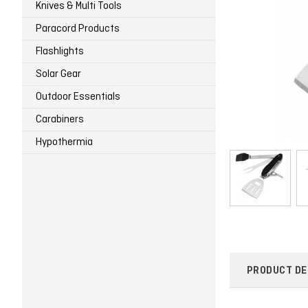
Knives & Multi Tools
Paracord Products
Flashlights
Solar Gear
Outdoor Essentials
Carabiners
Hypothermia
PRODUCT DE