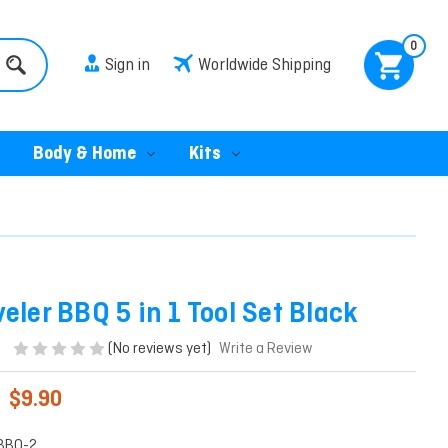
0
Sign in
Worldwide Shipping
Body & Home
Kits
eler BBQ 5 in 1 Tool Set Black
(No reviews yet)
Write a Review
$9.90
BBQ-2