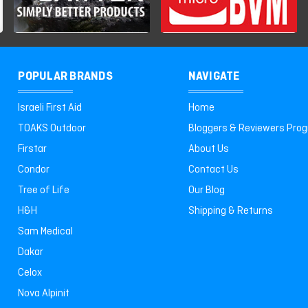
POPULAR BRANDS
NAVIGATE
Israeli First Aid
Home
TOAKS Outdoor
Bloggers & Reviewers Pro
Firstar
About Us
Condor
Contact Us
Tree of Life
Our Blog
H&H
Shipping & Returns
Sam Medical
Dakar
Celox
Nova Alpinit