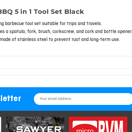
BBQ 5 in 1 Tool Set Black
ing barbecue tool set suitable for trips and travels.
es a spatula, fork, brush, corkscrew, and cork and bottle opener
made of stainless steel to prevent rust and long-term use.
letter
Email
Address