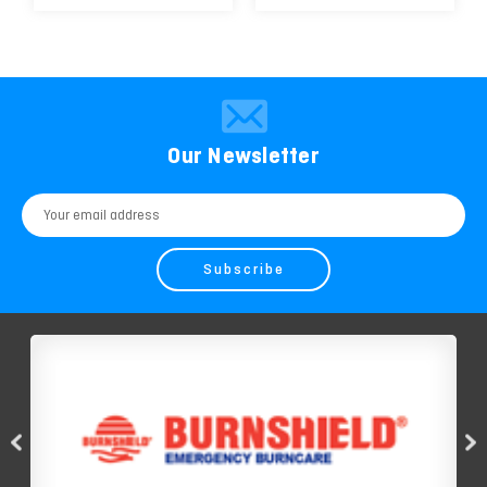
Our Newsletter
Email
Address