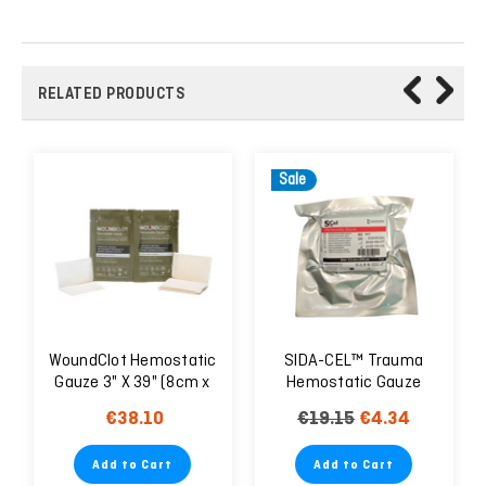
RELATED PRODUCTS
Sale
WoundClot Hemostatic
SIDA-CEL™ Trauma
Gauze 3" X 39" (8cm x
Hemostatic Gauze
100cm) CE & FDA
7.5x370 cm - EXP.
€38.10
€19.15
€4.34
Approved
06/25
Add to Cart
Add to Cart