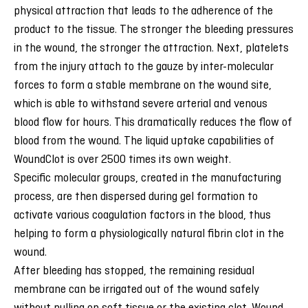
physical attraction that leads to the adherence of the
product to the tissue. The stronger the bleeding pressures
in the wound, the stronger the attraction. Next, platelets
from the injury attach to the gauze by inter-molecular
forces to form a stable membrane on the wound site,
which is able to withstand severe arterial and venous
blood flow for hours. This dramatically reduces the flow of
blood from the wound. The liquid uptake capabilities of
WoundClot is over 2500 times its own weight.
Specific molecular groups, created in the manufacturing
process, are then dispersed during gel formation to
activate various coagulation factors in the blood, thus
helping to form a physiologically natural fibrin clot in the
wound.
After bleeding has stopped, the remaining residual
membrane can be irrigated out of the wound safely