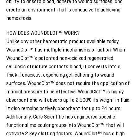
ability to absorb blood, adhere to wound surfaces, and
create an environment that is conducive to achieving
hemostasis.
HOW DOES WOUNDCLOT™ WORK?
Unlike any other hemostatic product available today,
WoundClot™ has multiple mechanisms of action. When
WoundClot™’s patented non-oxidized regenerated
cellulosic structure contacts blood, it converts into a
thick, tenacious, expanding gel, adhering to wound
surfaces. WoundClot™ does not require the application of
manual pressure to be effective. WoundClot™ is highly
absorbent and will absorb up to 2,500% its weight in fluid.
It also remains actively absorbent for up to 24 hours.
Additionally, Core Scientific has engineered specific
functional molecular groups into WoundClot™ that will
activate 2 key clotting factors. WoundClot™ has a high