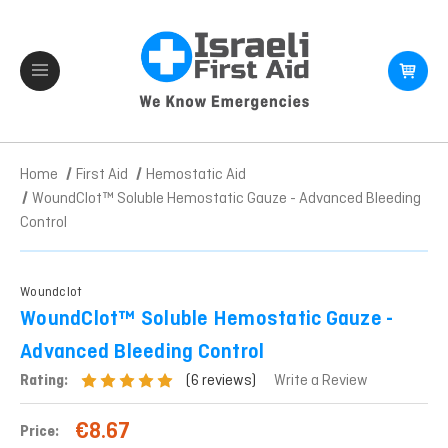
Home
First Aid
Hemostatic Aid
WoundClot™ Soluble Hemostatic Gauze - Advanced Bleeding
Control
Woundclot
WoundClot™ Soluble Hemostatic Gauze -
Advanced Bleeding Control
(6 reviews)
Rating:
Write a Review
€8.67
Price: