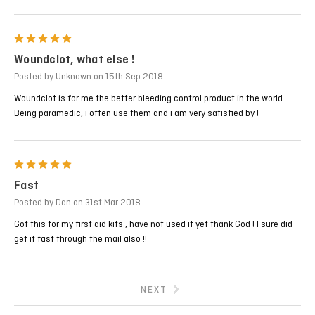
5
Woundclot, what else !
Posted by Unknown on 15th Sep 2018
Woundclot is for me the better bleeding control product in the world.
Being paramedic, i often use them and i am very satisfied by !
5
Fast
Posted by Dan on 31st Mar 2018
Got this for my first aid kits , have not used it yet thank God ! I sure did
get it fast through the mail also !!
NEXT