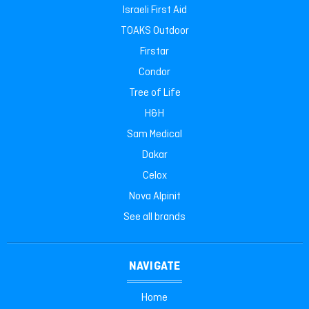
Israeli First Aid
TOAKS Outdoor
Firstar
Condor
Tree of Life
H&H
Sam Medical
Dakar
Celox
Nova Alpinit
See all brands
NAVIGATE
Home