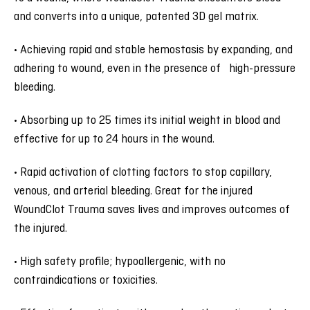
and converts into a unique, patented 3D gel matrix.
• Achieving rapid and stable hemostasis by expanding, and
adhering to wound, even in the presence of high-pressure
bleeding.
• Absorbing up to 25 times its initial weight in blood and
effective for up to 24 hours in the wound.
• Rapid activation of clotting factors to stop capillary,
venous, and arterial bleeding. Great for the injured
WoundClot Trauma saves lives and improves outcomes of
the injured.
• High safety profile; hypoallergenic, with no
contraindications or toxicities.