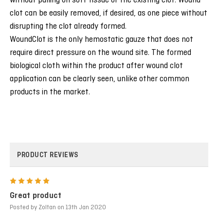
without pulling on soft tissue or the existing clot. Wound
clot can be easily removed, if desired, as one piece without
disrupting the clot already formed.
WoundClot is the only hemostatic gauze that does not
require direct pressure on the wound site. The formed
biological cloth within the product after wound clot
application can be clearly seen, unlike other common
products in the market.
PRODUCT REVIEWS
5
Great product
Posted by Zoltan on 13th Jan 2020