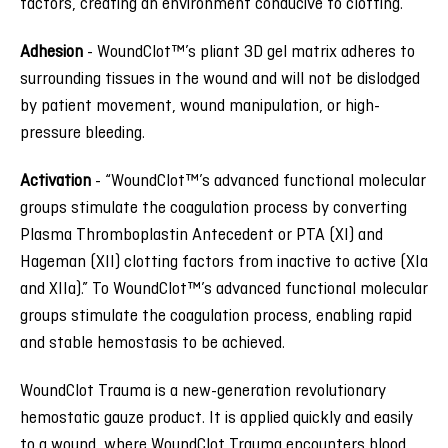
factors, creating an environment conducive to clotting.
Adhesion
-
WoundClot™’s pliant 3D gel matrix adheres to
surrounding tissues in the wound and will not be dislodged
by patient movement, wound manipulation, or high-
pressure bleeding.
Activation
-
“WoundClot™’s advanced functional molecular
groups stimulate the coagulation process by converting
Plasma Thromboplastin Antecedent or PTA (XI) and
Hageman (XII) clotting factors from inactive to active (XIa
and XIIa).” To WoundClot™’s advanced functional molecular
groups stimulate the coagulation process, enabling rapid
and stable hemostasis to be achieved.
WoundClot Trauma is a new-generation revolutionary
hemostatic gauze product. It is applied quickly and easily
to a wound, where WoundClot Trauma encounters blood