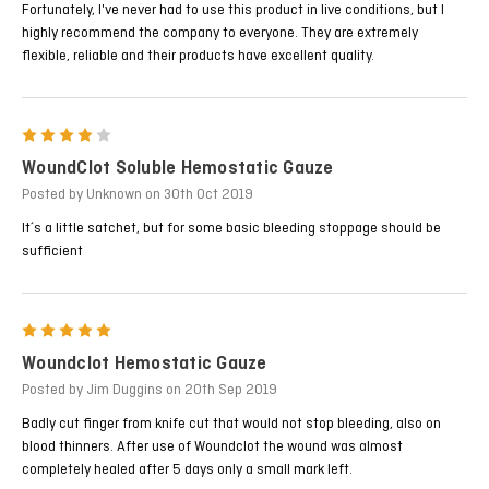
Fortunately, I've never had to use this product in live conditions, but I
highly recommend the company to everyone. They are extremely
flexible, reliable and their products have excellent quality.
4
WoundClot Soluble Hemostatic Gauze
Posted by Unknown on 30th Oct 2019
It´s a little satchet, but for some basic bleeding stoppage should be
sufficient
5
Woundclot Hemostatic Gauze
Posted by Jim Duggins on 20th Sep 2019
Badly cut finger from knife cut that would not stop bleeding, also on
blood thinners. After use of Woundclot the wound was almost
completely healed after 5 days only a small mark left.