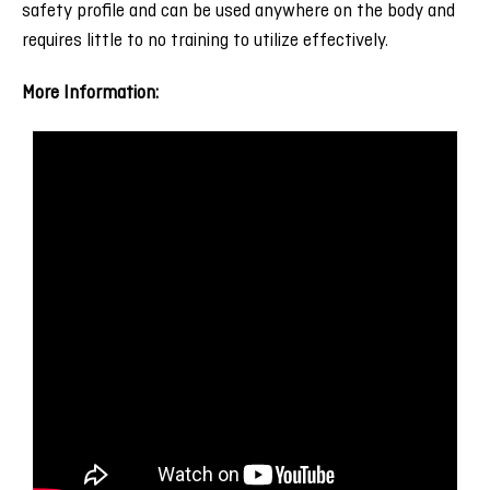
safety profile and can be used anywhere on the body and
requires little to no training to utilize effectively.
More Information: