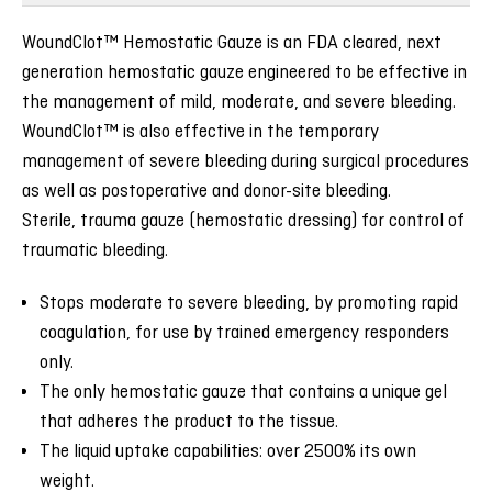
WoundClot™ Hemostatic Gauze is an FDA cleared, next
generation hemostatic gauze engineered to be effective in
the management of mild, moderate, and severe bleeding.
WoundClot™ is also effective in the temporary
management of severe bleeding during surgical procedures
as well as postoperative and donor-site bleeding.
Sterile, trauma gauze (hemostatic dressing) for control of
traumatic bleeding.
Stops moderate to severe bleeding, by promoting rapid
coagulation, for use by trained emergency responders
only.
The only hemostatic gauze that contains a unique gel
that adheres the product to the tissue.
The liquid uptake capabilities: over 2500% its own
weight.