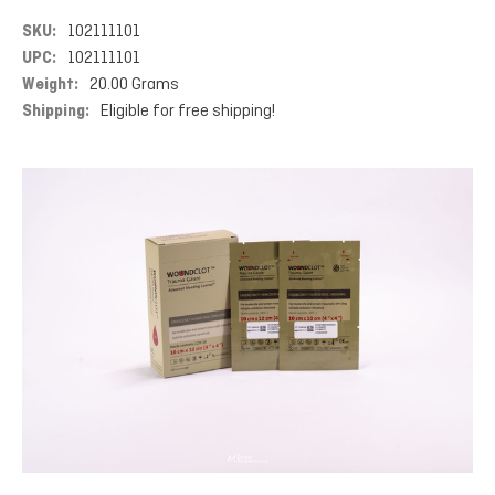
SKU:
102111101
UPC:
102111101
Weight:
20.00 Grams
Shipping:
Eligible for free shipping!