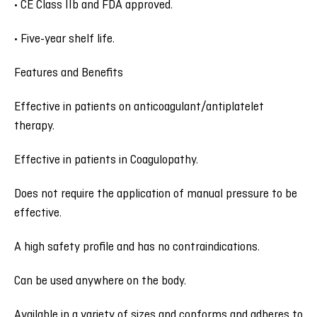
• CE Class IIb and FDA approved.
• Five-year shelf life.
Features and Benefits
Effective in patients on anticoagulant/antiplatelet
therapy.
Effective in patients in Coagulopathy.
Does not require the application of manual pressure to be
effective.
A high safety profile and has no contraindications.
Can be used anywhere on the body.
Available in a variety of sizes and conforms and adheres to