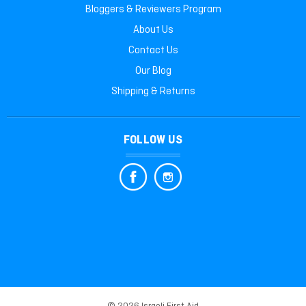
Bloggers & Reviewers Program
About Us
Contact Us
Our Blog
Shipping & Returns
FOLLOW US