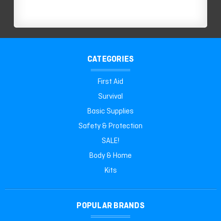
CATEGORIES
First Aid
Survival
Basic Supplies
Safety & Protection
SALE!
Body & Home
Kits
POPULAR BRANDS