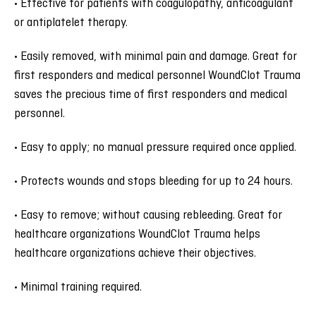
• Effective for patients with coagulopathy, anticoagulant
or antiplatelet therapy.
• Easily removed, with minimal pain and damage. Great for
first responders and medical personnel WoundClot Trauma
saves the precious time of first responders and medical
personnel.
• Easy to apply; no manual pressure required once applied.
• Protects wounds and stops bleeding for up to 24 hours.
• Easy to remove; without causing rebleeding. Great for
healthcare organizations WoundClot Trauma helps
healthcare organizations achieve their objectives.
• Minimal training required.