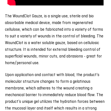
The WoundClot Gauze, is a single use, sterile and bio
absorbable medical device, made from regenerated
cellulose, which can be fabricated into a variety of forms
to suit a variety of wounds in the control of bleeding. The
WoundClot is a water soluble gauze, based on cellulosic
structure. It is intended for external bleeding control of
superficial wounds, minor cuts, and abrasions - great for
home/personal use.
Upon application and contact with blood, the product’s
molecular structure changes to form a gelatinous
membrane, which adheres to the wound creating a
mechanical barrier to immediately reduce blood flow. The
product’s unique gel utilizes the hydration forces between
the mucosal layer and itself which results in a strong