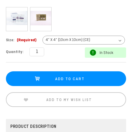
Size:
(Required)
Current
Quantity:
In Stock
Stock:
ADD TO MY WISH LIST
PRODUCT DESCRIPTION