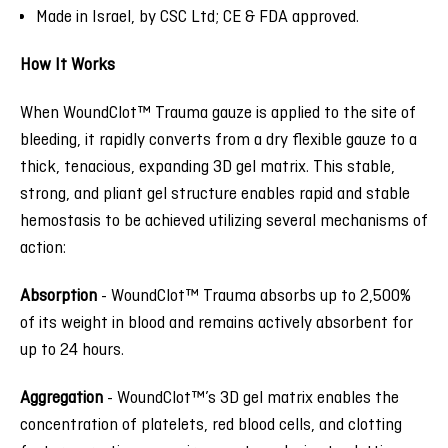
Made in Israel, by CSC Ltd; CE & FDA approved.
How It Works
When WoundClot™ Trauma gauze is applied to the site of
bleeding, it rapidly converts from a dry flexible gauze to a
thick, tenacious, expanding 3D gel matrix. This stable,
strong, and pliant gel structure enables rapid and stable
hemostasis to be achieved utilizing several mechanisms of
action:
Absorption
-
WoundClot™ Trauma absorbs up to 2,500%
of its weight in blood and remains actively absorbent for
up to 24 hours.
Aggregation
-
WoundClot™’s 3D gel matrix enables the
concentration of platelets, red blood cells, and clotting