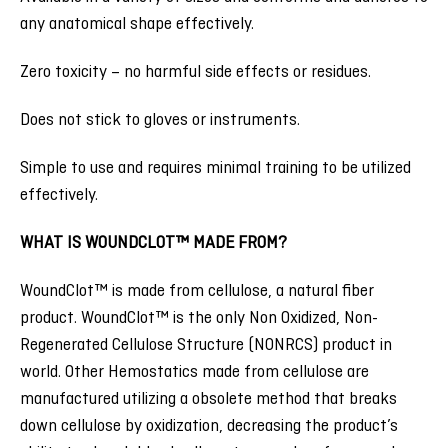
any anatomical shape effectively.
Zero toxicity – no harmful side effects or residues.
Does not stick to gloves or instruments.
Simple to use and requires minimal training to be utilized
effectively.
WHAT IS WOUNDCLOT™ MADE FROM?
WoundClot™ is made from cellulose, a natural fiber
product. WoundClot™ is the only Non Oxidized, Non-
Regenerated Cellulose Structure (NONRCS) product in
world. Other Hemostatics made from cellulose are
manufactured utilizing a obsolete method that breaks
down cellulose by oxidization, decreasing the product’s