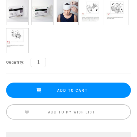
Current
Quantity:
Stock:
ADD TO MY WISH LIST