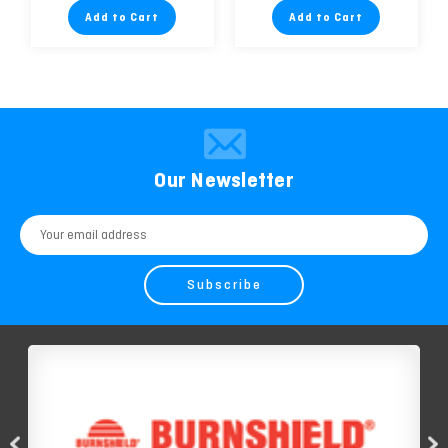
Add to Cart
Add to Cart
Our Newsletter
Email
Address