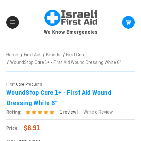
Home
First Aid
Brands
First Care
WoundStop Care 1+ - First Aid Wound Dressing White 6"
First Care Products
WoundStop Care 1+ - First Aid Wound
Dressing White 6"
(1 review)
Rating:
Write a Review
$6.91
Price: