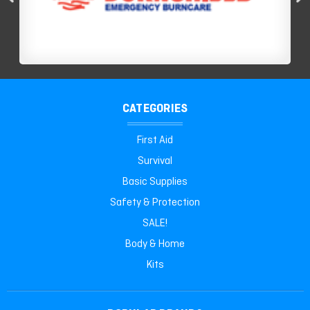
CATEGORIES
First Aid
Survival
Basic Supplies
Safety & Protection
SALE!
Body & Home
Kits