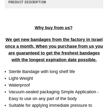
PRODUCT DESCRIPTION
Why buy from us?
We get new bandages from the factory in Israel
once a month. When you purchase from us you
are guaranteed to get the freshest bandages
with the longest expiration date possible.
Sterile Bandage with long shelf life
Light-Weight
Waterproof
Vacuum-sealed packaging Simple Application -
Easy to use on any part of the body
Suitable for applying immediate pressure to