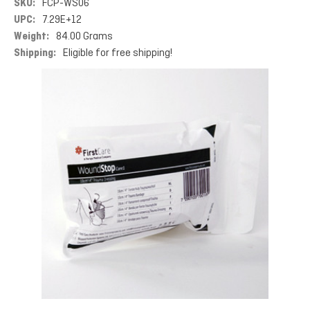
SKU:
FCP-WS06
UPC:
7.29E+12
Weight:
84.00 Grams
Shipping:
Eligible for free shipping!