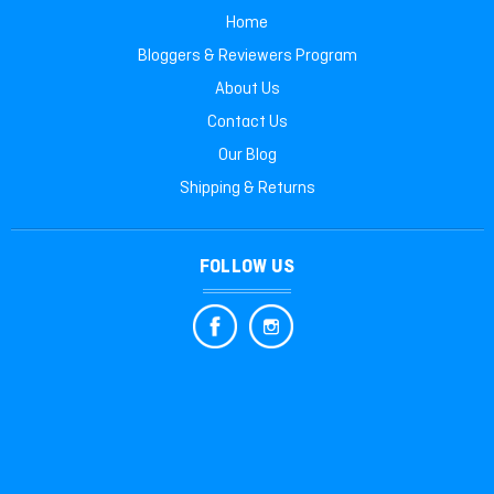
Home
Bloggers & Reviewers Program
About Us
Contact Us
Our Blog
Shipping & Returns
FOLLOW US