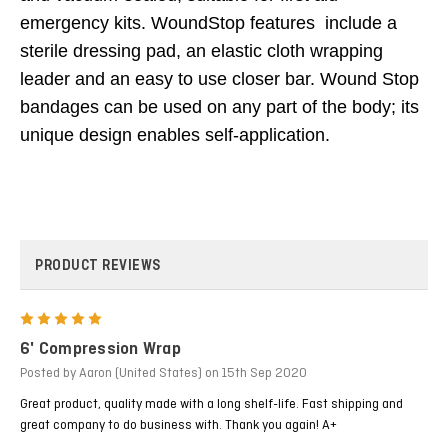
emergency kits. WoundStop features include a
sterile dressing pad, an elastic cloth wrapping
leader and an easy to use closer bar. Wound Stop
bandages can be used on any part of the body; its
unique design enables self-application.
PRODUCT REVIEWS
5
6' Compression Wrap
Posted by Aaron (United States) on 15th Sep 2020
Great product, quality made with a long shelf-life. Fast shipping and
great company to do business with. Thank you again! A+