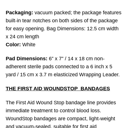
Packaging:
vacuum packed; the package features
built-in tear notches on both sides of the package
for easy opening. Bag Dimensions: 12.5 cm width
x 24 cm length
Color:
White
Pad Dimensions:
6” x 7” / 14 x 18 cm non-
adherent sterile pads connected to a 6 inch x 5
yard / 15 cm x 3.7 m elasticized Wrapping Leader.
THE FIRST AID WOUNDSTOP BANDAGES
The First Aid Wound Stop bandage line provides
immediate treatment to control blood loss.
WoundStop bandages are compact, light-weight
and vacuum-sealed, suitable for first aid