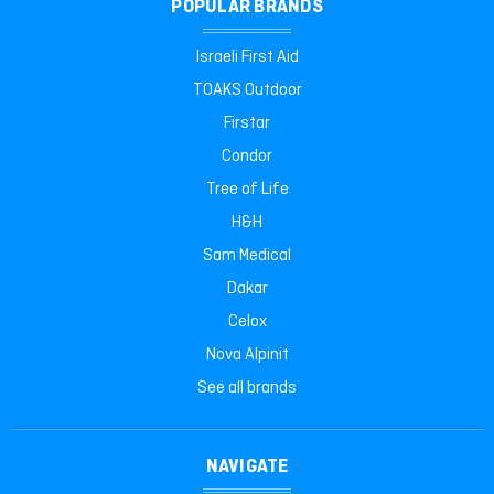
POPULAR BRANDS
Israeli First Aid
TOAKS Outdoor
Firstar
Condor
Tree of Life
H&H
Sam Medical
Dakar
Celox
Nova Alpinit
See all brands
NAVIGATE