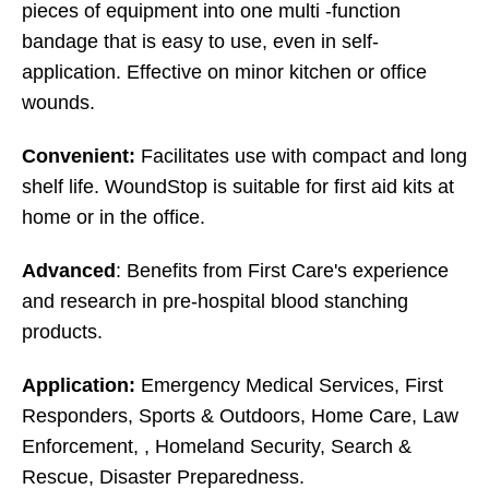
pieces of equipment into one multi -function
bandage that is easy to use, even in self-
application. Effective on minor kitchen or office
wounds.
Convenient:
Facilitates use with compact and long
shelf life. WoundStop is suitable for first aid kits at
home or in the office.
Advanced
:
Benefits from First Care's experience
and research in pre-hospital blood stanching
products.
Application:
Emergency Medical Services, First
Responders, Sports & Outdoors, Home Care, Law
Enforcement, , Homeland Security, Search &
Rescue, Disaster Preparedness.