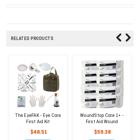
RELATED PRODUCTS
The EyeFAK - Eye Care
WoundStop Care 1+ -
First Aid Kit
First Aid Wound
Dressing White 6" — Lot
$48.51
$59.38
of 10