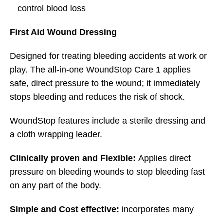
control blood loss
First Aid Wound Dressing
Designed for treating bleeding accidents at work or
play. The all-in-one WoundStop Care 1 applies
safe, direct pressure to the wound; it immediately
stops bleeding and reduces the risk of shock.
WoundStop features include a sterile dressing and
a cloth wrapping leader.
Clinically proven and Flexible:
Applies direct
pressure on bleeding wounds to stop bleeding fast
on any part of the body.
Simple and Cost effective:
incorporates many