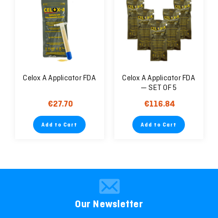
Celox A Applicator FDA
Celox A Applicator FDA
— SET OF 5
€27.70
€116.84
Add to Cart
Add to Cart
Our Newsletter