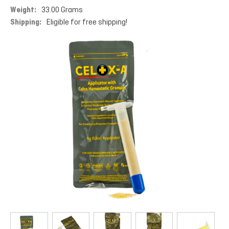
Weight:
33.00 Grams
Shipping:
Eligible for free shipping!