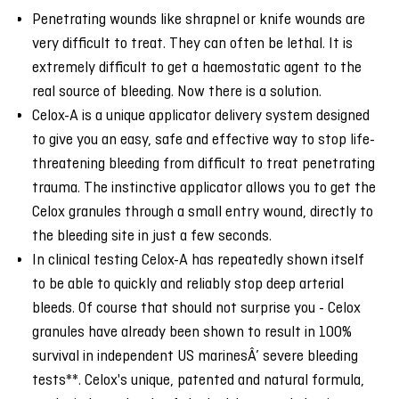
Penetrating wounds like shrapnel or knife wounds are
very difficult to treat. They can often be lethal. It is
extremely difficult to get a haemostatic agent to the
real source of bleeding. Now there is a solution.
Celox-A is a unique applicator delivery system designed
to give you an easy, safe and effective way to stop life-
threatening bleeding from difficult to treat penetrating
trauma. The instinctive applicator allows you to get the
Celox granules through a small entry wound, directly to
the bleeding site in just a few seconds.
In clinical testing Celox-A has repeatedly shown itself
to be able to quickly and reliably stop deep arterial
bleeds. Of course that should not surprise you - Celox
granules have already been shown to result in 100%
survival in independent US marinesÂ’ severe bleeding
tests**. Celox's unique, patented and natural formula,