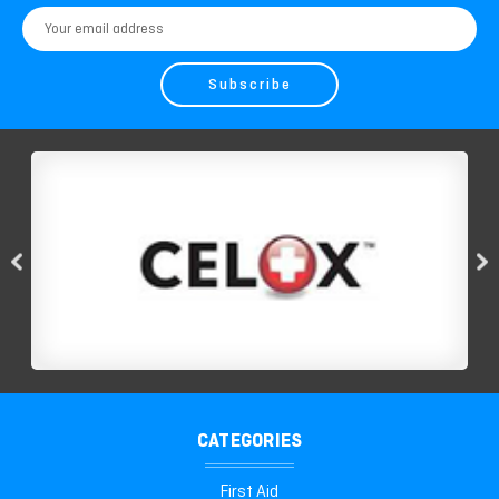
Email
Address
CATEGORIES
First Aid