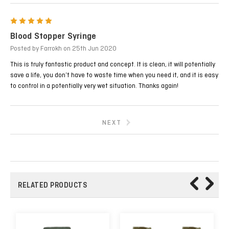
5
Blood Stopper Syringe
Posted by Farrokh on 25th Jun 2020
This is truly fantastic product and concept. It is clean, it will potentially
save a life, you don’t have to waste time when you need it, and it is easy
to control in a potentially very wet situation. Thanks again!
NEXT
RELATED PRODUCTS