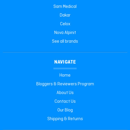
Sam Medical
Dakar
Celox
Nova Alpinit
See all brands
NAVIGATE
Home
Bloggers & Reviewers Program
About Us
Contact Us
Our Blog
Shipping & Returns