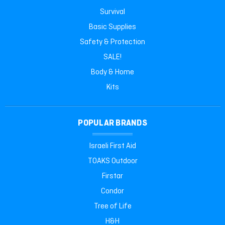
Survival
Basic Supplies
Safety & Protection
SALE!
Body & Home
Kits
POPULAR BRANDS
Israeli First Aid
TOAKS Outdoor
Firstar
Condor
Tree of Life
H&H