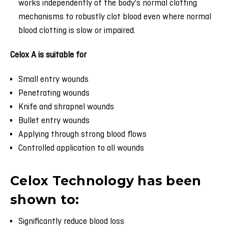
works independently of the body's normal clotting
mechanisms to robustly clot blood even where normal
blood clotting is slow or impaired.
Celox A is suitable for
Small entry wounds
Penetrating wounds
Knife and shrapnel wounds
Bullet entry wounds
Applying through strong blood flows
Controlled application to all wounds
Celox Technology has been
shown to:
Significantly reduce blood loss