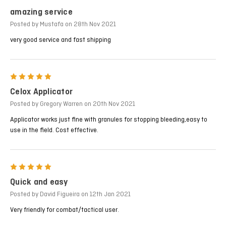
amazing service
Posted by Mustafa on 28th Nov 2021
very good service and fast shipping
5
Celox Applicator
Posted by Gregory Warren on 20th Nov 2021
Applicator works just fine with granules for stopping bleeding,easy to
use in the field. Cost effective.
5
Quick and easy
Posted by David Figueira on 12th Jan 2021
Very friendly for combat/tactical user.