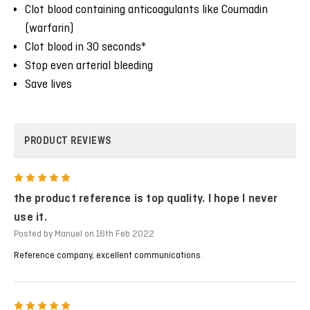
Clot blood containing anticoagulants like Coumadin
(warfarin)
Clot blood in 30 seconds*
Stop even arterial bleeding
Save lives
PRODUCT REVIEWS
5
the product reference is top quality. I hope I never
use it.
Posted by Manuel on 16th Feb 2022
Reference company, excellent communications.
5