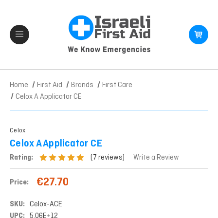
Home
First Aid
Brands
First Care
Celox A Applicator CE
Celox
Celox A Applicator CE
(7 reviews)
Rating:
Write a Review
€27.70
Price:
SKU:
Celox-ACE
UPC:
5.06E+12