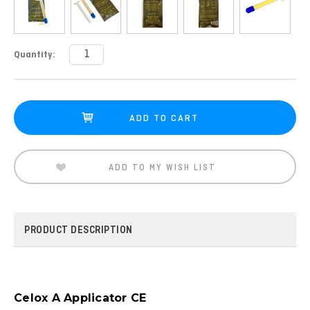
Current
Quantity:
Stock:
ADD TO MY WISH LIST
PRODUCT DESCRIPTION
Celox A Applicator CE