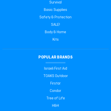
Survival
Basic Supplies
Safety & Protection
SALE!
Body & Home
Kits
POPULAR BRANDS
Israeli First Aid
TOAKS Outdoor
Firstar
Condor
Tree of Life
H&H