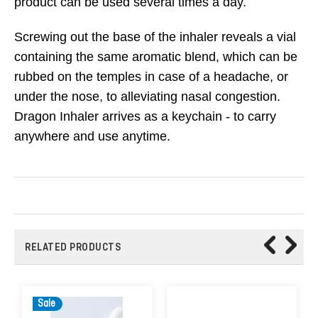
product can be used several times a day.
Screwing out the base of the inhaler reveals a vial
containing the same aromatic blend, which can be
rubbed on the temples in case of a headache, or
under the nose, to alleviating nasal congestion.
Dragon Inhaler arrives as a keychain - to carry
anywhere and use anytime.
RELATED PRODUCTS
Sale