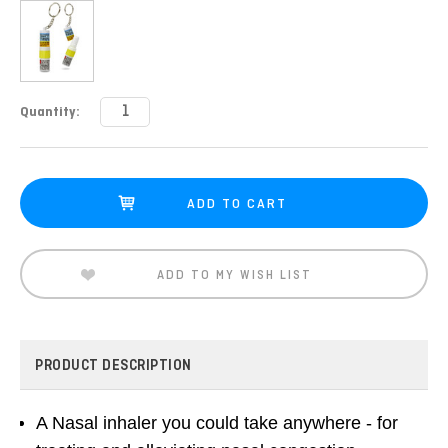
Current
Quantity:
Stock:
ADD TO MY WISH LIST
PRODUCT DESCRIPTION
A Nasal inhaler you could take anywhere - for