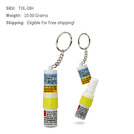
SKU:
TOL-DIH
Weight:
10.00 Grams
Shipping:
Eligible for free shipping!