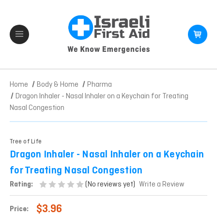
Home
Body & Home
Pharma
Dragon Inhaler - Nasal Inhaler on a Keychain for Treating
Nasal Congestion
Tree of Life
Dragon Inhaler - Nasal Inhaler on a Keychain
for Treating Nasal Congestion
(No reviews yet)
Rating:
Write a Review
$3.96
Price: