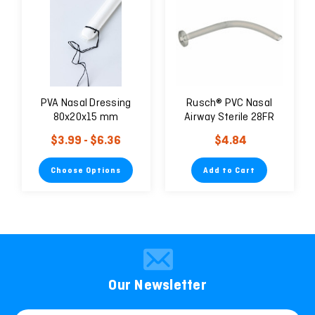
PVA Nasal Dressing
Rusch® PVC Nasal
80x20x15 mm
Airway Sterile 28FR
$3.99 - $6.36
$4.84
Choose Options
Add to Cart
Our Newsletter