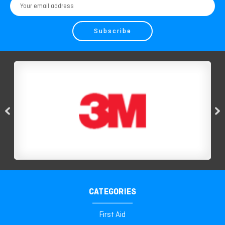
Email
Address
CATEGORIES
First Aid