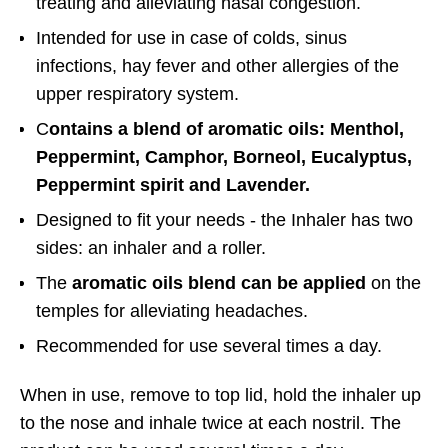
treating and alleviating nasal congestion.
Intended for use in case of colds, sinus
infections, hay fever and other allergies of the
upper respiratory system.
C
ontains a blend of aromatic oils: Menthol,
Peppermint, Camphor, Borneol, Eucalyptus,
Peppermint spirit and Lavender
.
Designed to fit your needs - the Inhaler has two
sides: an inhaler and a roller.
The
aromatic oils blend can be applied
on the
temples for alleviating headaches.
Recommended for use several times a day.
When in use, remove to top lid, hold the inhaler up
to the nose and inhale twice at each nostril. The