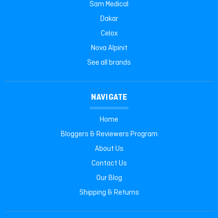
Sam Medical
Dakar
Celox
Nova Alpinit
See all brands
NAVIGATE
Home
Bloggers & Reviewers Program
About Us
Contact Us
Our Blog
Shipping & Returns