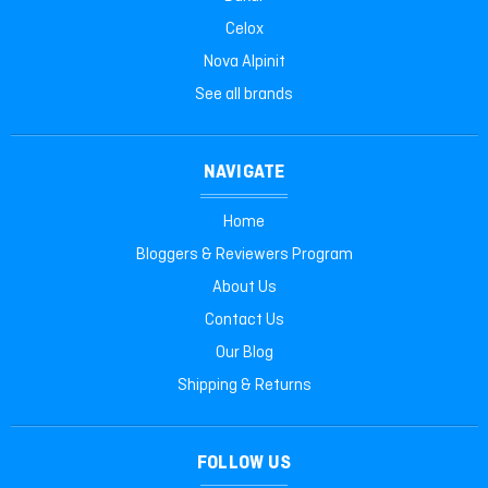
Celox
Nova Alpinit
See all brands
NAVIGATE
Home
Bloggers & Reviewers Program
About Us
Contact Us
Our Blog
Shipping & Returns
FOLLOW US