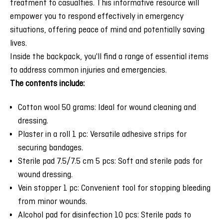
treatment to casualties. This informative resource will
empower you to respond effectively in emergency
situations, offering peace of mind and potentially saving
lives.
Inside the backpack, you'll find a range of essential items
to address common injuries and emergencies.
The contents include:
Cotton wool 50 grams: Ideal for wound cleaning and
dressing.
Plaster in a roll 1 pc: Versatile adhesive strips for
securing bandages.
Sterile pad 7.5/7.5 cm 5 pcs: Soft and sterile pads for
wound dressing.
Vein stopper 1 pc: Convenient tool for stopping bleeding
from minor wounds.
Alcohol pad for disinfection 10 pcs: Sterile pads to