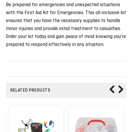
Be prepared for emergencies and unexpected situations
with the First Aid Kit for Emergencies. This all-inclusive kit
ensures that you have the necessary supplies to handle
minor injuries and provide initial treatment to casualties.
Order your kit today and gain peace of mind knowing you're
prepared to respond effectively in any situation.
RELATED PRODUCTS