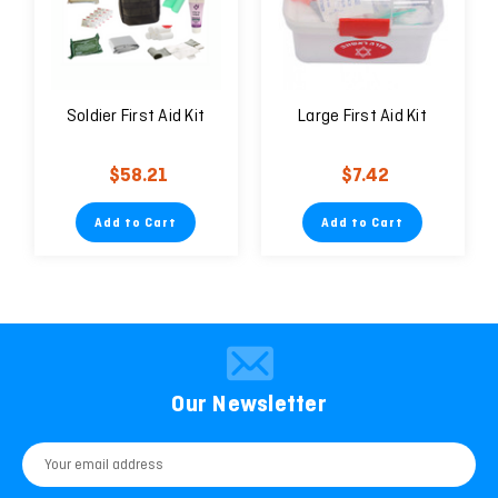
Soldier First Aid Kit
Large First Aid Kit
$58.21
$7.42
Add to Cart
Add to Cart
Our Newsletter
Email
Address