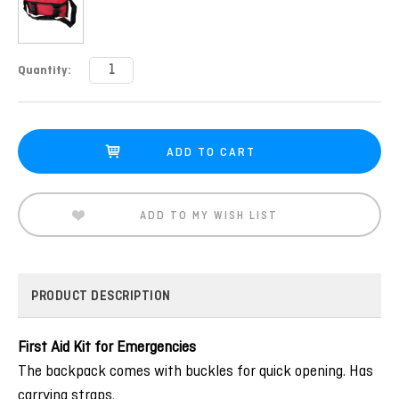
Current
Quantity:
Stock:
ADD TO MY WISH LIST
PRODUCT DESCRIPTION
First Aid Kit for Emergencies
The backpack comes with buckles for quick opening. Has
carrying straps.