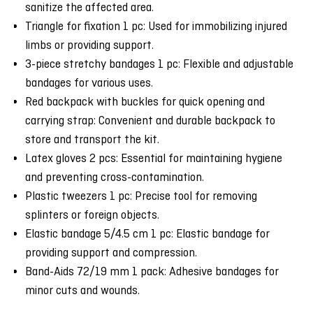
sanitize the affected area.
Triangle for fixation 1 pc: Used for immobilizing injured
limbs or providing support.
3-piece stretchy bandages 1 pc: Flexible and adjustable
bandages for various uses.
Red backpack with buckles for quick opening and
carrying strap: Convenient and durable backpack to
store and transport the kit.
Latex gloves 2 pcs: Essential for maintaining hygiene
and preventing cross-contamination.
Plastic tweezers 1 pc: Precise tool for removing
splinters or foreign objects.
Elastic bandage 5/4.5 cm 1 pc: Elastic bandage for
providing support and compression.
Band-Aids 72/19 mm 1 pack: Adhesive bandages for
minor cuts and wounds.