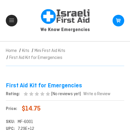
Home
Kits
Mini First Aid Kits
First Aid Kit for Emergencies
First Aid Kit for Emergencies
(No reviews yet)
Rating:
Write a Review
$14.75
Price:
SKU:
MF-6001
UPC:
7.29E+12