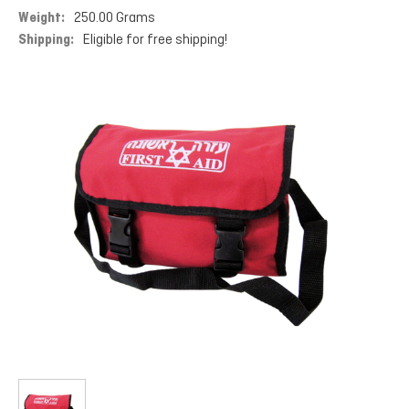
Weight:
250.00 Grams
Shipping:
Eligible for free shipping!