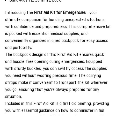
Band-Aids 72/19 mm 1 pack
Introducing the
First Aid Kit for Emergencies
- your
ultimate companion for handling unexpected situations
with confidence and preparedness. This comprehensive kit
is packed with essential medical supplies, and
conveniently organized in a red backpack for easy access
and portability.
The backpack design of this First Aid Kit ensures quick
and hassle-free opening during emergencies. Equipped
with sturdy buckles, you can swiftly access the supplies
you need without wasting precious time. The carrying
straps make it convenient to transport the kit wherever
you go, ensuring that you're always prepared for any
situation.
Included in this First Aid Kit is a first aid briefing, providing
you with essential guidance on how to administer initial