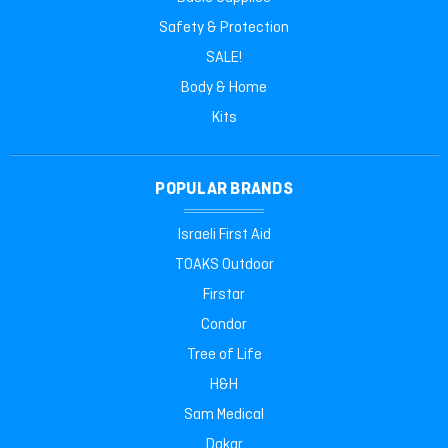
Safety & Protection
SALE!
Body & Home
Kits
POPULAR BRANDS
Israeli First Aid
TOAKS Outdoor
Firstar
Condor
Tree of Life
H&H
Sam Medical
Dakar