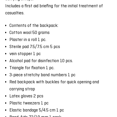
Includes a first aid briefing for the initial treatment of
casualties.
Contents of the backpack:
Cotton wool 50 grams
Plaster in a roll 1 pc.
Sterile pad 7.5/7.5 cm 5 pcs
vein stopper 1 pc
Alcohol pad for disinfection 10 pcs.
Triangle for fixation 1 pc.
3-piece stretchy band numbers 1 pc
Red backpack with buckles for quick opening and
carrying strap
Latex gloves 2 pcs
Plastic tweezers 1 pc
Elastic bandage 5/4.5 cm 1 pc