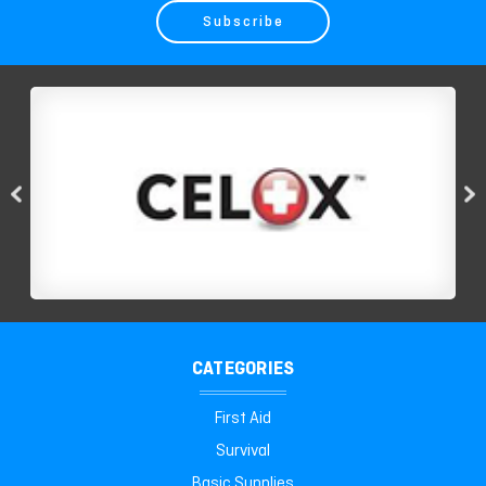
CATEGORIES
First Aid
Survival
Basic Supplies