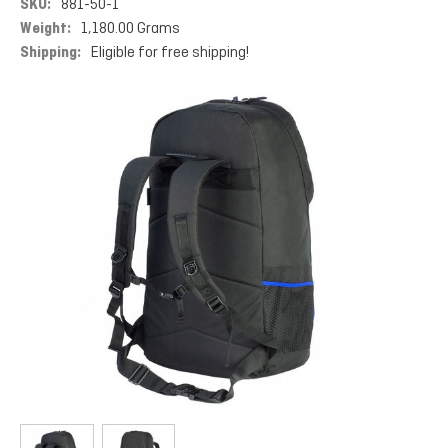
SKU:
881-50-1
Weight:
1,180.00 Grams
Shipping:
Eligible for free shipping!