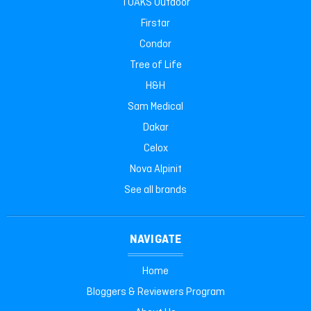
TOAKS Outdoor
Firstar
Condor
Tree of Life
H&H
Sam Medical
Dakar
Celox
Nova Alpinit
See all brands
NAVIGATE
Home
Bloggers & Reviewers Program