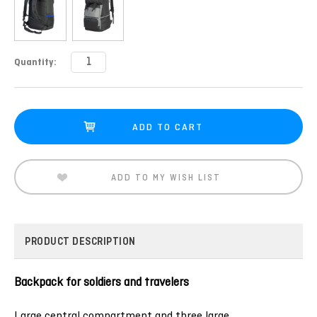
Current
Quantity:
Stock:
ADD TO MY WISH LIST
PRODUCT DESCRIPTION
Backpack for soldiers and travelers
Large central compartment and three large