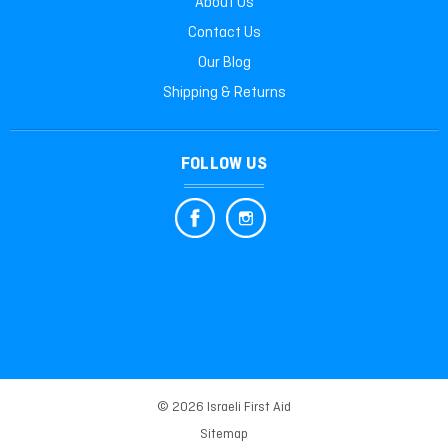
About Us
Contact Us
Our Blog
Shipping & Returns
FOLLOW US
© 2026 Israeli First Aid
Sitemap