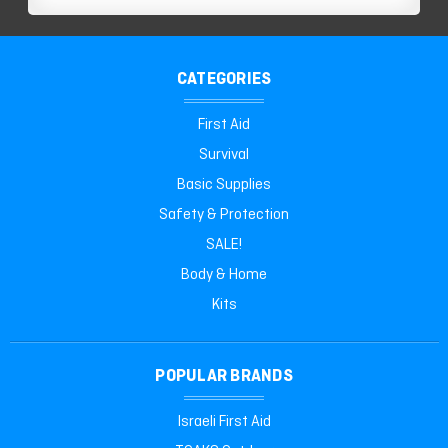
CATEGORIES
First Aid
Survival
Basic Supplies
Safety & Protection
SALE!
Body & Home
Kits
POPULAR BRANDS
Israeli First Aid