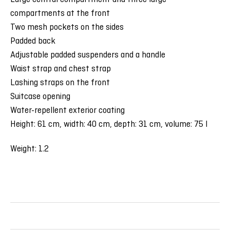
compartments at the front
Two mesh pockets on the sides
Padded back
Adjustable padded suspenders and a handle
Waist strap and chest strap
Lashing straps on the front
Suitcase opening
Water-repellent exterior coating
Height: 61 cm, width: 40 cm, depth: 31 cm, volume: 75 l
Weight: 1.2