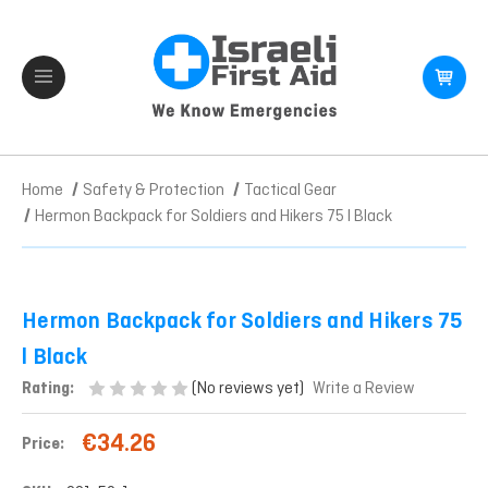
Home
Safety & Protection
Tactical Gear
Hermon Backpack for Soldiers and Hikers 75 l Black
Hermon Backpack for Soldiers and Hikers 75
l Black
(No reviews yet)
Rating:
Write a Review
€34.26
Price: