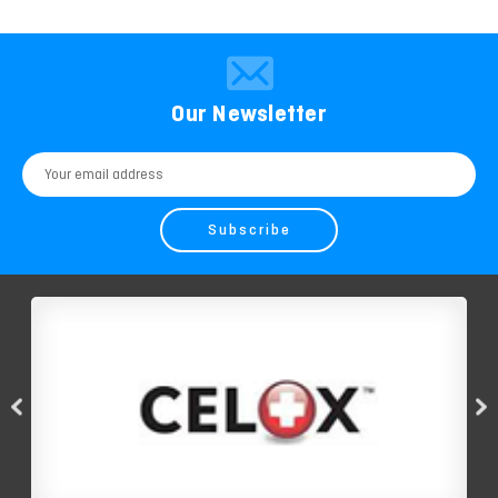
Our Newsletter
Email
Address