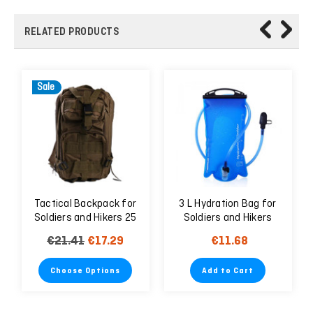
RELATED PRODUCTS
Sale
Tactical Backpack for
3 L Hydration Bag for
Soldiers and Hikers 25
Soldiers and Hikers
Liter
€21.41
€17.29
€11.68
Choose Options
Add to Cart