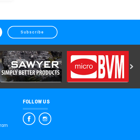
FOLLOW US
gram