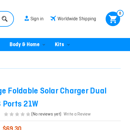
0
Sign in
Worldwide Shipping
Body & Home
Kits
ge Foldable Solar Charger Dual
 Ports 21W
(No reviews yet)
Write a Review
$69.30