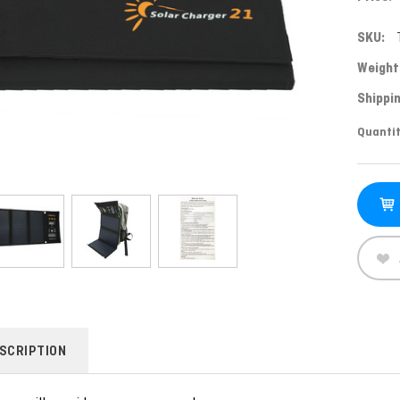
SKU:
Weight
Shippin
Curren
Quantit
Stock:
SCRIPTION