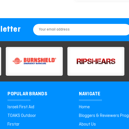
letter
Email
Address
POPULAR BRANDS
NAVIGATE
Israeli First Aid
Home
TOAKS Outdoor
Bloggers & Reviewers Pro
Firstar
About Us