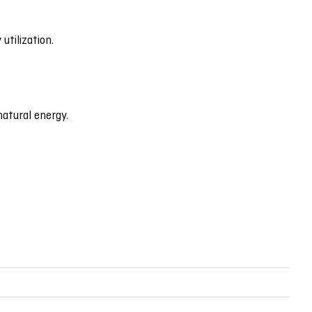
utilization.
natural energy.