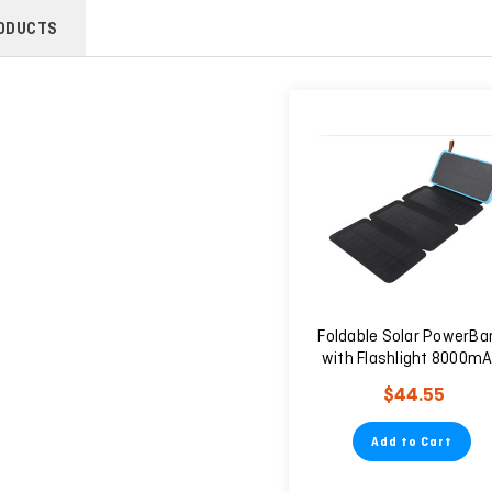
ODUCTS
Foldable Solar PowerBa
with Flashlight 8000m
$44.55
Add to Cart