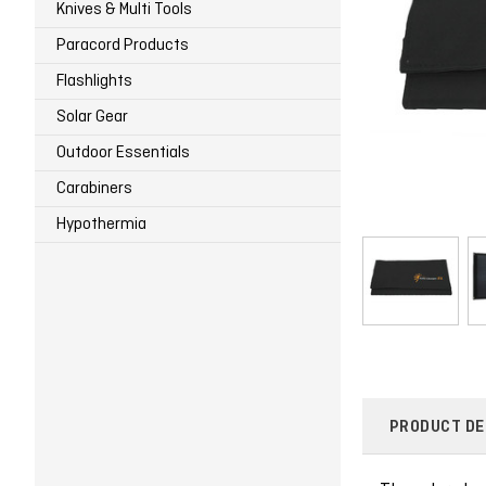
Knives & Multi Tools
Paracord Products
Flashlights
Solar Gear
Outdoor Essentials
Carabiners
Hypothermia
PRODUCT DE