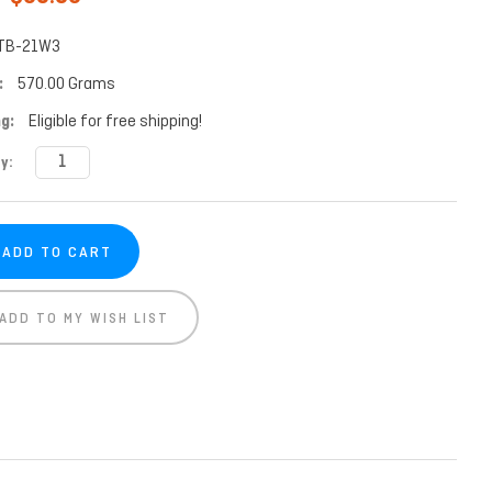
TB-21W3
:
570.00 Grams
g:
Eligible for free shipping!
t
y:
ADD TO MY WISH LIST