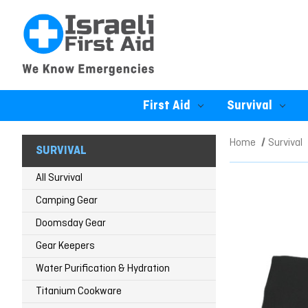
First Aid
Survival
Home
Survival
SURVIVAL
All Survival
Camping Gear
Doomsday Gear
Gear Keepers
Water Purification & Hydration
Titanium Cookware