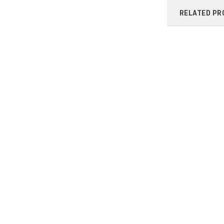
RELATED PR