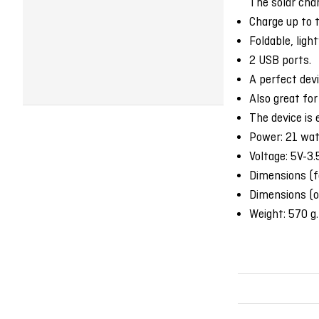
The solar char
Charge up to 
Foldable, ligh
2 USB ports.
A perfect devi
Also great for
The device is 
Power: 21 wat
Voltage: 5V-3
Dimensions (
Dimensions (
Weight: 570 g.