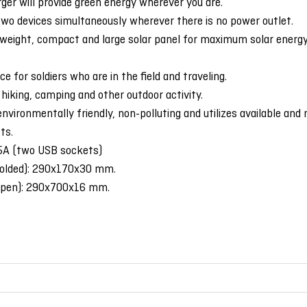
ger will provide green energy wherever you are.
two devices simultaneously wherever there is no power outlet.
tweight, compact and large solar panel for maximum solar energy 
ce for soldiers who are in the field and traveling.
 hiking, camping and other outdoor activity.
environmentally friendly, non-polluting and utilizes available and 
ts.
.5A (two USB sockets)
folded): 290x170x30 mm.
open): 290x700x16 mm.