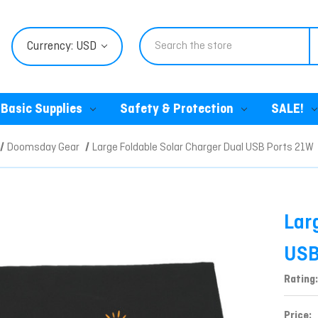
Search
Currency: USD
Basic Supplies
Safety & Protection
SALE!
Doomsday Gear
Large Foldable Solar Charger Dual USB Ports 21W
Lar
USB
Rating:
Price: