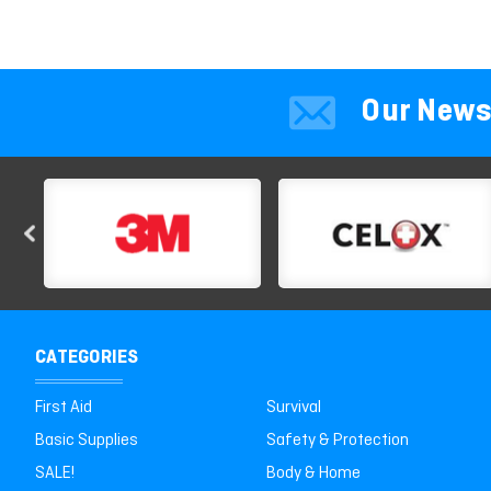
Our News
CATEGORIES
First Aid
Survival
Basic Supplies
Safety & Protection
SALE!
Body & Home