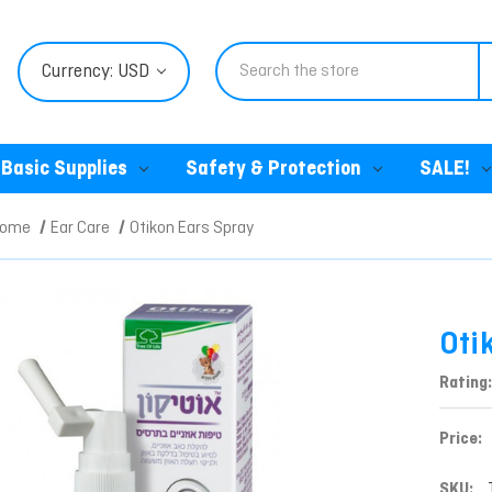
Search
Currency: USD
Basic Supplies
Safety & Protection
SALE!
Home
Ear Care
Otikon Ears Spray
Oti
Rating:
Price:
SKU: