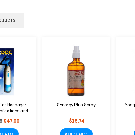
ODUCTS
Ear Massager
Synergy Plus Spray
Mosq
Infections and
Ear Pain - 6
5
$47.00
$15.74
eeds
to Cart
Add to Cart