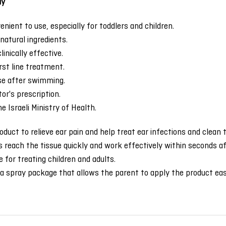
ay
nient to use, especially for toddlers and children.
natural ingredients.
linically effective.
irst line treatment.
use after swimming.
or's prescription.
e Israeli Ministry of Health.
oduct to relieve ear pain and help treat ear infections and clean
each the tissue quickly and work effectively within seconds aft
 for treating children and adults.
a spray package that allows the parent to apply the product eas