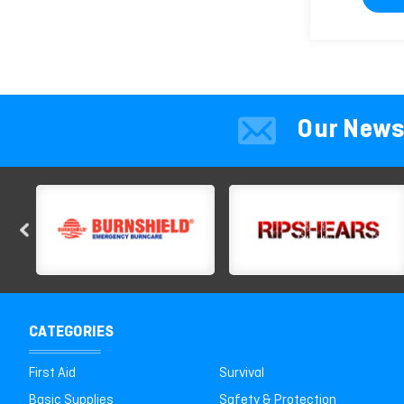
Our News
CATEGORIES
First Aid
Survival
Basic Supplies
Safety & Protection