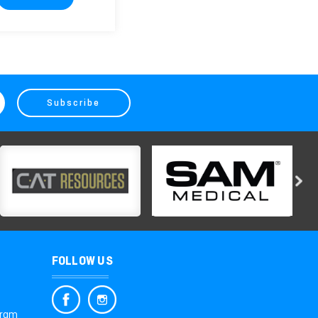
FOLLOW US
gram