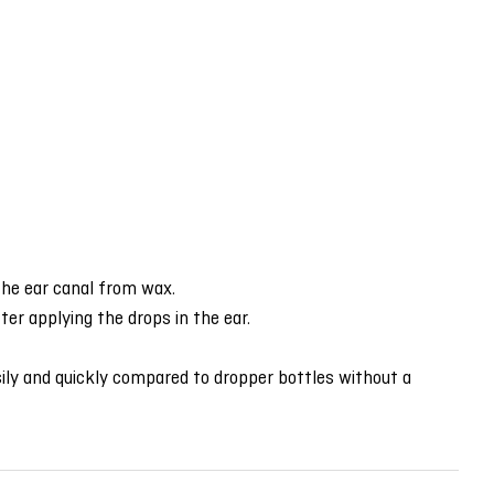
 the ear canal from wax.
er applying the drops in the ear.
ily and quickly compared to dropper bottles without a