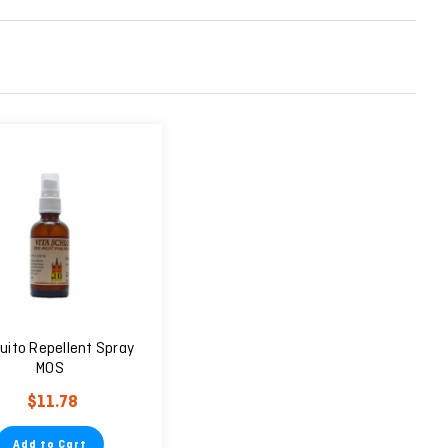
uito Repellent Spray
MOS
$11.78
Add to Cart