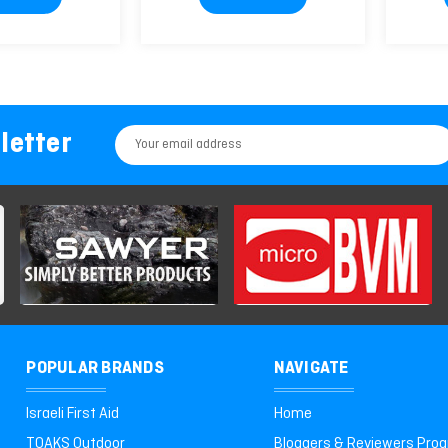
letter
Email
Address
POPULAR BRANDS
NAVIGATE
Israeli First Aid
Home
TOAKS Outdoor
Bloggers & Reviewers Pro