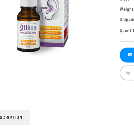
Weight
Shippin
Curren
Quantit
Stock:
SCRIPTION