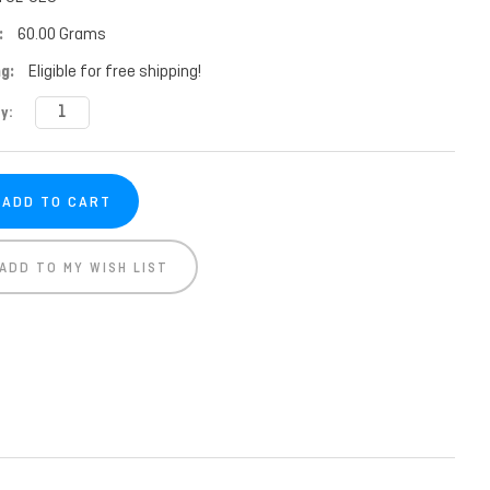
:
60.00 Grams
g:
Eligible for free shipping!
t
y:
ADD TO MY WISH LIST