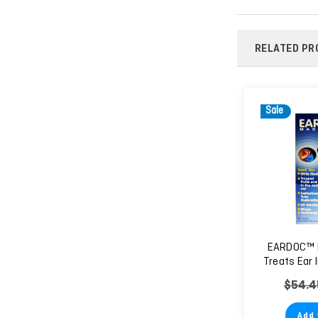
RELATED PR
Sale
EARDOC™ 
Treats Ear 
Relieves 
$54.4
Sp
Add 