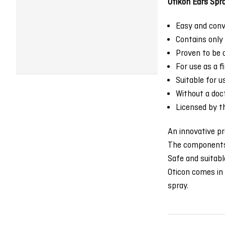
Otikon Ears Spr
Easy and conve
Contains only 
Proven to be c
For use as a f
Suitable for 
Without a doct
Licensed by th
An innovative pr
The components r
Safe and suitable
Oticon comes in 
spray.