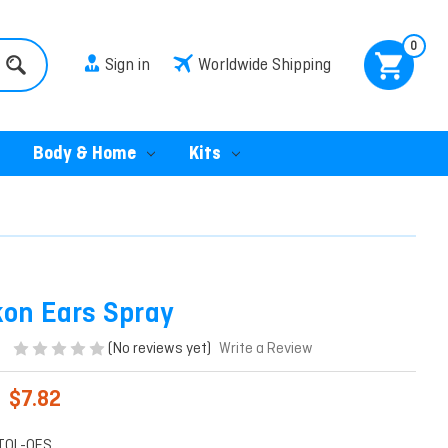
0
Sign in
Worldwide Shipping
Body & Home
Kits
kon Ears Spray
(No reviews yet)
Write a Review
$7.82
TOL-OES