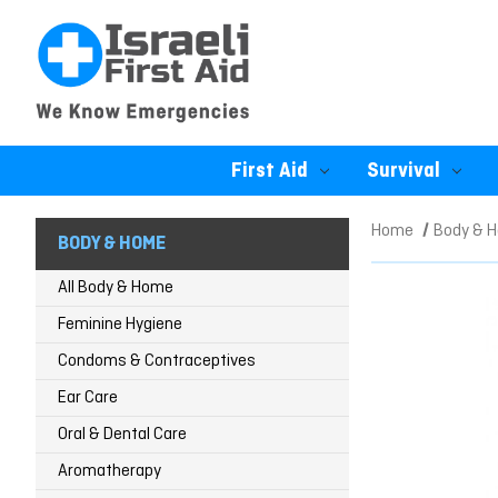
First Aid
Survival
Home
Body & 
BODY & HOME
All Body & Home
Feminine Hygiene
Condoms & Contraceptives
Ear Care
Oral & Dental Care
Aromatherapy