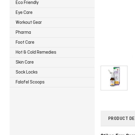
Eco Friendly
Eye Care
Workout Gear
Pharma
Foot Care
Hot & Cold Remedies
Skin Care
Sock Locks
Falafel Scoops
PRODUCT DE