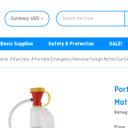
Search
Currency: USD
Basic Supplies
Safety & Protection
SALE!
Home
Eye Care
Portable Emergency Removal Foreign Matter Eye C
Por
Mat
Rating:
Price: