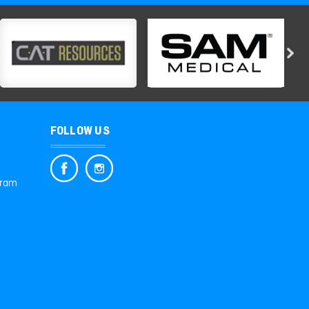
FOLLOW US
gram