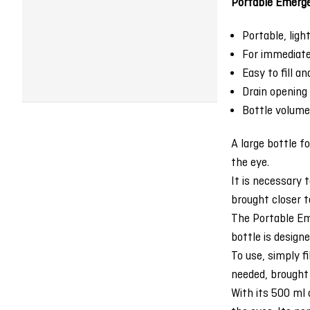
Portable Emerge
Portable, ligh
For immediate 
Easy to fill a
Drain opening
Bottle volume
A large bottle fo
the eye.
It is necessary 
brought closer t
The Portable Eme
bottle is design
To use, simply f
needed, brought 
With its 500 ml 