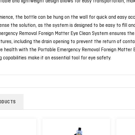
table and lightweight design allows for easy transportation, makin
ience, the bottle can be hung on the wall for quick and easy ac
ense the solution, as the system is designed to be easy to fill and
rgency Removal Foreign Matter Eye Clean System ensures the safe
atures, including the drain opening to prevent the return of conta
ye health with the Portable Emergency Removal Foreign Matter Ey
g capabilities make it an essential tool for eye safety.
ODUCTS