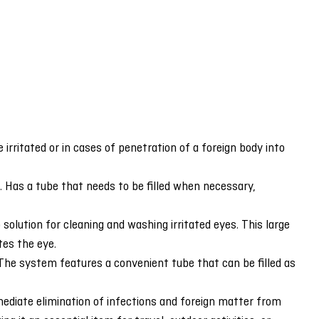
 irritated or in cases of penetration of a foreign body into
s. Has a tube that needs to be filled when necessary,
lution for cleaning and washing irritated eyes. This large
tes the eye.
y. The system features a convenient tube that can be filled as
ediate elimination of infections and foreign matter from