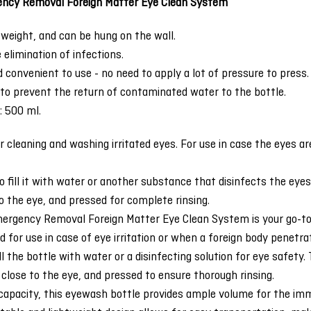
ncy Removal Foreign Matter Eye Clean System
tweight, and can be hung on the wall.
elimination of infections.
nd convenient to use - no need to apply a lot of pressure to press.
 to prevent the return of contaminated water to the bottle.
: 500 ml.
r cleaning and washing irritated eyes. For use in case the eyes are
to fill it with water or another substance that disinfects the eye
o the eye, and pressed for complete rinsing.
rgency Removal Foreign Matter Eye Clean System is your go-to so
ed for use in case of eye irritation or when a foreign body penetra
ill the bottle with water or a disinfecting solution for eye safet
close to the eye, and pressed to ensure thorough rinsing.
capacity, this eyewash bottle provides ample volume for the imm