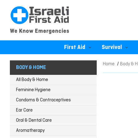
First Aid
Survival
Home
Body & 
BODY & HOME
All Body & Home
Feminine Hygiene
Condoms & Contraceptives
Ear Care
Oral & Dental Care
Aromatherapy