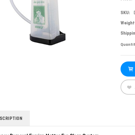
SKU:
Weight
Shippin
Curren
Quantit
Stock:
SCRIPTION