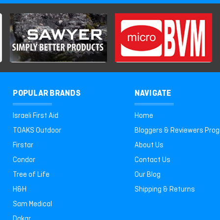
POPULAR BRANDS
NAVIGATE
Israeli First Aid
Home
TOAKS Outdoor
Bloggers & Reviewers Pro
Firstar
About Us
Condor
Contact Us
Tree of Life
Our Blog
H&H
Shipping & Returns
Sam Medical
Dakar