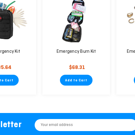
rgency Kit
Emergency Burn Kit
Eme
35.64
$68.31
to Cart
Add to Cart
letter
Email
Address