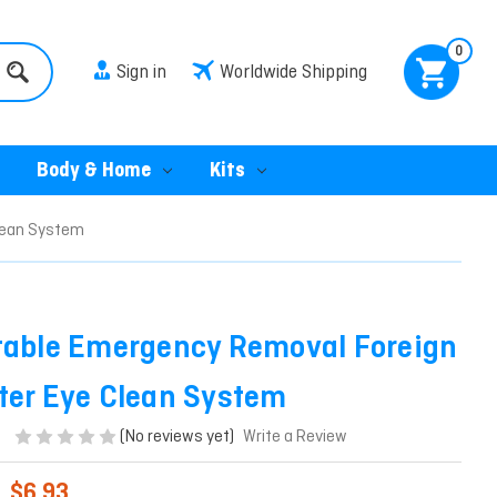
0
Sign in
Worldwide Shipping
Body & Home
Kits
lean System
table Emergency Removal Foreign
ter Eye Clean System
(No reviews yet)
Write a Review
$6.93