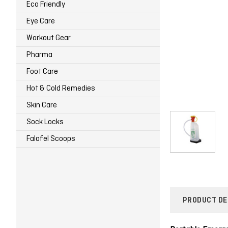
Eco Friendly
Eye Care
Workout Gear
Pharma
Foot Care
Hot & Cold Remedies
Skin Care
Sock Locks
Falafel Scoops
PRODUCT DE