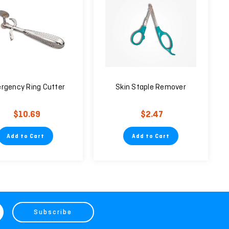
rgency Ring Cutter
Skin Staple Remover
$10.69
$2.47
Add to Cart
Add to Cart