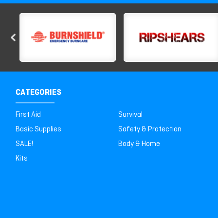
CATEGORIES
First Aid
Survival
Basic Supplies
Safety & Protection
SALE!
Body & Home
Kits