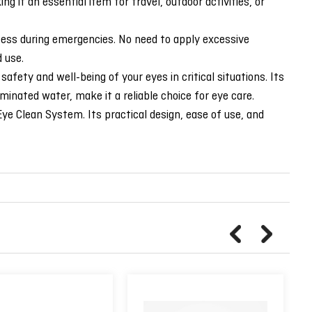
g it an essential item for travel, outdoor activities, or
cess during emergencies. No need to apply excessive
 use.
ty and well-being of your eyes in critical situations. Its
minated water, make it a reliable choice for eye care.
e Clean System. Its practical design, ease of use, and