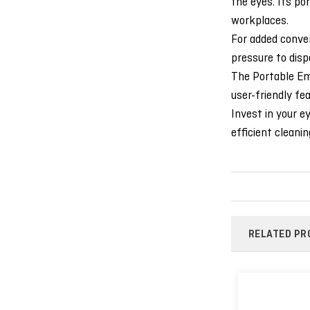
the eyes. Its por
workplaces.
For added conven
pressure to disp
The Portable Eme
user-friendly fe
Invest in your e
efficient cleanin
RELATED PR