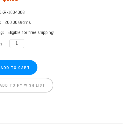
DKR-1004006
:
200.00 Grams
g:
Eligible for free shipping!
t
y:
ADD TO MY WISH LIST