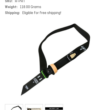
SKU:
R-PRT
Weight:
118.00 Grams
Shipping:
Eligible for free shipping!