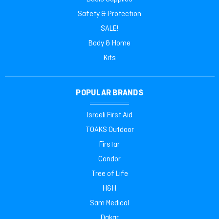
Safety & Protection
SALE!
Body & Home
Kits
POPULAR BRANDS
Israeli First Aid
TOAKS Outdoor
Firstar
Condor
Tree of Life
H&H
Sam Medical
Dakar