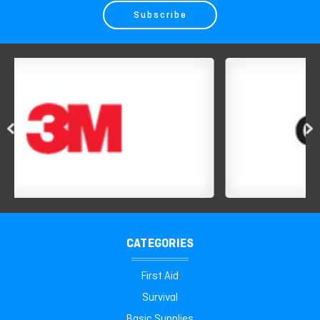
CATEGORIES
First Aid
Survival
Basic Supplies