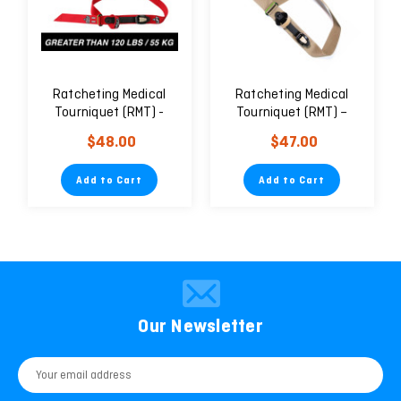
Ratcheting Medical
Ratcheting Medical
Tourniquet (RMT) -
Tourniquet (RMT) –
Civilian
2″/50mm Wide
$48.00
$47.00
Add to Cart
Add to Cart
Our Newsletter
Email
Address