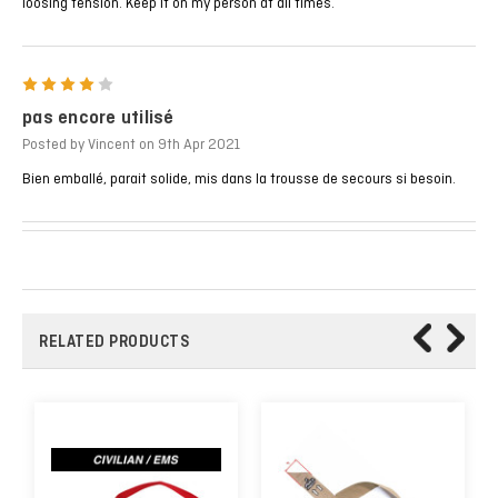
loosing tension. Keep it on my person at all times.
4
pas encore utilisé
Posted by Vincent on 9th Apr 2021
Bien emballé, parait solide, mis dans la trousse de secours si besoin.
RELATED PRODUCTS