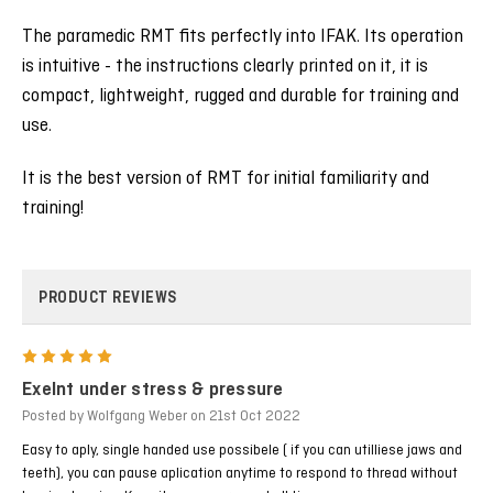
The paramedic RMT fits perfectly into IFAK. Its operation
is intuitive - the instructions clearly printed on it, it is
compact, lightweight, rugged and durable for training and
use.
It is the best version of RMT for initial familiarity and
training!
PRODUCT REVIEWS
5
Exelnt under stress & pressure
Posted by Wolfgang Weber on 21st Oct 2022
Easy to aply, single handed use possibele ( if you can utilliese jaws and
teeth), you can pause aplication anytime to respond to thread without