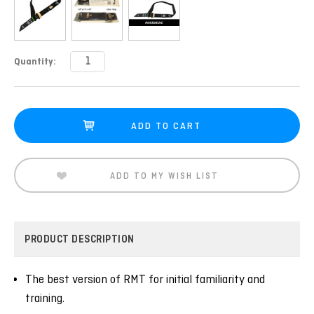
Current
Quantity:
Stock:
ADD TO MY WISH LIST
PRODUCT DESCRIPTION
The best version of RMT for initial familiarity and
training.