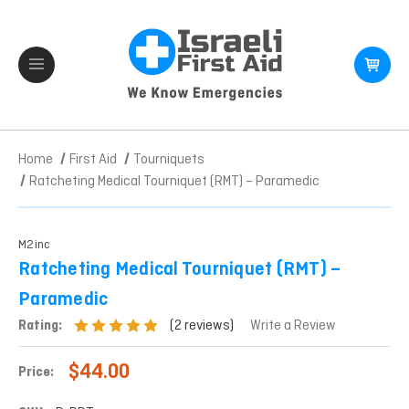
Home
First Aid
Tourniquets
Ratcheting Medical Tourniquet (RMT) – Paramedic
M2inc
Ratcheting Medical Tourniquet (RMT) –
Paramedic
(2 reviews)
Rating:
Write a Review
$44.00
Price: