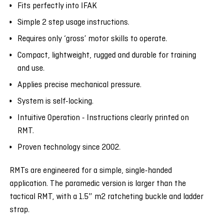
Fits perfectly into IFAK
Simple 2 step usage instructions.
Requires only ‘gross’ motor skills to operate.
Compact, lightweight, rugged and durable for training
and use.
Applies precise mechanical pressure.
System is self-locking.
Intuitive Operation - Instructions clearly printed on
RMT.
Proven technology since 2002.
RMTs are engineered for a simple, single-handed
application. The paramedic version is larger than the
tactical RMT, with a 1.5
″ m2 ratcheting buckle and ladder
strap.