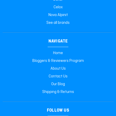
Celox
Nova Alpinit
See all brands
NAVIGATE
Home
Bloggers & Reviewers Program
About Us
Contact Us
Our Blog
Shipping & Returns
FOLLOW US