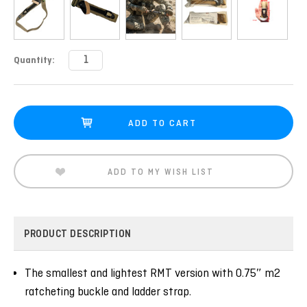
Current
Quantity:
Stock:
ADD TO MY WISH LIST
PRODUCT DESCRIPTION
The smallest and lightest RMT version with 0.75″ m2
ratcheting buckle and ladder strap.