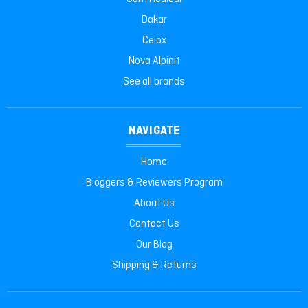
Dakar
Celox
Nova Alpinit
See all brands
NAVIGATE
Home
Bloggers & Reviewers Program
About Us
Contact Us
Our Blog
Shipping & Returns