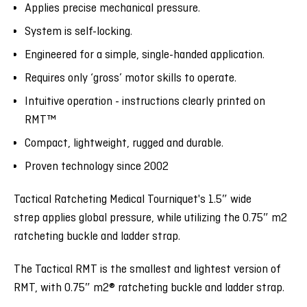
Applies precise mechanical pressure.
System is self-locking.
Engineered for a simple, single-handed application.
Requires only ‘gross’ motor skills to operate.
Intuitive operation - instructions clearly printed on
RMT
™
Compact, lightweight, rugged and durable.
Proven technology since 2002
Tactical Ratcheting Medical Tourniquet's 1.5″ wide
strep applies global pressure, while utilizing the 0.75″ m2
ratcheting buckle and ladder strap.
The Tactical RMT is the smallest and lightest version of
RMT, with 0.75″ m2® ratcheting buckle and ladder strap.