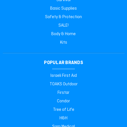
Survival
Basic Supplies
Safety & Protection
SALE!
Body & Home
Kits
POPULAR BRANDS
Israeli First Aid
TOAKS Outdoor
Firstar
Condor
Tree of Life
H&H
Sam Medical