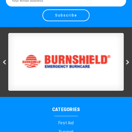
Address
CATEGORIES
First Aid