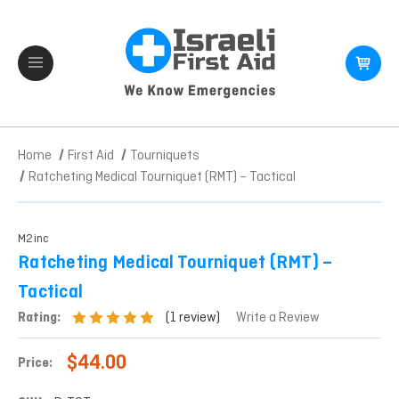
Home
First Aid
Tourniquets
Ratcheting Medical Tourniquet (RMT) – Tactical
M2inc
Ratcheting Medical Tourniquet (RMT) –
Tactical
(1 review)
Rating:
Write a Review
$44.00
Price: