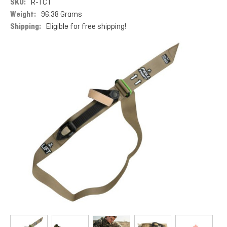
SKU:
R-TCT
Weight:
96.38 Grams
Shipping:
Eligible for free shipping!