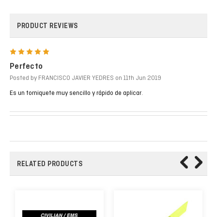
PRODUCT REVIEWS
5
Perfecto
Posted by FRANCISCO JAVIER YEDRES on 11th Jun 2019
Es un torniquete muy sencillo y rápido de aplicar.
RELATED PRODUCTS