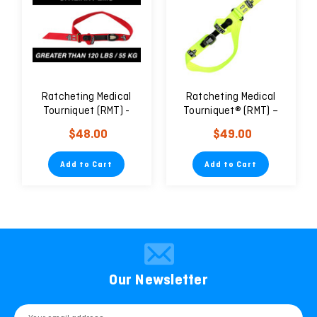
Ratcheting Medical
Ratcheting Medical
Tourniquet (RMT) -
Tourniquet® (RMT) –
Civilian
Pediatric/Geriatric
$48.00
$49.00
Add to Cart
Add to Cart
Our Newsletter
Email